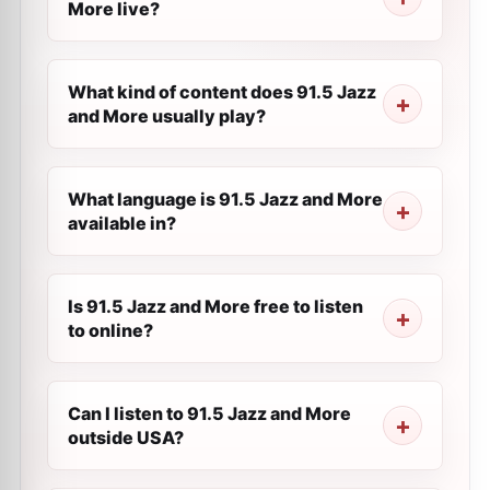
More live?
What kind of content does 91.5 Jazz
and More usually play?
What language is 91.5 Jazz and More
available in?
Is 91.5 Jazz and More free to listen
to online?
Can I listen to 91.5 Jazz and More
outside USA?