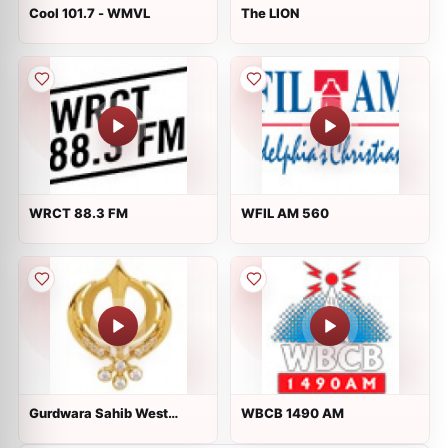
Cool 101.7 - WMVL
The LION
WRCT 88.3 FM
WFIL AM 560
Gurdwara Sahib West
WBCB 1490 AM
Sacramento