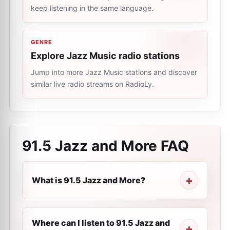
keep listening in the same language.
GENRE
Explore Jazz Music radio stations
Jump into more Jazz Music stations and discover
similar live radio streams on RadioLy.
91.5 Jazz and More
FAQ
What is 91.5 Jazz and More?
Where can I listen to 91.5 Jazz and