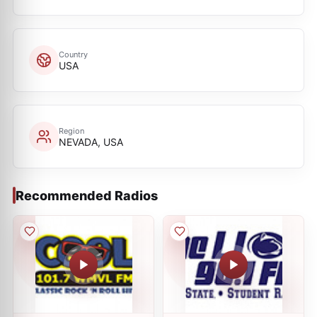
Country
USA
Region
NEVADA, USA
Recommended Radios