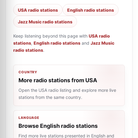
USA radio stations
English radio stations
Jazz Music radio stations
Keep listening beyond this page with
USA radio
stations
,
English radio stations
and
Jazz Music
radio stations
.
COUNTRY
More radio stations from USA
Open the USA radio listing and explore more live
stations from the same country.
LANGUAGE
Browse English radio stations
Find more live stations presented in English and