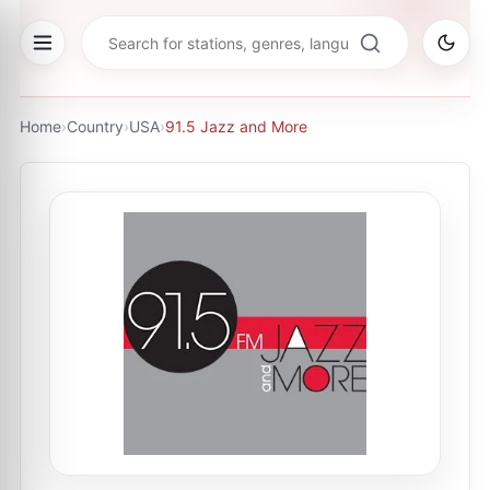
Home
›
Country
›
USA
›
91.5 Jazz and More