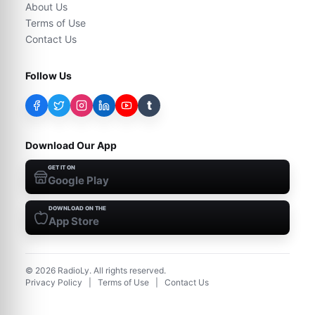
About Us
Terms of Use
Contact Us
Follow Us
t
Download Our App
GET IT ON
Google Play
DOWNLOAD ON THE
App Store
©
2026
RadioLy. All rights reserved.
Privacy Policy
|
Terms of Use
|
Contact Us