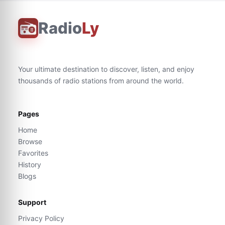
Radio
Ly
Your ultimate destination to discover, listen, and enjoy
thousands of radio stations from around the world.
Pages
Home
Browse
Favorites
History
Blogs
Support
Privacy Policy