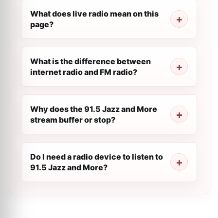
What does live radio mean on this
page?
What is the difference between
internet radio and FM radio?
Why does the 91.5 Jazz and More
stream buffer or stop?
Do I need a radio device to listen to
91.5 Jazz and More?