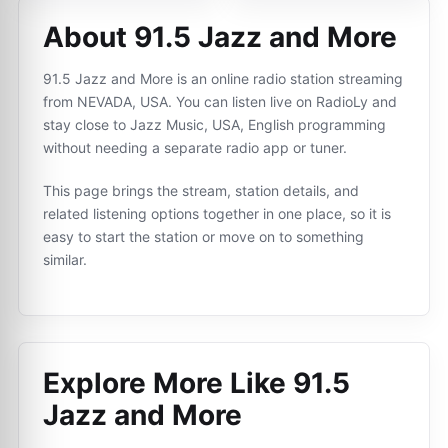
About 91.5 Jazz and More
91.5 Jazz and More is an online radio station streaming
from NEVADA, USA. You can listen live on RadioLy and
stay close to Jazz Music, USA, English programming
without needing a separate radio app or tuner.
This page brings the stream, station details, and
related listening options together in one place, so it is
easy to start the station or move on to something
similar.
Explore More Like
91.5
Jazz and More