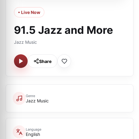
• Live Now
91.5 Jazz and More
Jazz Music
Share
Genre
Jazz Music
Language
English