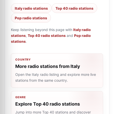
Italy radio stations
Top 40 radio stations
Pop radio stations
Keep listening beyond this page with
Italy radio
stations
,
Top 40 radio stations
and
Pop radio
stations
.
COUNTRY
More radio stations from Italy
Open the Italy radio listing and explore more live
stations from the same country.
GENRE
Explore Top 40 radio stations
Jump into more Top 40 stations and discover