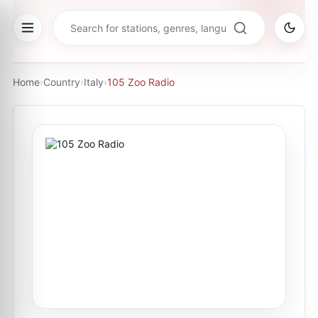
Home
›
Country
›
Italy
›
105 Zoo Radio