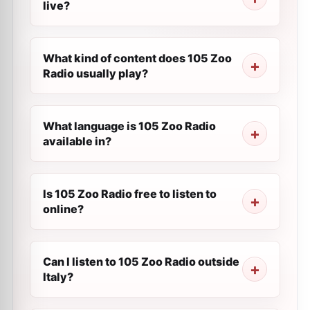
live?
What kind of content does 105 Zoo
Radio usually play?
What language is 105 Zoo Radio
available in?
Is 105 Zoo Radio free to listen to
online?
Can I listen to 105 Zoo Radio outside
Italy?