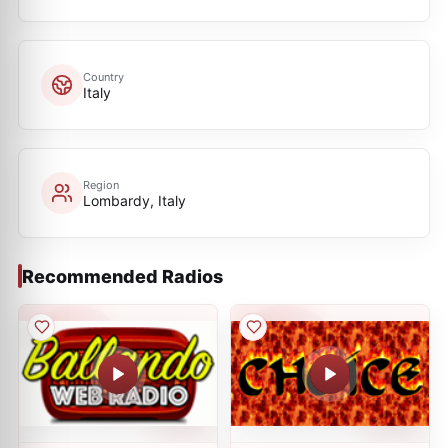
Country
Italy
Region
Lombardy, Italy
Recommended Radios