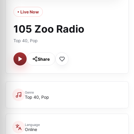
• Live Now
105 Zoo Radio
Top 40, Pop
Share
Genre
Top 40, Pop
Language
Online