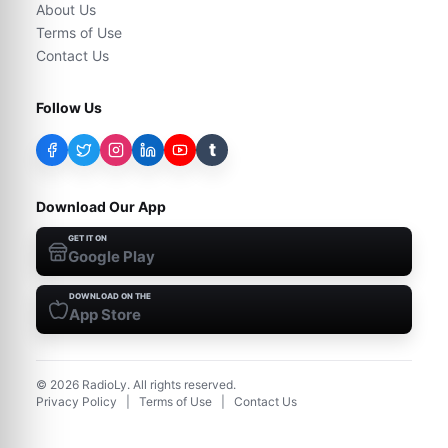
About Us
Terms of Use
Contact Us
Follow Us
t
Download Our App
GET IT ON
Google Play
DOWNLOAD ON THE
App Store
©
2026
RadioLy. All rights reserved.
Privacy Policy
|
Terms of Use
|
Contact Us