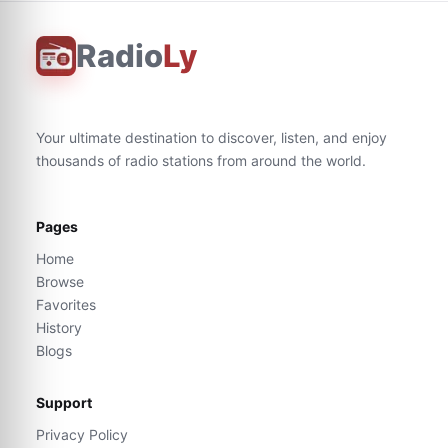
Radio
Ly
Your ultimate destination to discover, listen, and enjoy
thousands of radio stations from around the world.
Pages
Home
Browse
Favorites
History
Blogs
Support
Privacy Policy