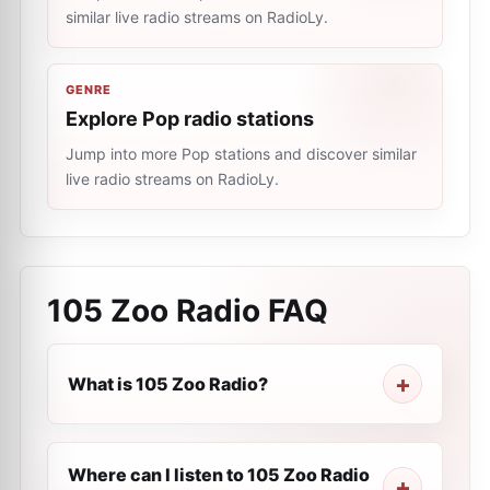
similar live radio streams on RadioLy.
GENRE
Explore Pop radio stations
Jump into more Pop stations and discover similar
live radio streams on RadioLy.
105 Zoo Radio
FAQ
What is 105 Zoo Radio?
Where can I listen to 105 Zoo Radio