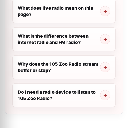
What does live radio mean on this
page?
What is the difference between
internet radio and FM radio?
Why does the 105 Zoo Radio stream
buffer or stop?
Do I need a radio device to listen to
105 Zoo Radio?