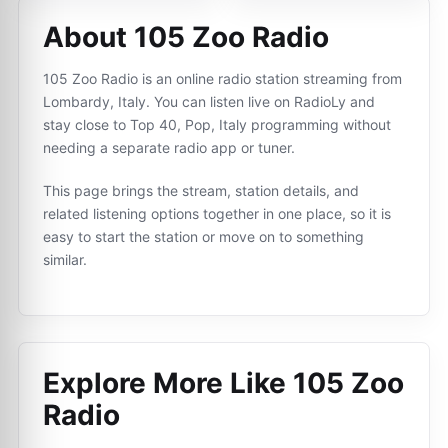
About 105 Zoo Radio
105 Zoo Radio is an online radio station streaming from
Lombardy, Italy. You can listen live on RadioLy and
stay close to Top 40, Pop, Italy programming without
needing a separate radio app or tuner.
This page brings the stream, station details, and
related listening options together in one place, so it is
easy to start the station or move on to something
similar.
Explore More Like
105 Zoo
Radio