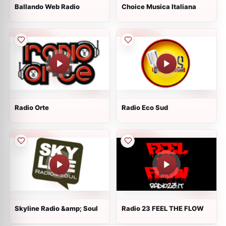
Ballando Web Radio
Choice Musica Italiana
Radio Orte
Radio Eco Sud
Skyline Radio &amp; Soul
Radio 23 FEEL THE FLOW