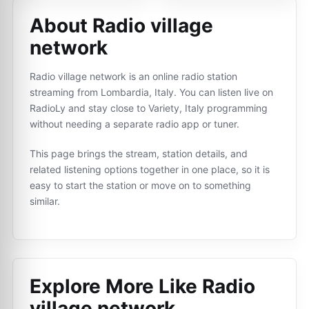
About Radio village
network
Radio village network is an online radio station
streaming from Lombardia, Italy. You can listen live on
RadioLy and stay close to Variety, Italy programming
without needing a separate radio app or tuner.
This page brings the stream, station details, and
related listening options together in one place, so it is
easy to start the station or move on to something
similar.
Explore More Like
Radio
village network