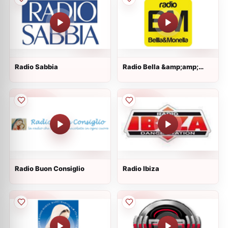
Radio Sabbia
Radio Bella &amp;amp;
Monella
Radio Buon Consiglio
Radio Ibiza