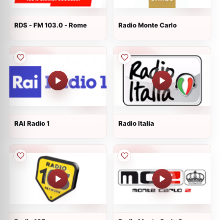
RDS - FM 103.0 - Rome
Radio Monte Carlo
RAI Radio 1
Radio Italia