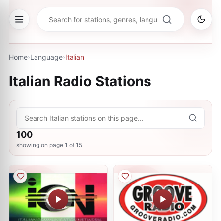
Home
›
Language
›
Italian
Italian
Radio Stations
100
showing on page
1
of
15