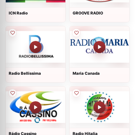
ICN Radio
GROOVE RADIO
Radio Bellissima
Maria Canada
Rádio Cassino
Radio Hitalia