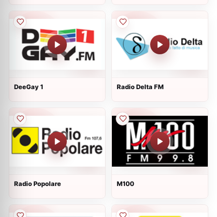
DeeGay 1
Radio Delta FM
Radio Popolare
M100