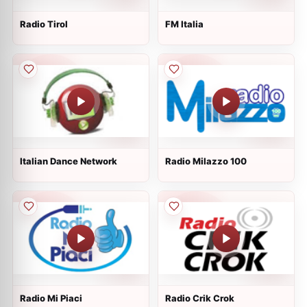
Radio Tirol
FM Italia
Italian Dance Network
Radio Milazzo 100
Radio Mi Piaci
Radio Crik Crok