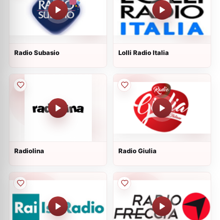
Radio Subasio
Lolli Radio Italia
Radiolina
Radio Giulia