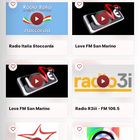
Radio Italia Stoccarda
Love FM San Marino
Love FM San Marino
Radio R3iii - FM 106.5