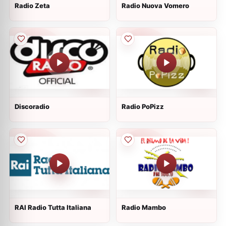
Radio Zeta
Radio Nuova Vomero
Discoradio
Radio PoPizz
RAI Radio Tutta Italiana
Radio Mambo