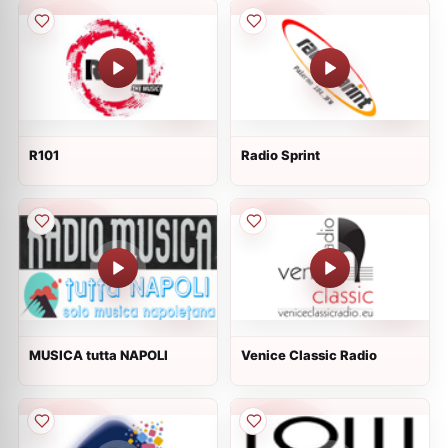
R101
Radio Sprint
MUSICA tutta NAPOLI
Venice Classic Radio