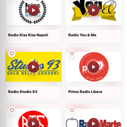
Radio Kiss Kiss Napoli
Radio You & Me
Radio Studio 93
Prima Radio Libera