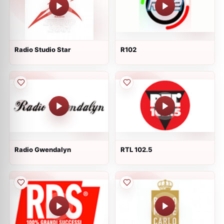
Radio Studio Star
R102
Radio Gwendalyn
RTL 102.5