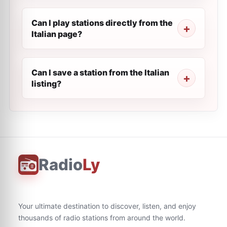
Can I play stations directly from the
Italian page?
Can I save a station from the Italian
listing?
Radio
Ly
Your ultimate destination to discover, listen, and enjoy
thousands of radio stations from around the world.