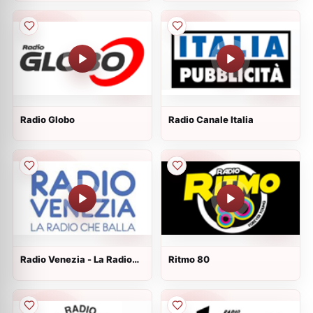
Radio Globo
Radio Canale Italia
Radio Venezia - La Radio
Ritmo 80
che Balla