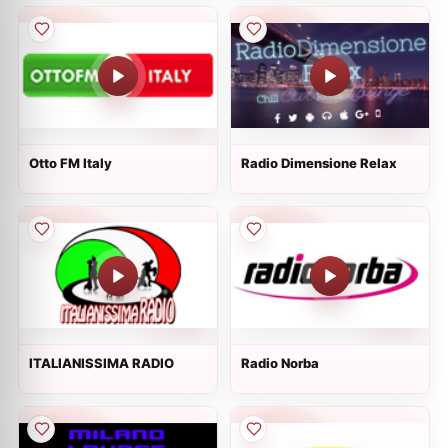
Otto FM Italy
Radio Dimensione Relax
ITALIANISSIMA RADIO
Radio Norba