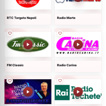
RTC Targato Napoli
Radio Marte
FM Classic
Radio Carina