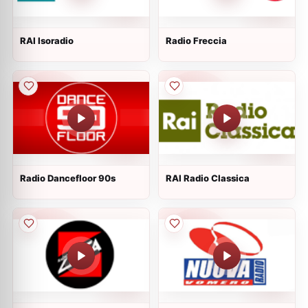
RAI Isoradio
Radio Freccia
Radio Dancefloor 90s
RAI Radio Classica