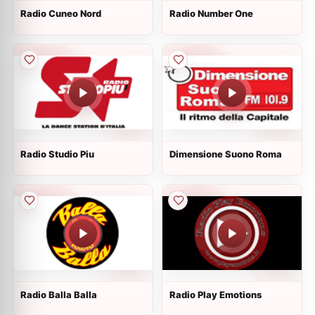
Radio Cuneo Nord
Radio Number One
Radio Studio Piu
Dimensione Suono Roma
Radio Balla Balla
Radio Play Emotions