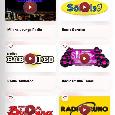
Milano Lounge Radio
Radio Sorrriso
Radio Babboleo
Radio Studio Emme