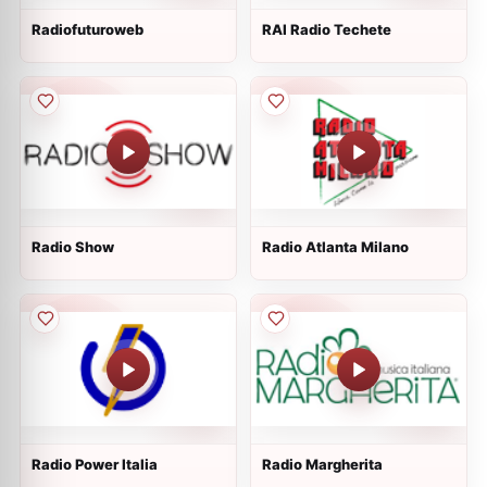
Radiofuturoweb
RAI Radio Techete
Radio Show
Radio Atlanta Milano
Radio Power Italia
Radio Margherita