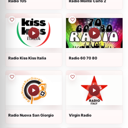
Radio 105
Radio Monte Carlo 2
Radio Kiss Kiss Italia
Radio 60 70 80
Radio Nuova San Giorgio
Virgin Radio