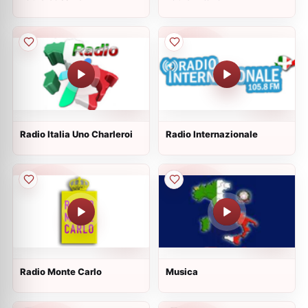
Radio Italia Uno Charleroi
Radio Internazionale
Radio Monte Carlo
Musica