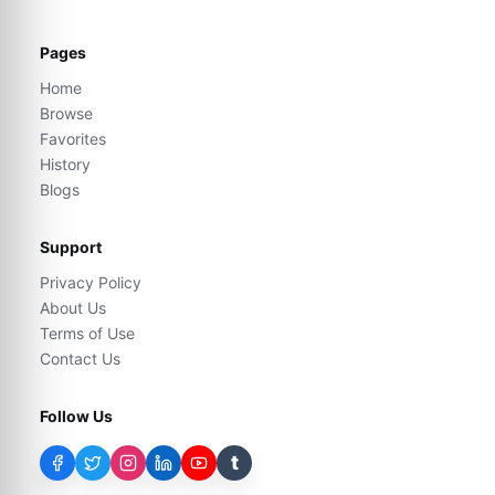
Pages
Home
Browse
Favorites
History
Blogs
Support
Privacy Policy
About Us
Terms of Use
Contact Us
Follow Us
t