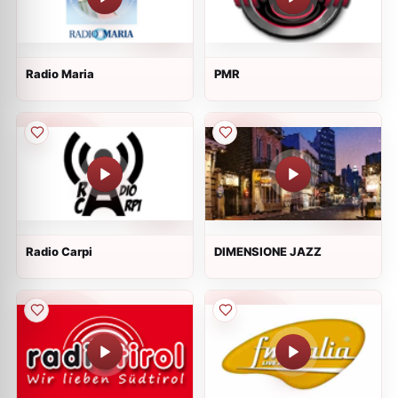
Radio Maria
PMR
Radio Carpi
DIMENSIONE JAZZ