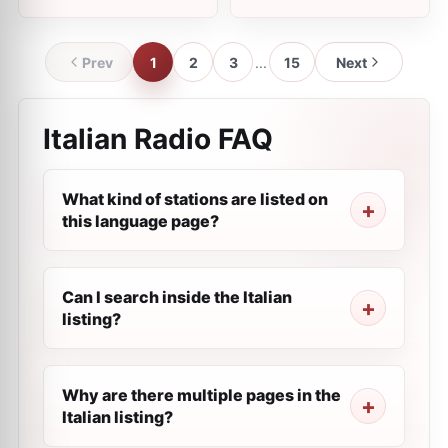
Prev
1
2
3
...
15
Next
Italian Radio FAQ
What kind of stations are listed on
this language page?
Can I search inside the Italian
listing?
Why are there multiple pages in the
Italian listing?