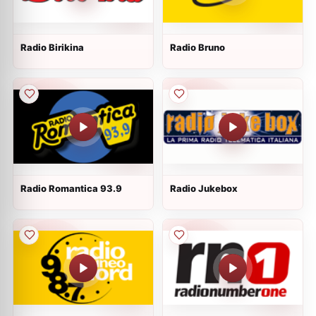
Radio Birikina
Radio Bruno
Radio Romantica 93.9
Radio Jukebox