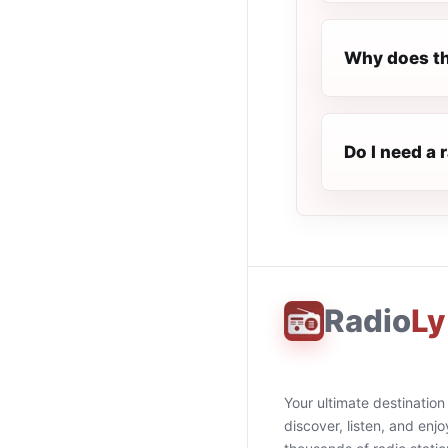
Why does th
Do I need a 
Radio
Ly
Your ultimate destination
discover, listen, and enjo