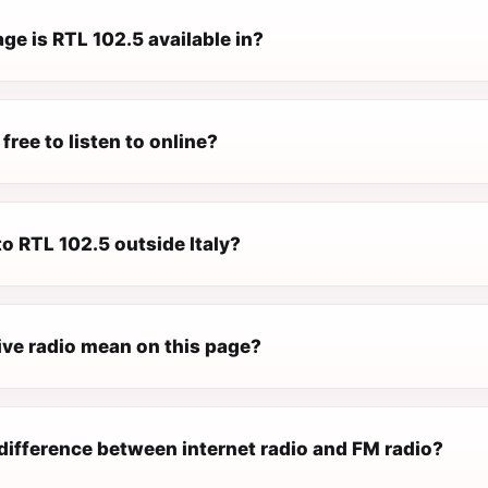
e is RTL 102.5 available in?
free to listen to online?
 to RTL 102.5 outside Italy?
ive radio mean on this page?
difference between internet radio and FM radio?