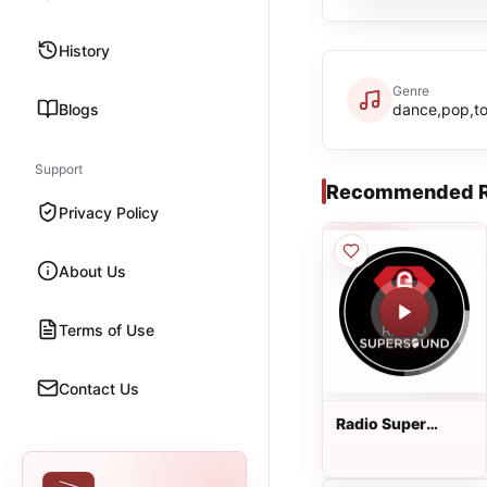
History
Genre
Blogs
dance,pop,to
Support
Recommended R
Privacy Policy
About Us
Terms of Use
Contact Us
Radio Super
Sound