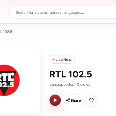
L 102.5
• Live Now
RTL 102.5
dance,pop,top40,oldies
Share