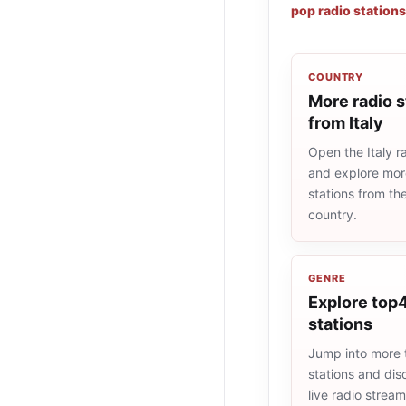
pop radio stations
COUNTRY
More radio s
from Italy
Open the Italy ra
and explore more
stations from t
country.
GENRE
Explore top4
stations
Jump into more
stations and dis
live radio strea