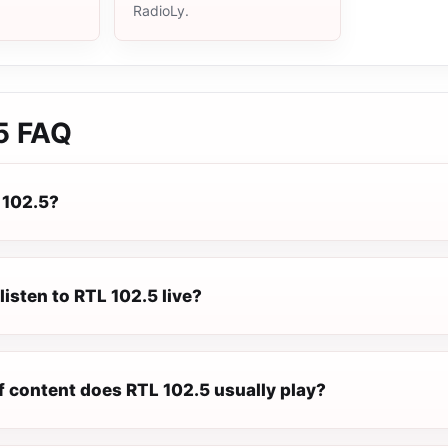
RadioLy.
5
FAQ
 102.5?
listen to RTL 102.5 live?
f content does RTL 102.5 usually play?