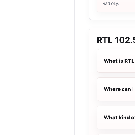
RadioLy.
RTL 102.
What is RTL
Where can I 
What kind o