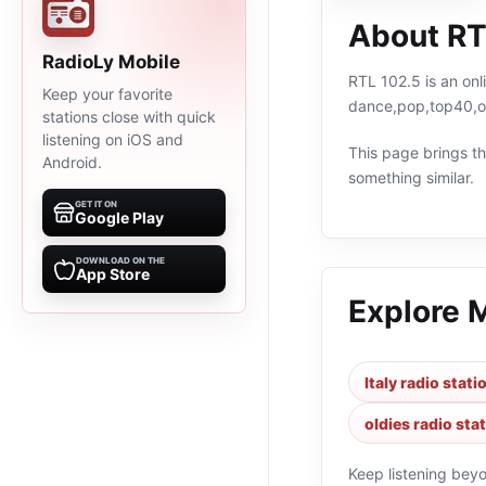
About RT
RadioLy Mobile
RTL 102.5 is an onl
Keep your favorite
dance,pop,top40,old
stations close with quick
listening on iOS and
This page brings the
Android.
something similar.
GET IT ON
Google Play
DOWNLOAD ON THE
App Store
Explore 
Italy radio stati
oldies radio sta
Keep listening bey