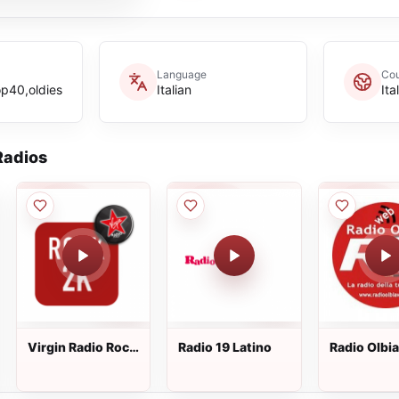
Language
Cou
p40,oldies
Italian
Ita
adios
Virgin Radio Rock
Radio 19 Latino
Radio Olbi
2K