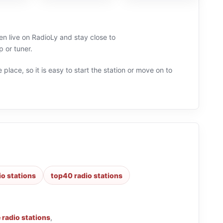
ten live on RadioLy and stay close to
 or tuner.
 place, so it is easy to start the station or move on to
io stations
top40 radio stations
 radio stations
,