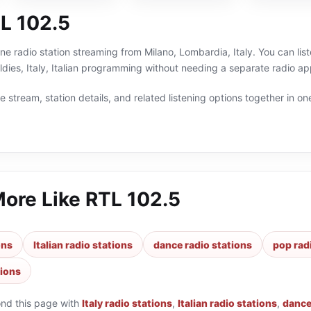
L 102.5
ine radio station streaming from Milano, Lombardia, Italy. You can lis
ies, Italy, Italian programming without needing a separate radio app
 stream, station details, and related listening options together in one
More Like
RTL 102.5
ons
Italian radio stations
dance radio stations
pop rad
tions
ond this page with
Italy radio stations
,
Italian radio stations
,
dance