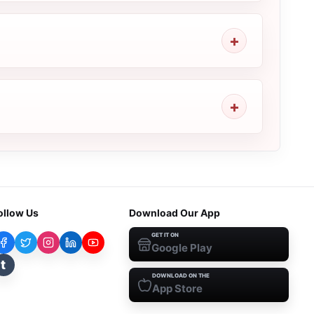
ollow Us
Download Our App
GET IT ON
Google Play
t
DOWNLOAD ON THE
App Store