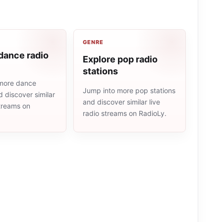
GENRE
dance radio
Explore pop radio
stations
more dance
Jump into more pop stations
d discover similar
and discover similar live
streams on
radio streams on RadioLy.