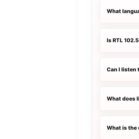
What languag
Is RTL 102.5 
Can I listen
What does l
What is the 