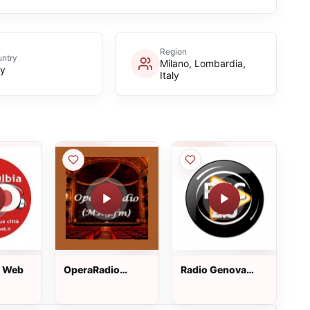
Region
ntry
Milano, Lombardia,
ly
Italy
a Web
OperaRadio
Radio Genova
(MRG.fm)
City