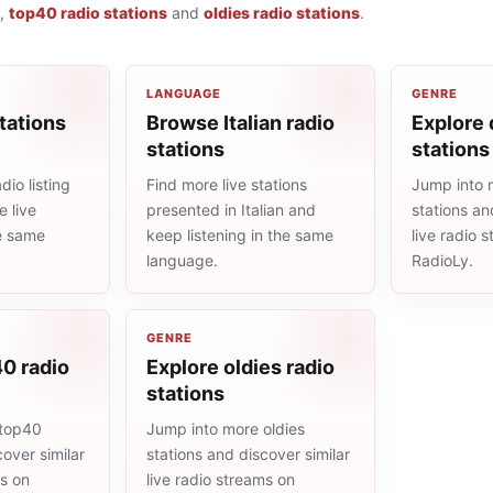
,
top40 radio stations
and
oldies radio stations
.
LANGUAGE
GENRE
tations
Browse Italian radio
Explore 
stations
stations
dio listing
Find more live stations
Jump into 
 live
presented in Italian and
stations an
he same
keep listening in the same
live radio 
language.
RadioLy.
GENRE
0 radio
Explore oldies radio
stations
 top40
Jump into more oldies
cover similar
stations and discover similar
ms on
live radio streams on