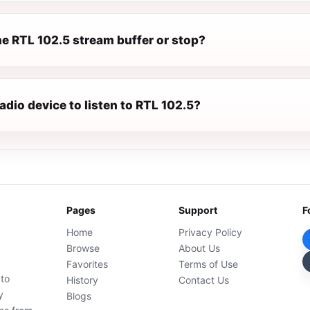
e RTL 102.5 stream buffer or stop?
radio device to listen to RTL 102.5?
Pages
Support
F
Home
Privacy Policy
Browse
About Us
Favorites
Terms of Use
 to
History
Contact Us
y
Blogs