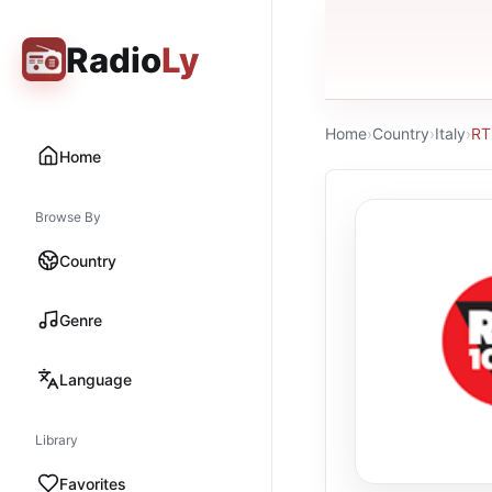
Radio
Ly
Home
›
Country
›
Italy
›
RT
Home
Browse By
Country
Genre
Language
Library
Favorites