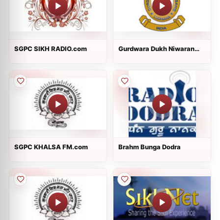
SGPC SIKH RADIO.com
Gurdwara Dukh Niwaran
Sahib Ludhiana
SGPC KHALSA FM.com
Brahm Bunga Dodra