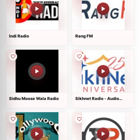
Indi Radio
Rang FM
Sidhu Moose Wala Radio
Sikhnet Radio - Audio
Stories for Kids