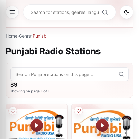
Home
›
Genre
›
Punjabi
Punjabi
Radio Stations
89
showing on page
1
of
1