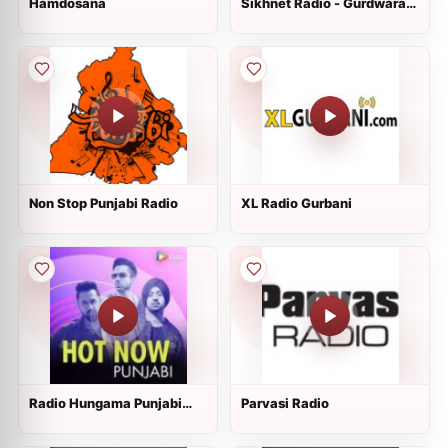
Hamdosana
Sikhnet Radio - Gurdwara
Sahib Glenwood
Non Stop Punjabi Radio
XL Radio Gurbani
Radio Hungama Punjabi
Parvasi Radio
Hits