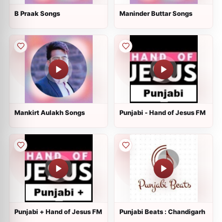
B Praak Songs
Maninder Buttar Songs
Mankirt Aulakh Songs
Punjabi - Hand of Jesus FM
Punjabi + Hand of Jesus FM
Punjabi Beats : Chandigarh