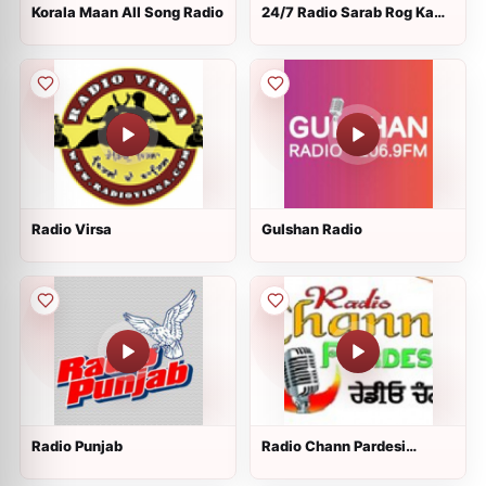
Korala Maan All Song Radio
24/7 Radio Sarab Rog Ka
Aukhad Naam
Radio Virsa
Gulshan Radio
Radio Punjab
Radio Chann Pardesi
Punjabi