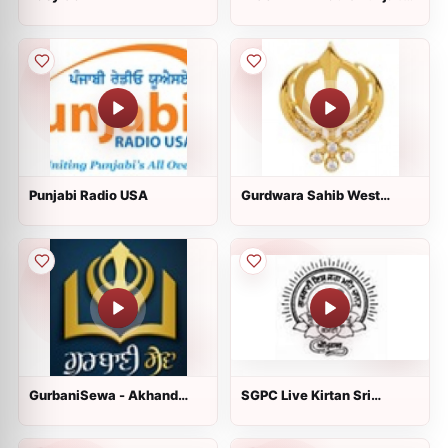
620 and 1310 AM
Punjabi Radio USA
Gurdwara Sahib West
Sacramento
GurbaniSewa - Akhand
SGPC Live Kirtan Sri
Paath Sri Guru Granth
Harmandir Sahib
Sahib Ji