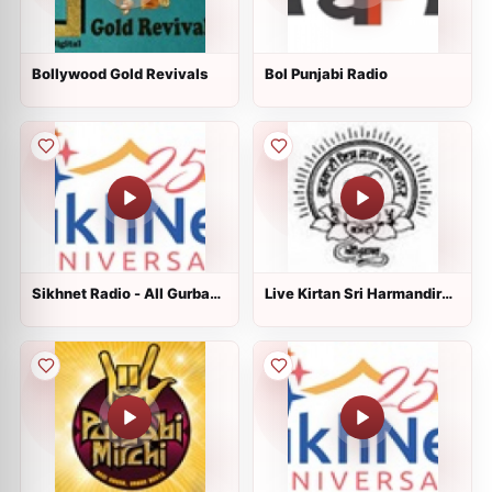
Bollywood Gold Revivals
Bol Punjabi Radio
Sikhnet Radio - All Gurbani
Live Kirtan Sri Harmandir
Styles
Sahib, Sri Amritsar