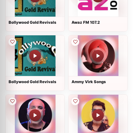
Bollywood Gold Revivals
Awaz FM 107.2
Bollywood Gold Revivals
Ammy Virk Songs