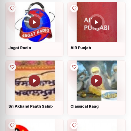
Jagat Radio
AIR Punjab
Sri Akhand Paath Sahib
Classical Raag