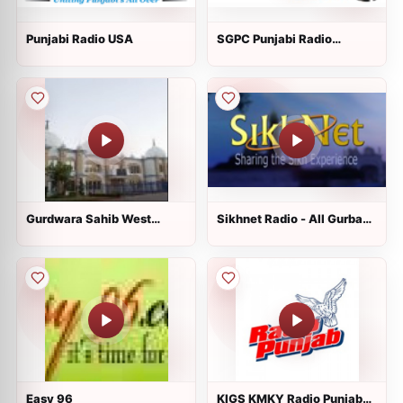
Punjabi Radio USA
SGPC Punjabi Radio
usa.com
Gurdwara Sahib West
Sikhnet Radio - All Gurbani
Sacramento
Styles
Easy 96
KIGS KMKY Radio Punjab