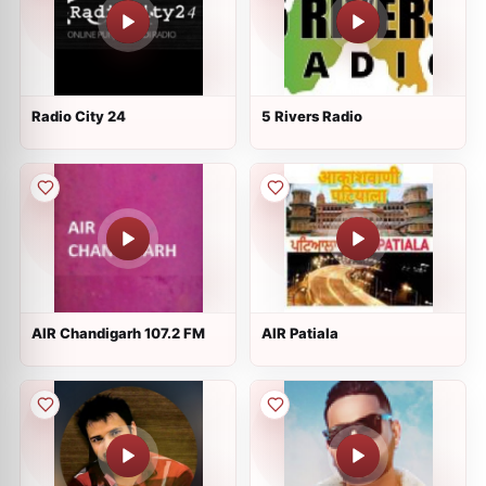
Radio City 24
5 Rivers Radio
AIR Chandigarh 107.2 FM
AIR Patiala