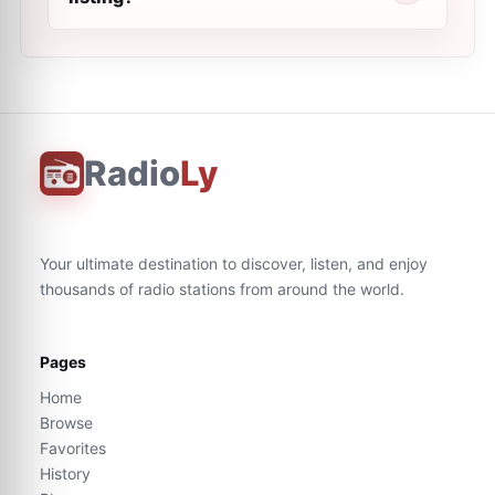
Radio
Ly
Your ultimate destination to discover, listen, and enjoy
thousands of radio stations from around the world.
Pages
Home
Browse
Favorites
History