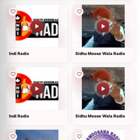
Indi Radio
Sidhu Moose Wala Radio
Indi Radio
Sidhu Moose Wala Radio