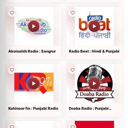
Akoisahib Radio : Sangrur
Radio Beat : Hindi & Punjabi
Kohinoor fm : Punjabi Radio
Doaba Radio : Punjabi
Radio