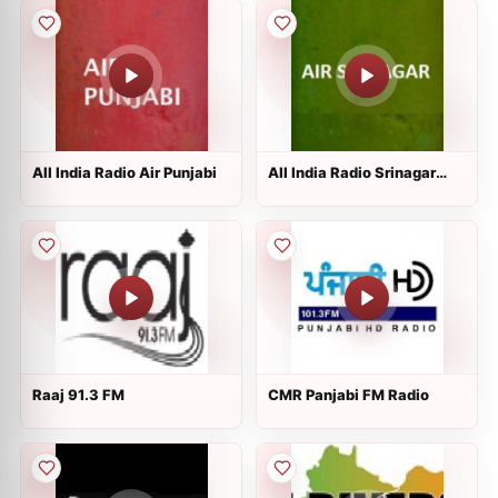
All India Radio Air Punjabi
All India Radio Srinagar
Kashmir
Raaj 91.3 FM
CMR Panjabi FM Radio