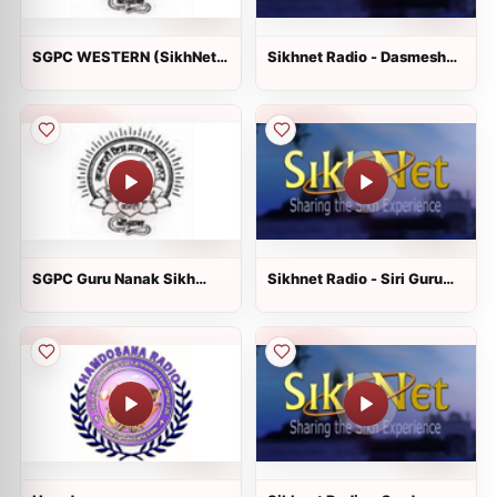
SGPC WESTERN (SikhNet
Sikhnet Radio - Dasmesh
Radio)
Darbar
SGPC Guru Nanak Sikh
Sikhnet Radio - Siri Guru
Gurdwara
Singh Sabha