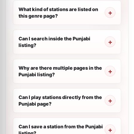
What kind of stations are listed on
this genre page?
Can I search inside the Punjabi
listing?
Why are there multiple pages in the
Punjabi listing?
Can I play stations directly from the
Punjabi page?
Can I save a station from the Punjabi
listing?