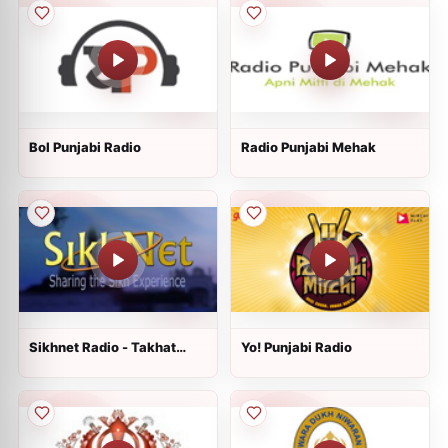
Bol Punjabi Radio
Radio Punjabi Mehak
Sikhnet Radio - Takhat
Yo! Punjabi Radio
Hazur Sahib