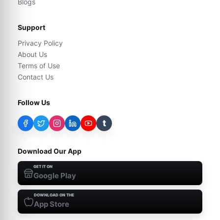
Blogs
Support
Privacy Policy
About Us
Terms of Use
Contact Us
Follow Us
t
Download Our App
GET IT ON
Google Play
DOWNLOAD ON THE
App Store