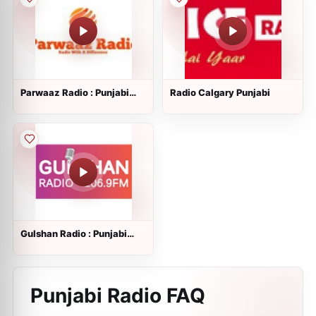
Parwaaz Radio : Punjabi
Radio Calgary Punjabi
Radio
Gulshan Radio : Punjabi
Radio
Punjabi Radio FAQ