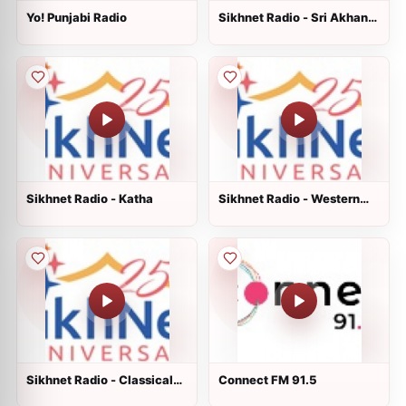
Yo! Punjabi Radio
Sikhnet Radio - Sri Akhand
Paath Sahib
Sikhnet Radio - Katha
Sikhnet Radio - Western
Non Traditional
Sikhnet Radio - Classical
Connect FM 91.5
Raag