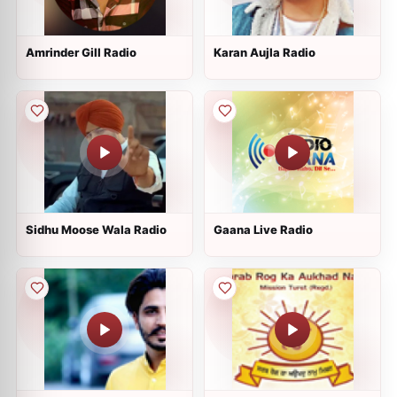
Amrinder Gill Radio
Karan Aujla Radio
Sidhu Moose Wala Radio
Gaana Live Radio