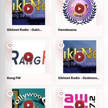
Sikhnet Radio - Dukh
Hamdosana
Nivaran Sahib
Rang FM
Sikhnet Radio - Dashmesh
Culture Center