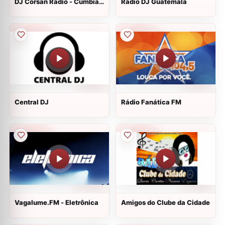
DJ Corsan Radio - Cumbias
Radio DJ Guatemala
Mezcladas
Central DJ
Rádio Fanática FM
Vagalume.FM - Eletrônica
Amigos do Clube da Cidade