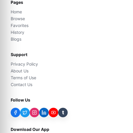
Pages
Home
Browse
Favorites
History
Blogs
Support
Privacy Policy
About Us
Terms of Use
Contact Us
Follow Us
t
Download Our App