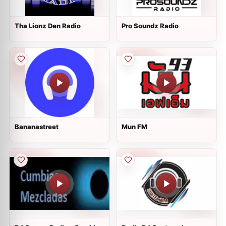
Tha Lionz Den Radio
Pro Soundz Radio
Bananastreet
Mun FM