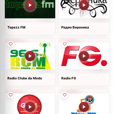
Topazz FM
Радио Вероника
Radio Clube da Meda
Radio FG