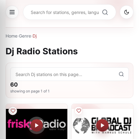
Home
›
Genre
›
Dj
Dj
Radio Stations
60
showing on page
1
of
1