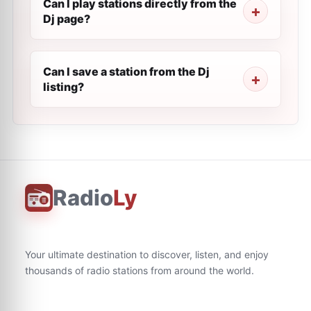
Can I play stations directly from the
Dj page?
Can I save a station from the Dj
listing?
Radio
Ly
Your ultimate destination to discover, listen, and enjoy
thousands of radio stations from around the world.