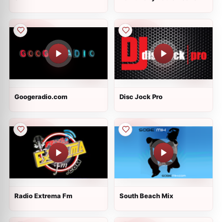
Googeradio.com
Disc Jock Pro
Radio Extrema Fm
South Beach Mix