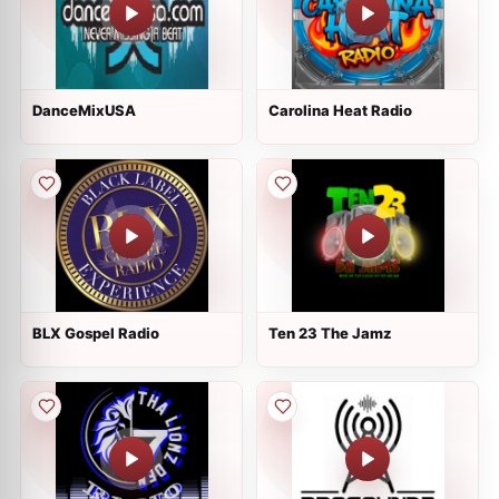
DanceMixUSA
Carolina Heat Radio
BLX Gospel Radio
Ten 23 The Jamz