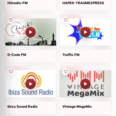
Hitradio-FM
HAPES-TRAUMEXPRESS
D-Code FM
Traffic FM
Ibiza Sound Radio
Vintage MegaMix