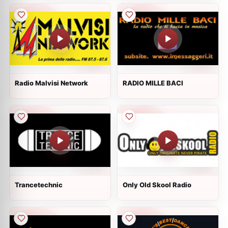
Radio Malvisi Network
RADIO MILLE BACI
Trancetechnic
Only Old Skool Radio