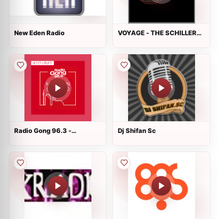
New Eden Radio
VOYAGE - THE SCHILLER
RADIO
Radio Gong 96.3 -
Dj Shifan Sc
München Grooved