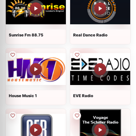
Sunrise Fm 88.75
Real Dance Radio
House Music 1
EVE Radio