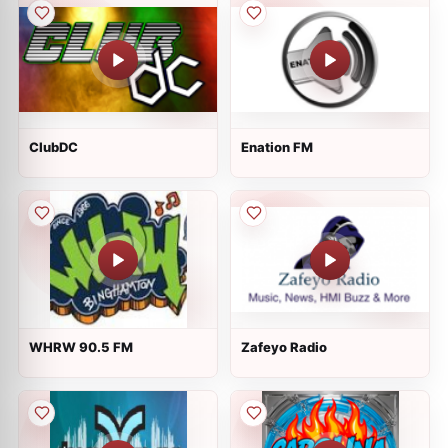
ClubDC
Enation FM
WHRW 90.5 FM
Zafeyo Radio