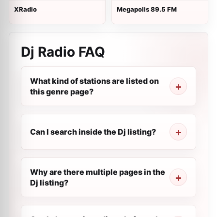
XRadio
Megapolis 89.5 FM
Dj Radio FAQ
What kind of stations are listed on
this genre page?
Can I search inside the Dj listing?
Why are there multiple pages in the
Dj listing?