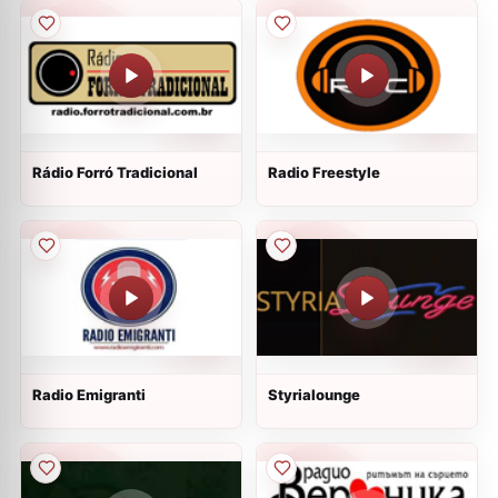
Rádio Forró Tradicional
Radio Freestyle
Radio Emigranti
Styrialounge