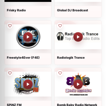
Frisky Radio
Global DJ Broadcast
Freestyle4Ever (F4E)
Radiologik Trance
SPiNZ FM
Bomb Baby Radio Network