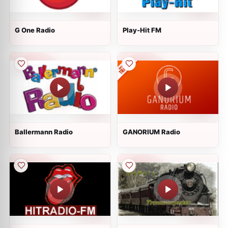
G One Radio
Play-Hit FM
Ballermann Radio
GANORIUM Radio