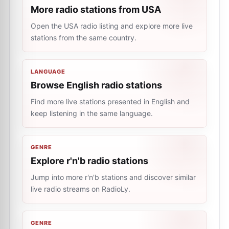
More radio stations from USA
Open the USA radio listing and explore more live
stations from the same country.
LANGUAGE
Browse English radio stations
Find more live stations presented in English and
keep listening in the same language.
GENRE
Explore r'n'b radio stations
Jump into more r'n'b stations and discover similar
live radio streams on RadioLy.
GENRE