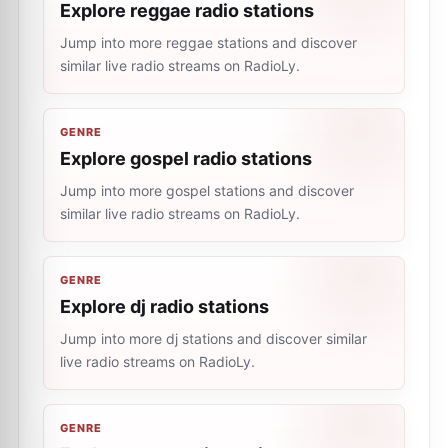
Explore reggae radio stations
Jump into more reggae stations and discover
similar live radio streams on RadioLy.
GENRE
Explore gospel radio stations
Jump into more gospel stations and discover
similar live radio streams on RadioLy.
GENRE
Explore dj radio stations
Jump into more dj stations and discover similar
live radio streams on RadioLy.
GENRE