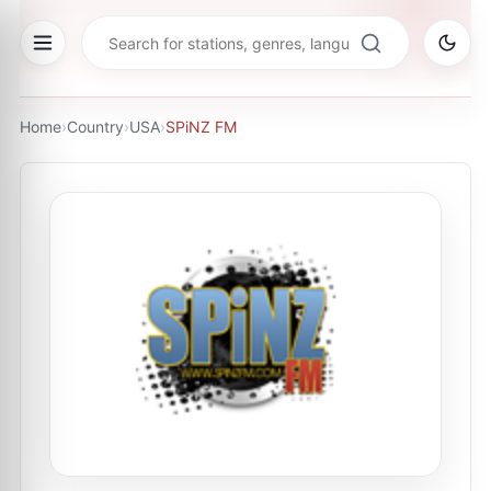
Home
›
Country
›
USA
›
SPiNZ FM