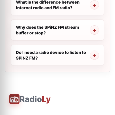
What is the difference between
internet radio and FM radio?
Why does the SPiNZ FM stream
buffer or stop?
Do I need a radio device to listen to
SPiNZ FM?
Radio
Ly