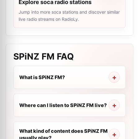
Explore soca radio stations
Jump into more soca stations and discover similar
live radio streams on RadioLy.
SPiNZ FM
FAQ
What is SPiNZ FM?
Where can I listen to SPiNZ FM live?
What kind of content does SPiNZ FM
usually play?