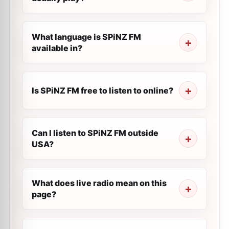
What language is SPiNZ FM
available in?
Is SPiNZ FM free to listen to online?
Can I listen to SPiNZ FM outside
USA?
What does live radio mean on this
page?