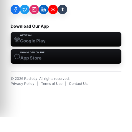
t
Download Our App
GET IT ON
Google Play
DOWNLOAD ON THE
App Store
©
2026
RadioLy. All rights reserved.
Privacy Policy
|
Terms of Use
|
Contact Us