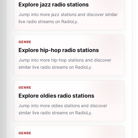
Explore jazz radio stations
Jump into more jazz stations and discover similar
live radio streams on RadioLy.
GENRE
Explore hip-hop radio stations
Jump into more hip-hop stations and discover
similar live radio streams on RadioLy.
GENRE
Explore oldies radio stations
Jump into more oldies stations and discover
similar live radio streams on RadioLy.
GENRE