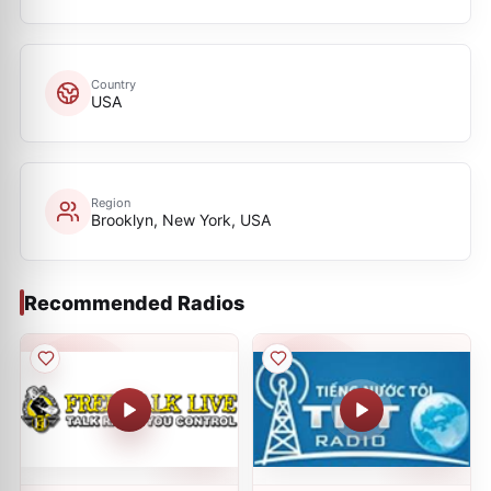
Country
USA
Region
Brooklyn, New York, USA
Recommended Radios