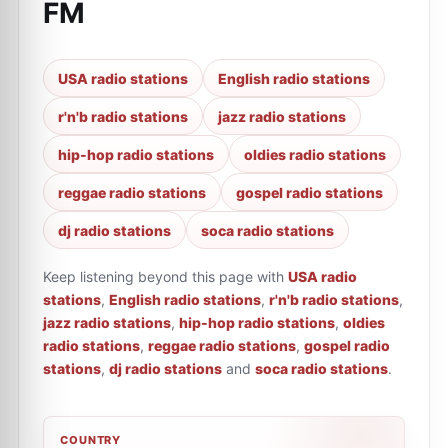
FM
USA radio stations
English radio stations
r'n'b radio stations
jazz radio stations
hip-hop radio stations
oldies radio stations
reggae radio stations
gospel radio stations
dj radio stations
soca radio stations
Keep listening beyond this page with
USA radio
stations
,
English radio stations
,
r'n'b radio stations
,
jazz radio stations
,
hip-hop radio stations
,
oldies
radio stations
,
reggae radio stations
,
gospel radio
stations
,
dj radio stations
and
soca radio stations
.
COUNTRY