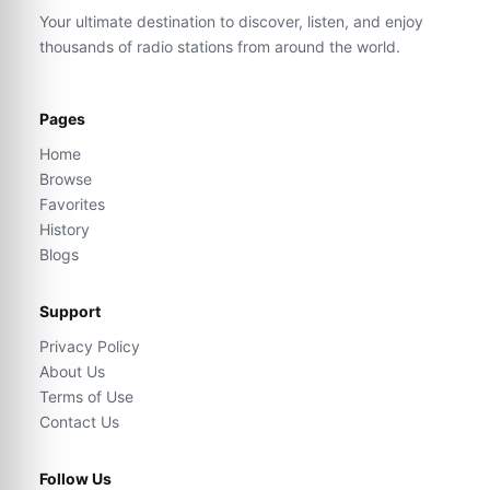
Your ultimate destination to discover, listen, and enjoy
thousands of radio stations from around the world.
Pages
Home
Browse
Favorites
History
Blogs
Support
Privacy Policy
About Us
Terms of Use
Contact Us
Follow Us