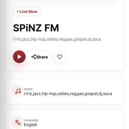
• Live Now
SPiNZ FM
r'n'b,jazz,hip-hop,oldies,reggae,gospel,dj,soca
Share
Genre
r'n'b,jazz,hip-hop,oldies,reggae,gospel,dj,soca
Language
English