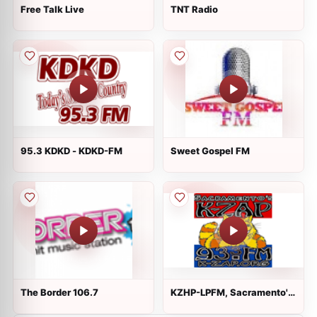
Free Talk Live
TNT Radio
95.3 KDKD - KDKD-FM
Sweet Gospel FM
The Border 106.7
KZHP-LPFM, Sacramento's
K-ZAP