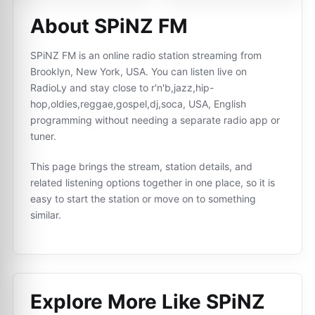
About SPiNZ FM
SPiNZ FM is an online radio station streaming from
Brooklyn, New York, USA. You can listen live on
RadioLy and stay close to r'n'b,jazz,hip-
hop,oldies,reggae,gospel,dj,soca, USA, English
programming without needing a separate radio app or
tuner.
This page brings the stream, station details, and
related listening options together in one place, so it is
easy to start the station or move on to something
similar.
Explore More Like
SPiNZ