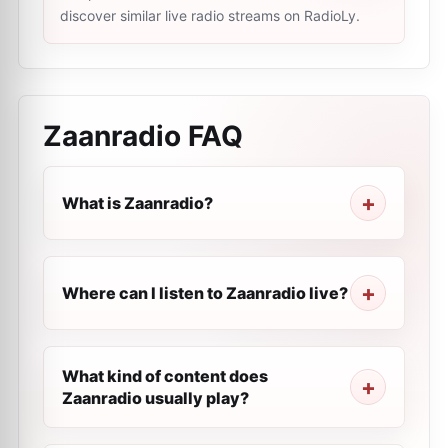
discover similar live radio streams on RadioLy.
Zaanradio
FAQ
What is Zaanradio?
Where can I listen to Zaanradio live?
What kind of content does
Zaanradio usually play?