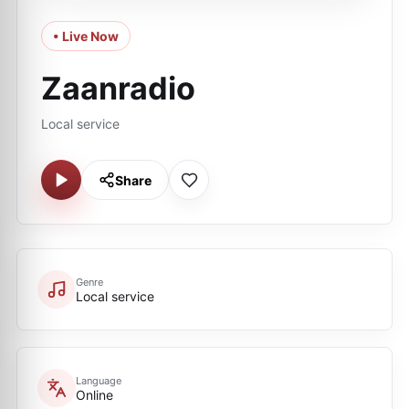
• Live Now
Zaanradio
Local service
Share
Genre
Local service
Language
Online