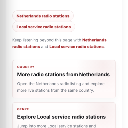
Netherlands radio stations
Local service radio stations
Keep listening beyond this page with
Netherlands
radio stations
and
Local service radio stations
.
COUNTRY
More radio stations from Netherlands
Open the Netherlands radio listing and explore
more live stations from the same country.
GENRE
Explore Local service radio stations
Jump into more Local service stations and