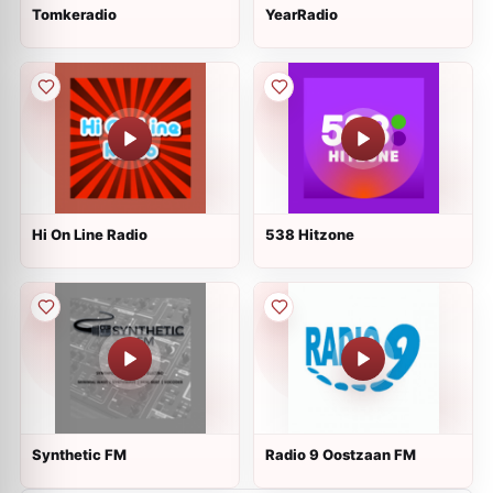
Tomkeradio
YearRadio
Hi On Line Radio
538 Hitzone
Synthetic FM
Radio 9 Oostzaan FM