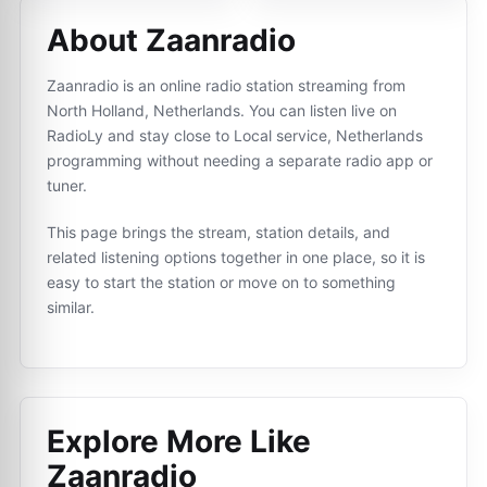
About Zaanradio
Zaanradio is an online radio station streaming from
North Holland, Netherlands. You can listen live on
RadioLy and stay close to Local service, Netherlands
programming without needing a separate radio app or
tuner.
This page brings the stream, station details, and
related listening options together in one place, so it is
easy to start the station or move on to something
similar.
Explore More Like
Zaanradio