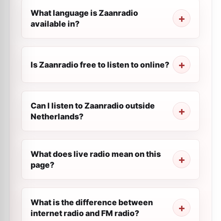
What language is Zaanradio
available in?
Is Zaanradio free to listen to online?
Can I listen to Zaanradio outside
Netherlands?
What does live radio mean on this
page?
What is the difference between
internet radio and FM radio?