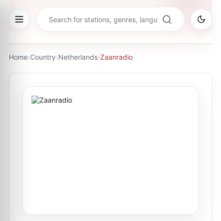
Home
›
Country
›
Netherlands
›
Zaanradio