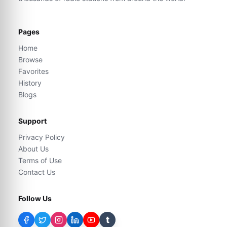
Pages
Home
Browse
Favorites
History
Blogs
Support
Privacy Policy
About Us
Terms of Use
Contact Us
Follow Us
t