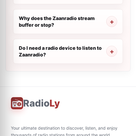
Why does the Zaanradio stream
buffer or stop?
Do I need a radio device to listen to
Zaanradio?
Radio
Ly
Your ultimate destination to discover, listen, and enjoy
thousands of radio stations from around the world.