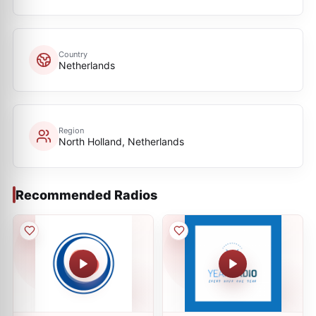
Country
Netherlands
Region
North Holland, Netherlands
Recommended Radios