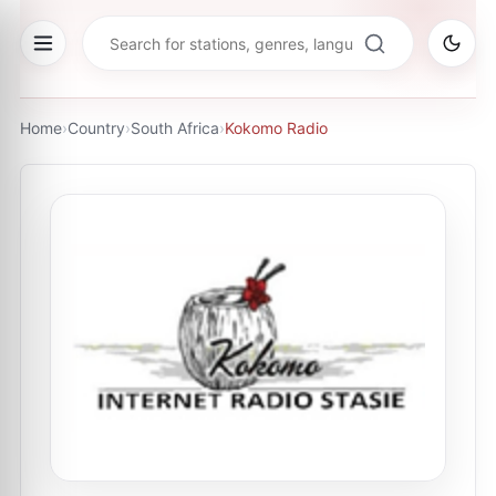
Home
›
Country
›
South Africa
›
Kokomo Radio