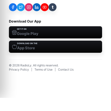
t
Download Our App
GET IT ON
Google Play
DOWNLOAD ON THE
App Store
©
2026
RadioLy. All rights reserved.
Privacy Policy
|
Terms of Use
|
Contact Us