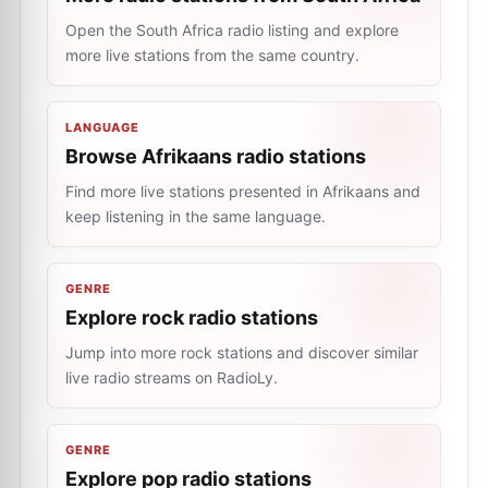
Open the South Africa radio listing and explore
more live stations from the same country.
LANGUAGE
Browse Afrikaans radio stations
Find more live stations presented in Afrikaans and
keep listening in the same language.
GENRE
Explore rock radio stations
Jump into more rock stations and discover similar
live radio streams on RadioLy.
GENRE
Explore pop radio stations