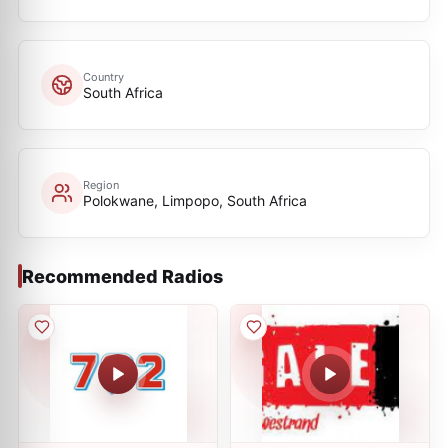
Country
South Africa
Region
Polokwane, Limpopo, South Africa
Recommended Radios