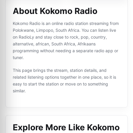
About Kokomo Radio
Kokomo Radio is an online radio station streaming from
Polokwane, Limpopo, South Africa. You can listen live
on RadioLy and stay close to rock, pop, country,
alternative, african, South Africa, Afrikaans
programming without needing a separate radio app or
tuner.
This page brings the stream, station details, and
related listening options together in one place, so it is
easy to start the station or move on to something
similar.
Explore More Like
Kokomo