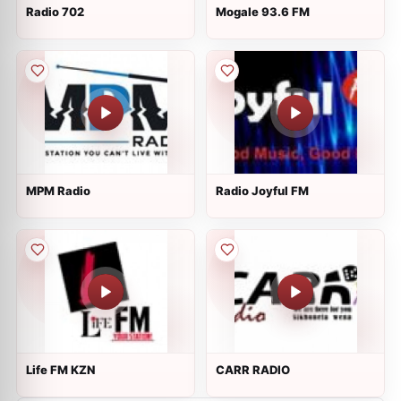
Radio 702
Mogale 93.6 FM
MPM Radio
Radio Joyful FM
Life FM KZN
CARR RADIO