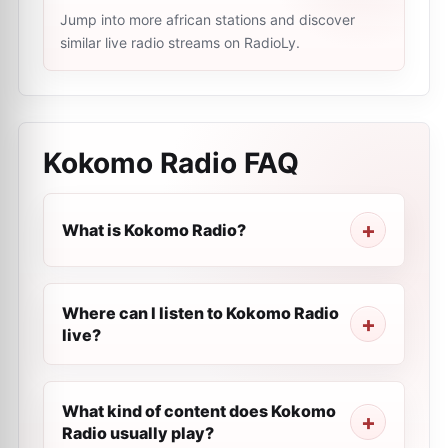
Jump into more african stations and discover
similar live radio streams on RadioLy.
Kokomo Radio
FAQ
What is Kokomo Radio?
Where can I listen to Kokomo Radio
live?
What kind of content does Kokomo
Radio usually play?