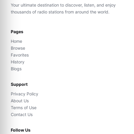
Your ultimate destination to discover, listen, and enjoy
thousands of radio stations from around the world.
Pages
Home
Browse
Favorites
History
Blogs
Support
Privacy Policy
About Us
Terms of Use
Contact Us
Follow Us