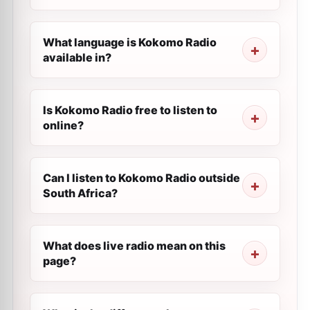
What language is Kokomo Radio
available in?
Is Kokomo Radio free to listen to
online?
Can I listen to Kokomo Radio outside
South Africa?
What does live radio mean on this
page?