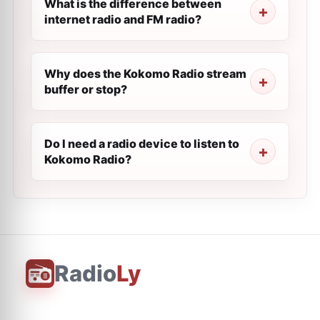
What is the difference between
internet radio and FM radio?
Why does the Kokomo Radio stream
buffer or stop?
Do I need a radio device to listen to
Kokomo Radio?
Radio
Ly