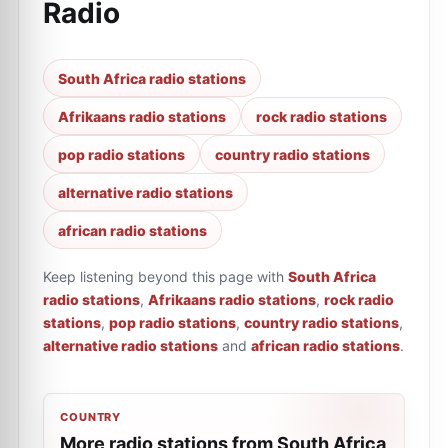
Radio
South Africa radio stations
Afrikaans radio stations
rock radio stations
pop radio stations
country radio stations
alternative radio stations
african radio stations
Keep listening beyond this page with
South Africa
radio stations
,
Afrikaans radio stations
,
rock radio
stations
,
pop radio stations
,
country radio stations
,
alternative radio stations
and
african radio stations
.
COUNTRY
More radio stations from South Africa