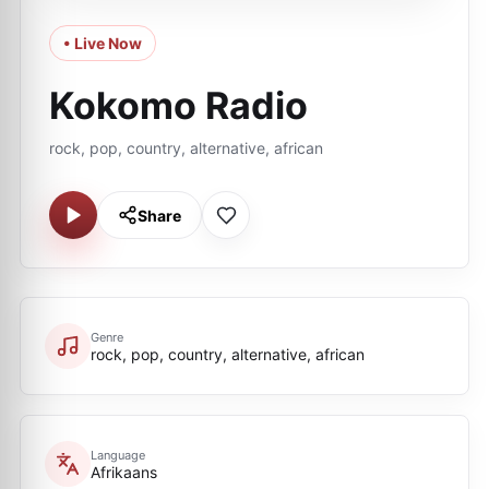
• Live Now
Kokomo Radio
rock, pop, country, alternative, african
Share
Genre
rock, pop, country, alternative, african
Language
Afrikaans