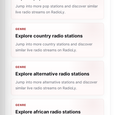
Jump into more pop stations and discover similar
live radio streams on RadioLy.
GENRE
Explore country radio stations
Jump into more country stations and discover
similar live radio streams on RadioLy.
GENRE
Explore alternative radio stations
Jump into more alternative stations and discover
similar live radio streams on RadioLy.
GENRE
Explore african radio stations