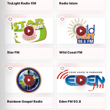
TruLight Radio XM
Radio Islam
Star FM
Wild Coast FM
Rainbow Gospel Radio
Eden FM 93.8