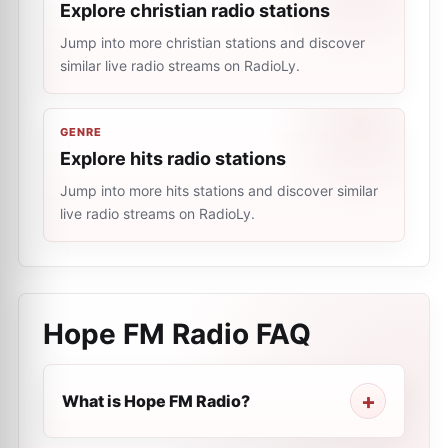
Explore christian radio stations
Jump into more christian stations and discover
similar live radio streams on RadioLy.
GENRE
Explore hits radio stations
Jump into more hits stations and discover similar
live radio streams on RadioLy.
Hope FM Radio
FAQ
What is Hope FM Radio?