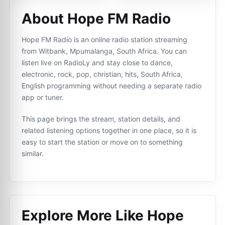
About Hope FM Radio
Hope FM Radio is an online radio station streaming
from Witbank, Mpumalanga, South Africa. You can
listen live on RadioLy and stay close to dance,
electronic, rock, pop, christian, hits, South Africa,
English programming without needing a separate radio
app or tuner.
This page brings the stream, station details, and
related listening options together in one place, so it is
easy to start the station or move on to something
similar.
Explore More Like
Hope