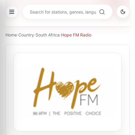
Home
›
Country
›
South Africa
›
Hope FM Radio