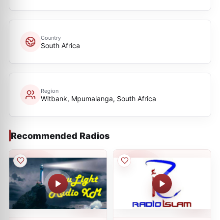
Country
South Africa
Region
Witbank, Mpumalanga, South Africa
Recommended Radios