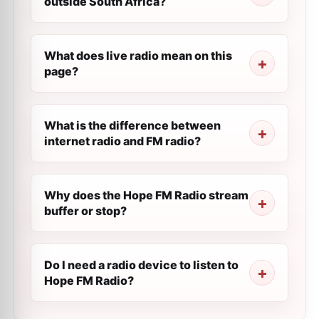
outside South Africa?
What does live radio mean on this
page?
What is the difference between
internet radio and FM radio?
Why does the Hope FM Radio stream
buffer or stop?
Do I need a radio device to listen to
Hope FM Radio?