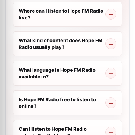
Where can I listen to Hope FM Radio
live?
What kind of content does Hope FM
Radio usually play?
What language is Hope FM Radio
available in?
Is Hope FM Radio free to listen to
online?
Can I listen to Hope FM Radio