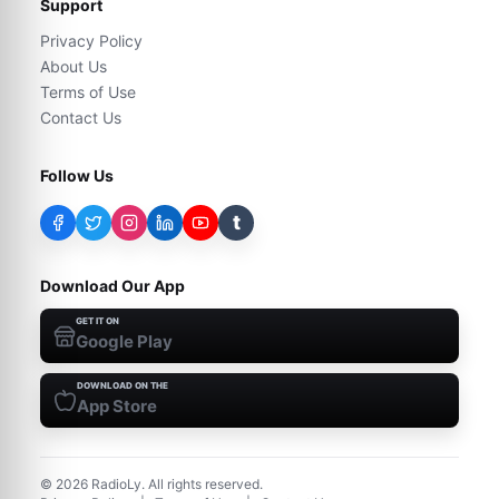
Support
Privacy Policy
About Us
Terms of Use
Contact Us
Follow Us
t
Download Our App
GET IT ON
Google Play
DOWNLOAD ON THE
App Store
©
2026
RadioLy. All rights reserved.