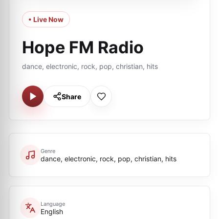
• Live Now
Hope FM Radio
dance, electronic, rock, pop, christian, hits
Share
Genre
dance, electronic, rock, pop, christian, hits
Language
English