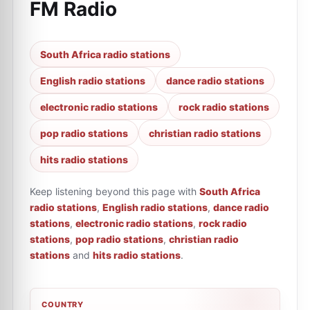
FM Radio
South Africa radio stations
English radio stations
dance radio stations
electronic radio stations
rock radio stations
pop radio stations
christian radio stations
hits radio stations
Keep listening beyond this page with
South Africa
radio stations
,
English radio stations
,
dance radio
stations
,
electronic radio stations
,
rock radio
stations
,
pop radio stations
,
christian radio
stations
and
hits radio stations
.
COUNTRY