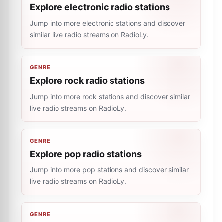
Explore electronic radio stations
Jump into more electronic stations and discover
similar live radio streams on RadioLy.
GENRE
Explore rock radio stations
Jump into more rock stations and discover similar
live radio streams on RadioLy.
GENRE
Explore pop radio stations
Jump into more pop stations and discover similar
live radio streams on RadioLy.
GENRE