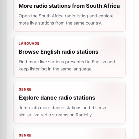
More radio stations from South Africa
Open the South Africa radio listing and explore
more live stations from the same country.
LANGUAGE
Browse English radio stations
Find more live stations presented in English and
keep listening in the same language.
GENRE
Explore dance radio stations
Jump into more dance stations and discover
similar live radio streams on RadioLy.
GENRE