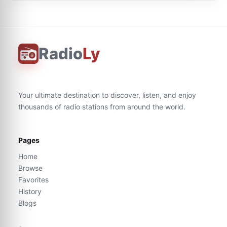
Radio
Ly
Your ultimate destination to discover, listen, and enjoy
thousands of radio stations from around the world.
Pages
Home
Browse
Favorites
History
Blogs