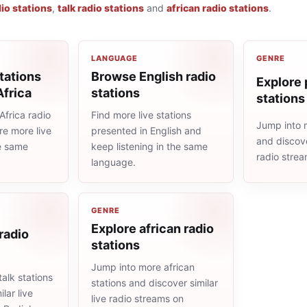
io stations
,
talk radio stations
and
african radio stations
.
LANGUAGE
GENRE
tations
Browse English radio
Explore 
Africa
stations
stations
frica radio
Find more live stations
Jump into 
re more live
presented in English and
and discove
he same
keep listening in the same
radio stre
language.
GENRE
Explore african radio
 radio
stations
Jump into more african
alk stations
stations and discover similar
lar live
live radio streams on