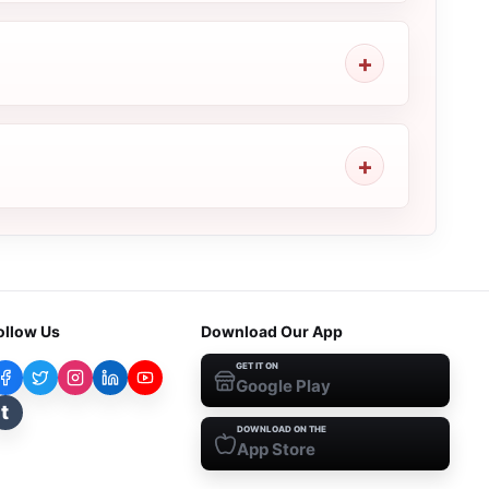
ollow Us
Download Our App
GET IT ON
Google Play
t
DOWNLOAD ON THE
App Store