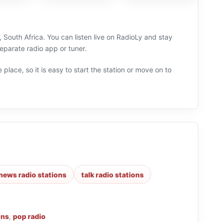
South Africa. You can listen live on RadioLy and stay
eparate radio app or tuner.
 place, so it is easy to start the station or move on to
news radio stations
talk radio stations
ons
,
pop radio