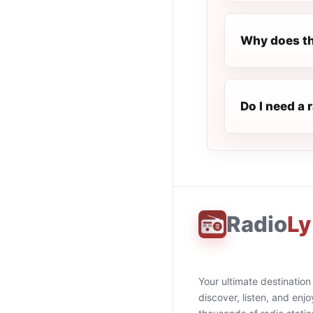
Why does th
Do I need a 
Radio
Ly
Your ultimate destination
discover, listen, and enjo