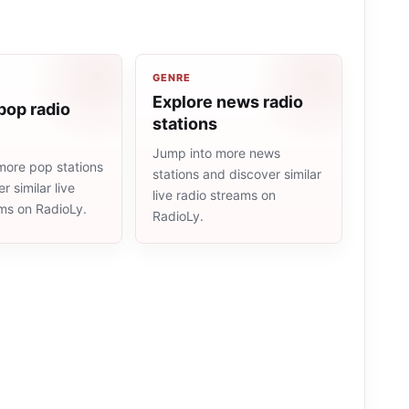
GENRE
Explore news radio
pop radio
stations
Jump into more news
more pop stations
stations and discover similar
r similar live
live radio streams on
ams on RadioLy.
RadioLy.