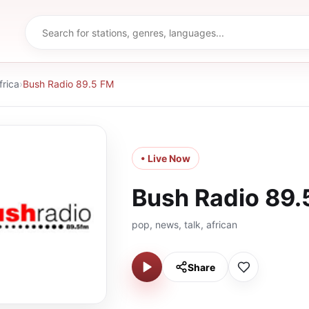
frica
›
Bush Radio 89.5 FM
• Live Now
Bush Radio 89.
pop, news, talk, african
Share