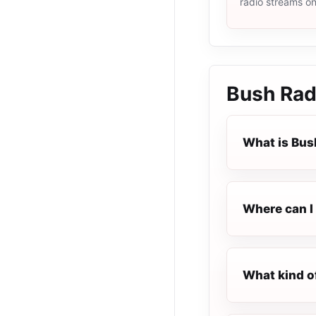
radio streams o
Bush Rad
What is Bus
Where can I 
What kind o