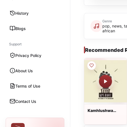
History
Genre
pop, news, ta
Blogs
african
Support
Recommended R
Privacy Policy
About Us
Terms of Use
Contact Us
Kamhlushwa
Radio