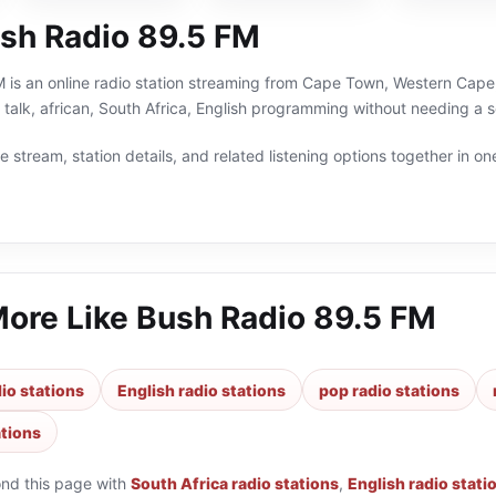
sh Radio 89.5 FM
is an online radio station streaming from Cape Town, Western Cape, 
 talk, african, South Africa, English programming without needing a s
 stream, station details, and related listening options together in one
More Like
Bush Radio 89.5 FM
io stations
English radio stations
pop radio stations
ations
ond this page with
South Africa radio stations
,
English radio stati