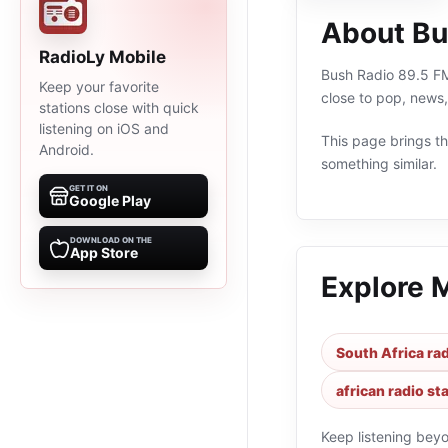
About Bu
RadioLy Mobile
Bush Radio 89.5 FM 
Keep your favorite
close to pop, news,
stations close with quick
listening on iOS and
This page brings the
Android.
something similar.
GET IT ON
Google Play
DOWNLOAD ON THE
App Store
Explore 
South Africa rad
african radio st
Keep listening bey