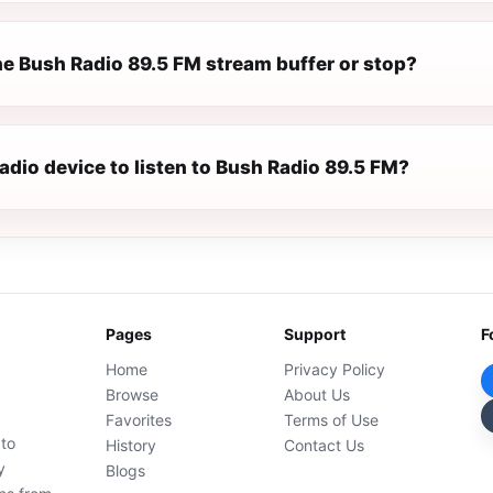
e Bush Radio 89.5 FM stream buffer or stop?
radio device to listen to Bush Radio 89.5 FM?
Pages
Support
F
Home
Privacy Policy
Browse
About Us
Favorites
Terms of Use
 to
History
Contact Us
y
Blogs