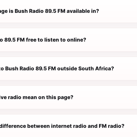
ge is Bush Radio 89.5 FM available in?
o 89.5 FM free to listen to online?
 to Bush Radio 89.5 FM outside South Africa?
ive radio mean on this page?
difference between internet radio and FM radio?