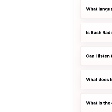
What langua
Is Bush Radi
Can I listen
What does l
What is the 