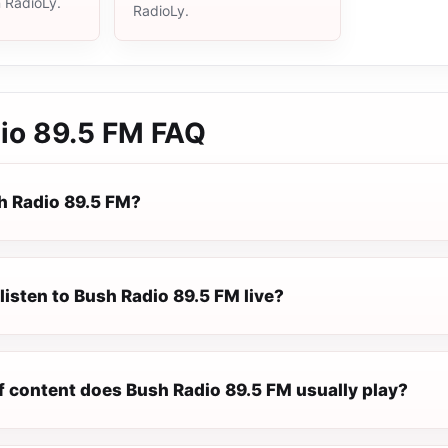
n RadioLy.
RadioLy.
io 89.5 FM
FAQ
h Radio 89.5 FM?
listen to Bush Radio 89.5 FM live?
f content does Bush Radio 89.5 FM usually play?