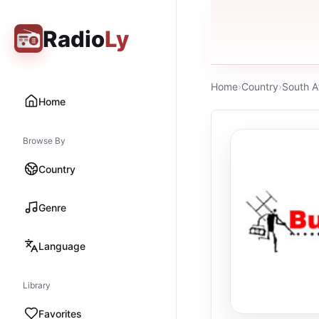
Radio
Ly
Home
›
Country
›
South A
Home
Browse By
Country
Genre
Language
Library
Favorites