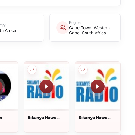
Region
try
Cape Town, Western
th Africa
Cape, South Africa
m
Sikanye Nawe
Sikanye Nawe
Radio
Radio