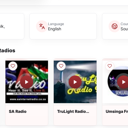
Language
Coun
lk,
English
Sou
adios
SA Radio
TruLight Radio
Umsinga F
XM