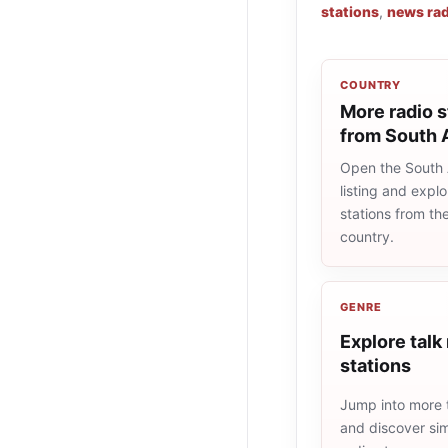
stations
,
news rad
COUNTRY
More radio s
from South 
Open the South A
listing and explo
stations from t
country.
GENRE
Explore talk
stations
Jump into more t
and discover simi