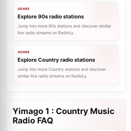
GENRE
Explore 90s radio stations
Jump into more 90s stations and discover similar
live radio streams on RadioLy.
GENRE
Explore Country radio stations
Jump into more Country stations and discover
similar live radio streams on RadioLy.
Yimago 1 : Country Music
Radio
FAQ