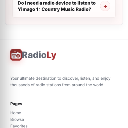
Do I need a radio device to listen to
Yimago 1 : Country Music Radio?
Radio
Ly
Your ultimate destination to discover, listen, and enjoy
thousands of radio stations from around the world.
Pages
Home
Browse
Favorites