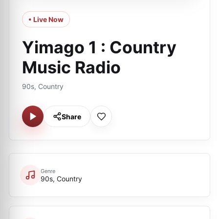
• Live Now
Yimago 1 : Country
Music Radio
90s, Country
Share
Genre
90s, Country