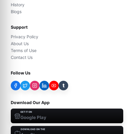
History
Blogs
Support
Privacy Policy
About Us
Terms of Use
Contact Us
Follow Us
t
Download Our App
GET IT ON
Google Play
DOWNLOAD ON THE