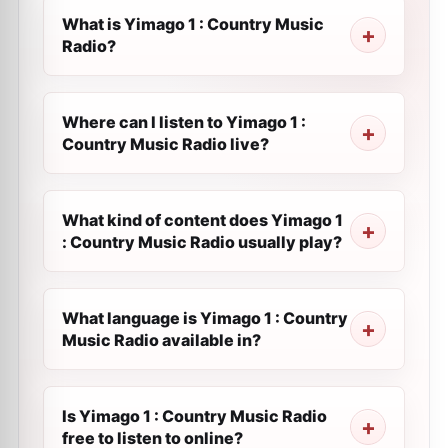
What is Yimago 1 : Country Music
Radio?
Where can I listen to Yimago 1 :
Country Music Radio live?
What kind of content does Yimago 1
: Country Music Radio usually play?
What language is Yimago 1 : Country
Music Radio available in?
Is Yimago 1 : Country Music Radio
free to listen to online?