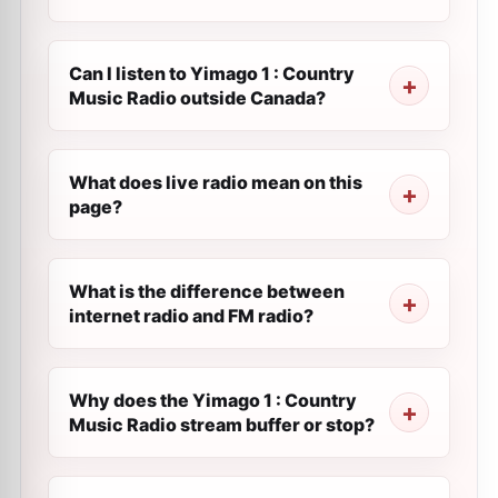
Can I listen to Yimago 1 : Country
Music Radio outside Canada?
What does live radio mean on this
page?
What is the difference between
internet radio and FM radio?
Why does the Yimago 1 : Country
Music Radio stream buffer or stop?