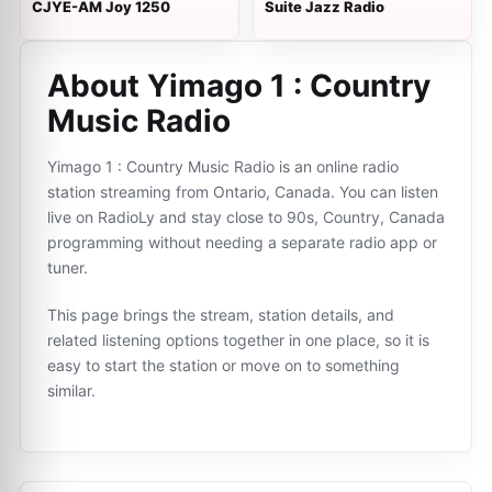
CJYE-AM Joy 1250
Suite Jazz Radio
About Yimago 1 : Country
Music Radio
Yimago 1 : Country Music Radio is an online radio
station streaming from Ontario, Canada. You can listen
live on RadioLy and stay close to 90s, Country, Canada
programming without needing a separate radio app or
tuner.
This page brings the stream, station details, and
related listening options together in one place, so it is
easy to start the station or move on to something
similar.