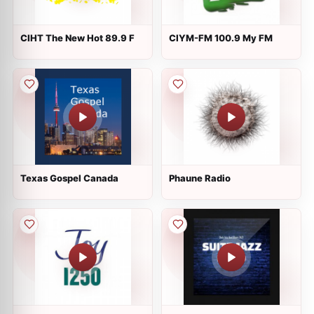
CIHT The New Hot 89.9 F
CIYM-FM 100.9 My FM
Texas Gospel Canada
Phaune Radio