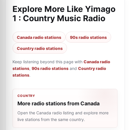
Explore More Like
Yimago
1 : Country Music Radio
Canada radio stations
90s radio stations
Country radio stations
Keep listening beyond this page with
Canada radio
stations
,
90s radio stations
and
Country radio
stations
.
COUNTRY
More radio stations from Canada
Open the Canada radio listing and explore more
live stations from the same country.