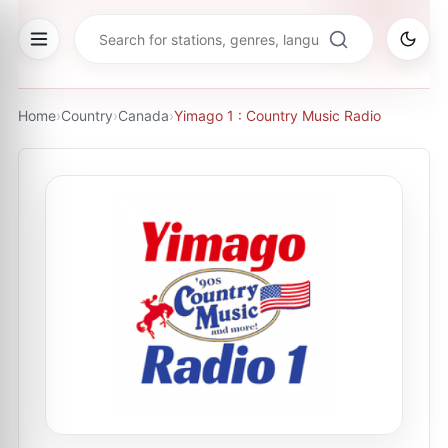
Home
›
Country
›
Canada
›
Yimago 1 : Country Music Radio