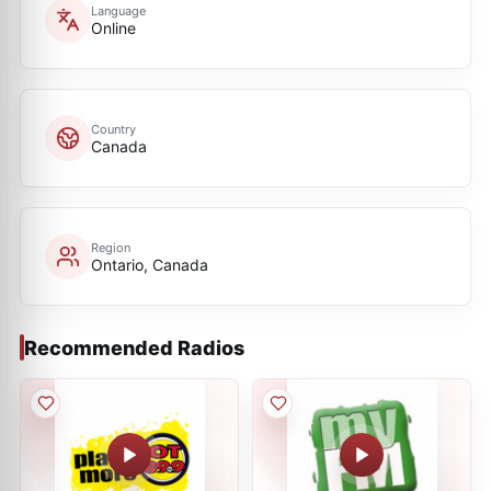
Language
Online
Country
Canada
Region
Ontario, Canada
Recommended Radios