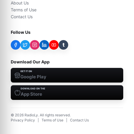
About Us
Terms of Use
Contact Us
Follow Us
t
Download Our App
GET IT ON
Google Play
DOWNLOAD ON THE
App Store
©
2026
RadioLy. All rights reserved.
Privacy Policy
|
Terms of Use
|
Contact Us