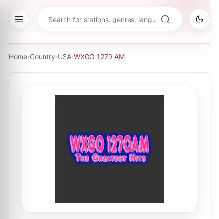
Home
›
Country
›
USA
›
WXGO 1270 AM