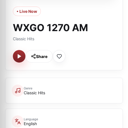
• Live Now
WXGO 1270 AM
Classic Hits
Share
Genre
Classic Hits
Language
English