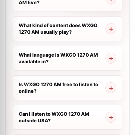
AM live?
What kind of content does WXGO
1270 AM usually play?
What language is WXGO 1270 AM
available in?
Is WXGO 1270 AM free to listen to
online?
Can I listen to WXGO 1270 AM
outside USA?