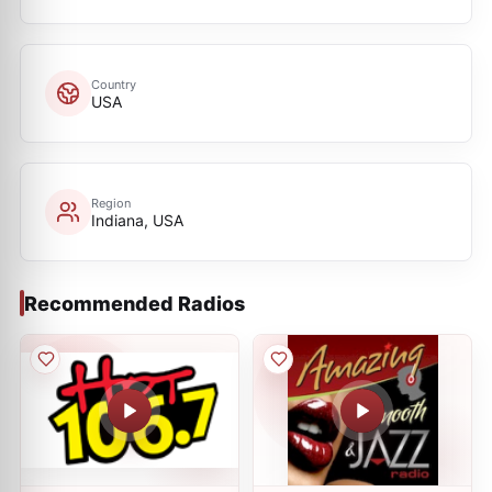
Country
USA
Region
Indiana, USA
Recommended Radios