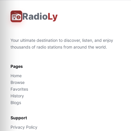
Radio
Ly
Your ultimate destination to discover, listen, and enjoy
thousands of radio stations from around the world.
Pages
Home
Browse
Favorites
History
Blogs
Support
Privacy Policy