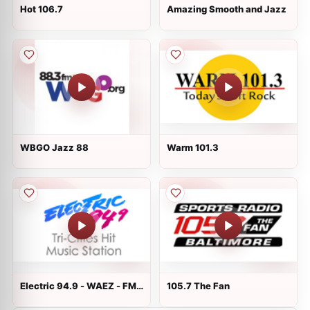
Hot 106.7
Amazing Smooth and Jazz
WBGO Jazz 88
Warm 101.3
Electric 94.9 - WAEZ - FM
105.7 The Fan
94.9 - Greeneville, TN