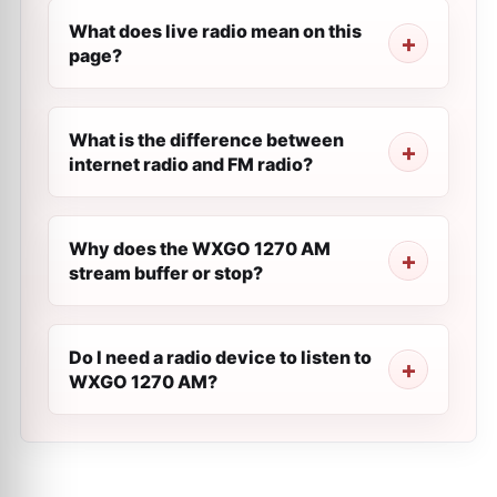
What does live radio mean on this
page?
What is the difference between
internet radio and FM radio?
Why does the WXGO 1270 AM
stream buffer or stop?
Do I need a radio device to listen to
WXGO 1270 AM?