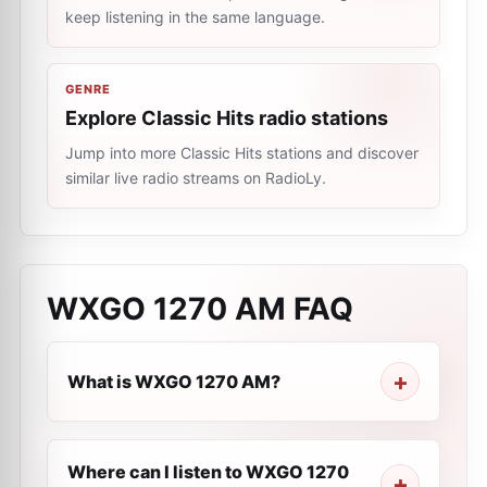
keep listening in the same language.
GENRE
Explore Classic Hits radio stations
Jump into more Classic Hits stations and discover
similar live radio streams on RadioLy.
WXGO 1270 AM
FAQ
What is WXGO 1270 AM?
Where can I listen to WXGO 1270