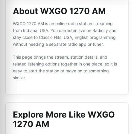
About WXGO 1270 AM
WXGO 1270 AM is an online radio station streaming
from Indiana, USA. You can listen live on RadioLy and
stay close to Classic Hits, USA, English programming
without needing a separate radio app or tuner.
This page brings the stream, station details, and
related listening options together in one place, so it is
easy to start the station or move on to something
similar.
Explore More Like
WXGO
1270 AM