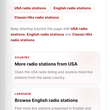
USA radio stations
English radio stations
Classic Hits radio stations
Keep listening beyond this page with
USA radio
stations
,
English radio stations
and
Classic Hits
radio stations
.
COUNTRY
More radio stations from USA
Open the USA radio listing and explore more live
stations from the same country.
LANGUAGE
Browse English radio stations
Find more live stations presented in English and