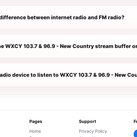
difference between internet radio and FM radio?
e WXCY 103.7 & 96.9 - New Country stream buffer o
radio device to listen to WXCY 103.7 & 96.9 - New Co
Pages
Support
F
Home
Privacy Policy