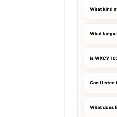
What kind o
What langua
Is WXCY 103.
Can I liste
What does l