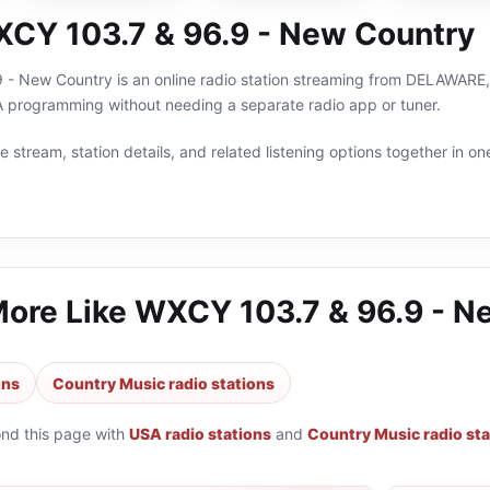
CY 103.7 & 96.9 - New Country
- New Country is an online radio station streaming from DELAWARE, U
 programming without needing a separate radio app or tuner.
 stream, station details, and related listening options together in one
More Like
WXCY 103.7 & 96.9 - N
ons
Country Music radio stations
ond this page with
USA radio stations
and
Country Music radio sta