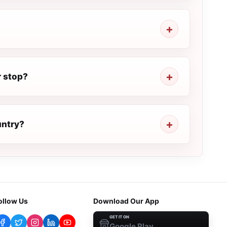
r stop?
untry?
ollow Us
Download Our App
GET IT ON
Google Play