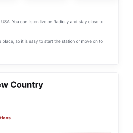
SA. You can listen live on RadioLy and stay close to
 place, so it is easy to start the station or move on to
ew Country
tions
.