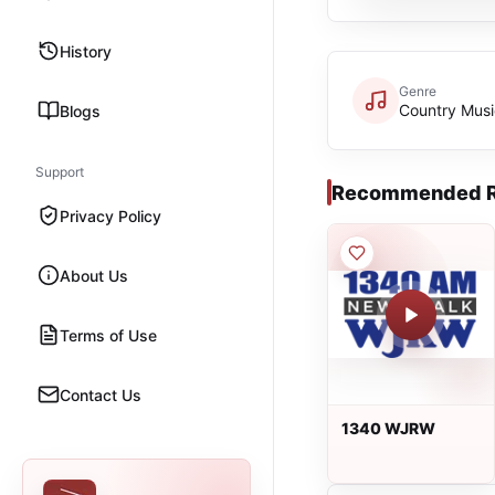
History
Genre
Country Musi
Blogs
Support
Recommended R
Privacy Policy
About Us
Terms of Use
Contact Us
1340 WJRW