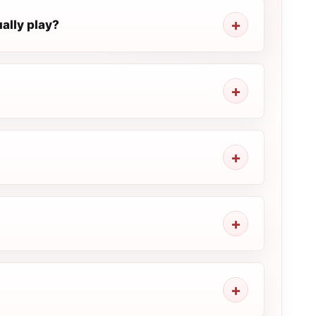
ally play?