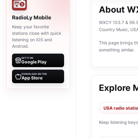
About WX
RadioLy Mobile
WXCY 103.7 & 96.9 
Keep your favorite
Country Music, USA
stations close with quick
listening on iOS and
This page brings the
Android.
something similar.
GET IT ON
Google Play
DOWNLOAD ON THE
App Store
Explore 
USA radio stati
Keep listening bey