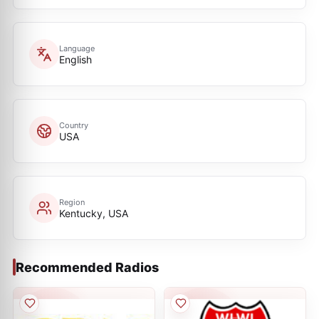
Language
English
Country
USA
Region
Kentucky, USA
Recommended Radios