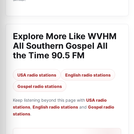
Explore More Like
WVHM
All Southern Gospel All
the Time 90.5 FM
USA radio stations
English radio stations
Gospel radio stations
Keep listening beyond this page with
USA radio
stations
,
English radio stations
and
Gospel radio
stations
.