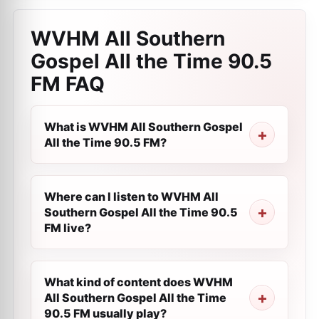
WVHM All Southern
Gospel All the Time 90.5
FM
FAQ
What is WVHM All Southern Gospel
All the Time 90.5 FM?
Where can I listen to WVHM All
Southern Gospel All the Time 90.5
FM live?
What kind of content does WVHM
All Southern Gospel All the Time
90.5 FM usually play?