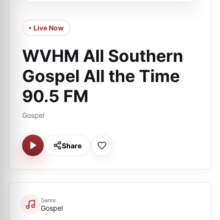
• Live Now
WVHM All Southern
Gospel All the Time
90.5 FM
Gospel
Share
Genre
Gospel