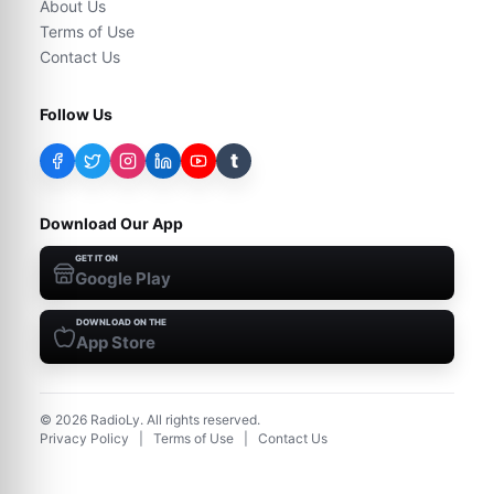
About Us
Terms of Use
Contact Us
Follow Us
t
Download Our App
GET IT ON
Google Play
DOWNLOAD ON THE
App Store
©
2026
RadioLy. All rights reserved.
Privacy Policy
|
Terms of Use
|
Contact Us