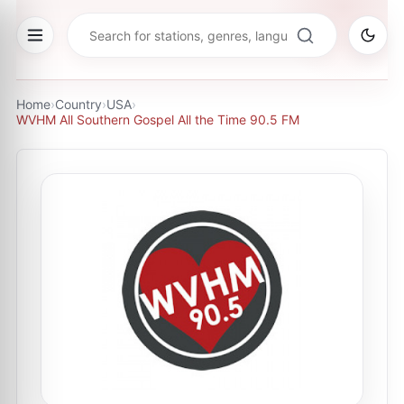
Home
›
Country
›
USA
›
WVHM All Southern Gospel All the Time 90.5 FM