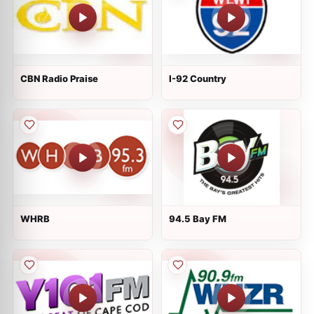
CBN Radio Praise
I-92 Country
WHRB
94.5 Bay FM