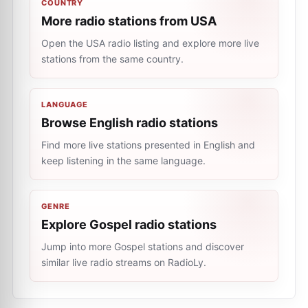
COUNTRY
More radio stations from USA
Open the USA radio listing and explore more live
stations from the same country.
LANGUAGE
Browse English radio stations
Find more live stations presented in English and
keep listening in the same language.
GENRE
Explore Gospel radio stations
Jump into more Gospel stations and discover
similar live radio streams on RadioLy.