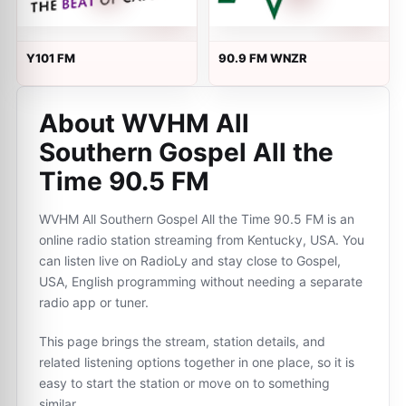
Y101 FM
90.9 FM WNZR
About WVHM All
Southern Gospel All the
Time 90.5 FM
WVHM All Southern Gospel All the Time 90.5 FM is an
online radio station streaming from Kentucky, USA. You
can listen live on RadioLy and stay close to Gospel,
USA, English programming without needing a separate
radio app or tuner.
This page brings the stream, station details, and
related listening options together in one place, so it is
easy to start the station or move on to something
similar.