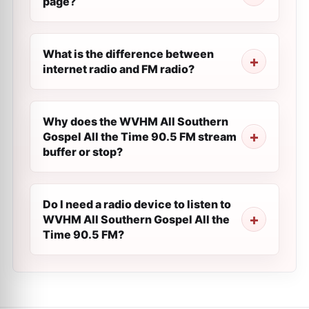
page?
What is the difference between
internet radio and FM radio?
Why does the WVHM All Southern
Gospel All the Time 90.5 FM stream
buffer or stop?
Do I need a radio device to listen to
WVHM All Southern Gospel All the
Time 90.5 FM?