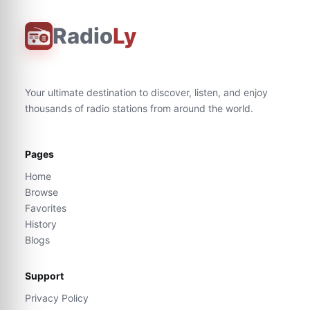
Radio
Ly
Your ultimate destination to discover, listen, and enjoy
thousands of radio stations from around the world.
Pages
Home
Browse
Favorites
History
Blogs
Support
Privacy Policy