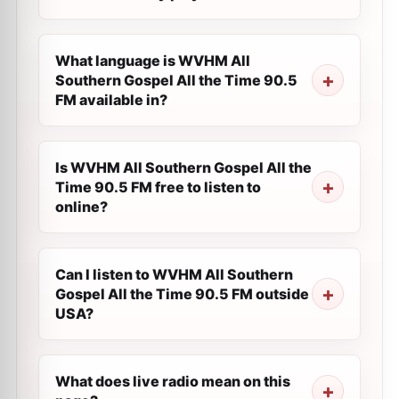
What language is WVHM All
Southern Gospel All the Time 90.5
FM available in?
Is WVHM All Southern Gospel All the
Time 90.5 FM free to listen to
online?
Can I listen to WVHM All Southern
Gospel All the Time 90.5 FM outside
USA?
What does live radio mean on this