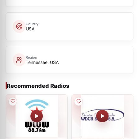
Country
USA
Region
Tennessee, USA
Recommended Radios