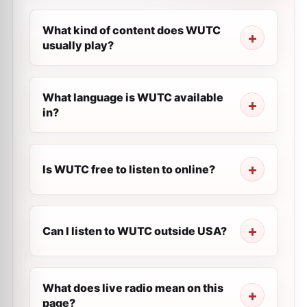
What kind of content does WUTC
usually play?
What language is WUTC available
in?
Is WUTC free to listen to online?
Can I listen to WUTC outside USA?
What does live radio mean on this
page?