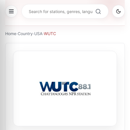
Home
›
Country
›
USA
›
WUTC