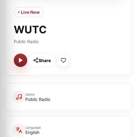
• Live Now
WUTC
Public Radio
Share
Genre
Public Radio
Language
English