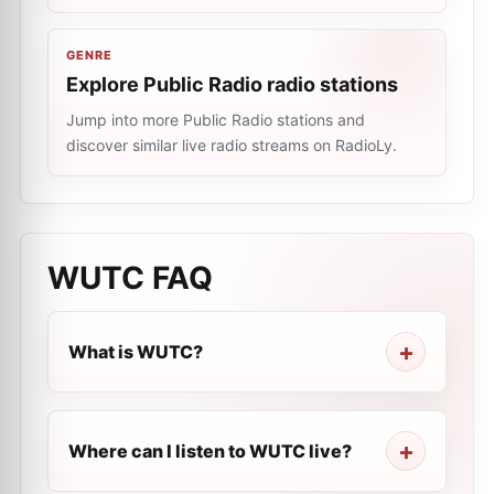
GENRE
Explore Public Radio radio stations
Jump into more Public Radio stations and
discover similar live radio streams on RadioLy.
WUTC
FAQ
What is WUTC?
Where can I listen to WUTC live?