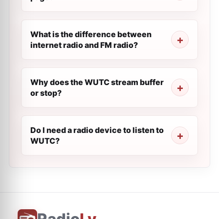
What is the difference between
internet radio and FM radio?
Why does the WUTC stream buffer
or stop?
Do I need a radio device to listen to
WUTC?
Radio
Ly