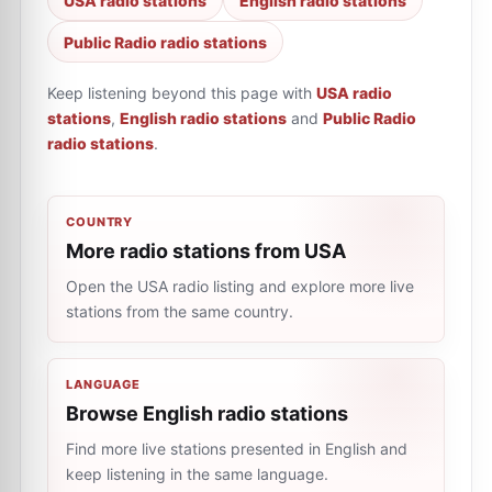
USA radio stations
English radio stations
Public Radio radio stations
Keep listening beyond this page with
USA radio
stations
,
English radio stations
and
Public Radio
radio stations
.
COUNTRY
More radio stations from USA
Open the USA radio listing and explore more live
stations from the same country.
LANGUAGE
Browse English radio stations
Find more live stations presented in English and
keep listening in the same language.