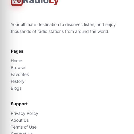
Your ultimate destination to discover, listen, and enjoy
thousands of radio stations from around the world.
Pages
Home
Browse
Favorites
History
Blogs
Support
Privacy Policy
About Us
Terms of Use
Contact Us