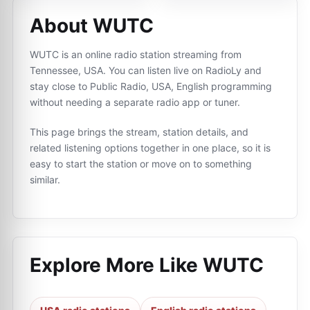
About WUTC
WUTC is an online radio station streaming from
Tennessee, USA. You can listen live on RadioLy and
stay close to Public Radio, USA, English programming
without needing a separate radio app or tuner.
This page brings the stream, station details, and
related listening options together in one place, so it is
easy to start the station or move on to something
similar.
Explore More Like
WUTC