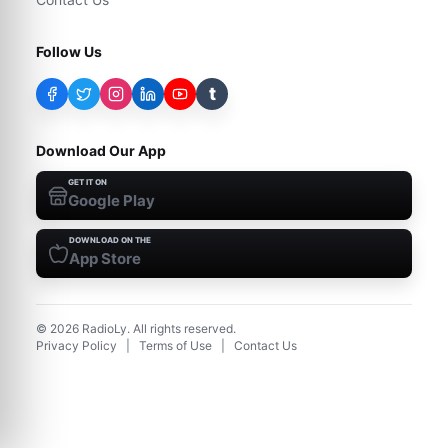
Follow Us
t
Download Our App
GET IT ON
Google Play
DOWNLOAD ON THE
App Store
©
2026
RadioLy. All rights reserved.
Privacy Policy
|
Terms of Use
|
Contact Us