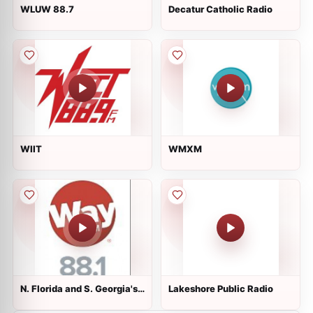
WLUW 88.7
Decatur Catholic Radio
WIIT
WMXM
N. Florida and S. Georgia's
Lakeshore Public Radio
88.1 WayFM