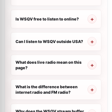
Is WSQV free to listen to online?
Can I listen to WSQV outside USA?
What does live radio mean on this
page?
What is the difference between
internet radio and FM radio?
Why does the WSQV stream buffer