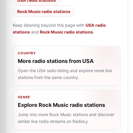
USA radio stations
Rock Music radio stations
Keep listening beyond this page with
USA radio
stations
and
Rock Music radio stations
.
COUNTRY
More radio stations from USA
Open the USA radio listing and explore more live
stations from the same country.
GENRE
Explore Rock Music radio stations
Jump into more Rock Music stations and discover
similar live radio streams on RadioLy.