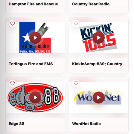
Hampton Fire and Rescue
Country Bear Radio
Terlingua Fire and EMS
Kickin&amp;#39; Country
100.5
Edge 88
WordNet Radio