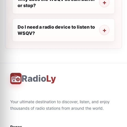
or stop?
Do I need a radio device to listen to
WSQV?
Radio
Ly
Your ultimate destination to discover, listen, and enjoy
thousands of radio stations from around the world.
Pages