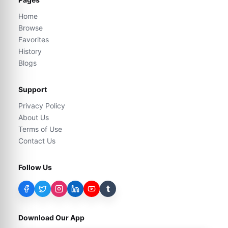
Home
Browse
Favorites
History
Blogs
Support
Privacy Policy
About Us
Terms of Use
Contact Us
Follow Us
t
Download Our App