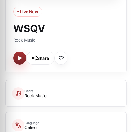
• Live Now
WSQV
Rock Music
Share
Genre
Rock Music
Language
Online