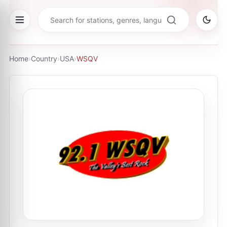
Home
›
Country
›
USA
›
WSQV