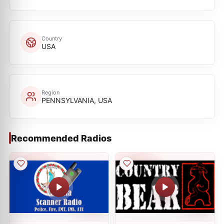
Country
USA
Region
PENNSYLVANIA, USA
Recommended Radios