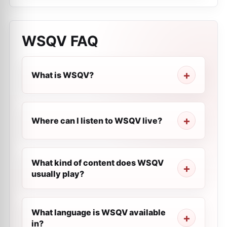
WSQV
FAQ
What is WSQV?
Where can I listen to WSQV live?
What kind of content does WSQV
usually play?
What language is WSQV available
in?