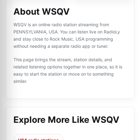
About WSQV
WSQV is an online radio station streaming from
PENNSYLVANIA, USA. You can listen live on RadioLy
and stay close to Rock Music, USA programming
without needing a separate radio app or tuner.
This page brings the stream, station details, and
related listening options together in one place, so it is
easy to start the station or move on to something
similar.
Explore More Like
WSQV