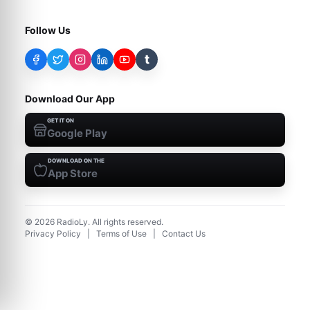
Follow Us
t
Download Our App
GET IT ON
Google Play
DOWNLOAD ON THE
App Store
©
2026
RadioLy. All rights reserved.
Privacy Policy
|
Terms of Use
|
Contact Us