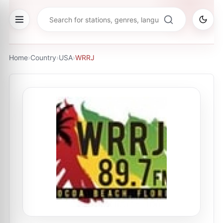
Home
›
Country
›
USA
›
WRRJ