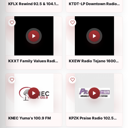
KFLX Rewind 92.5 & 104.1
KTDT-LP Downtown Radio
FM
Tucson
KXXT Family Values Radio
KXEW Radio Tejano 1600
1010 AM
AM
KNEC Yuma's 100.9 FM
KPZK Praise Radio 102.5
FM