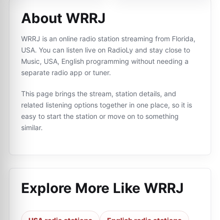
About WRRJ
WRRJ is an online radio station streaming from Florida,
USA. You can listen live on RadioLy and stay close to
Music, USA, English programming without needing a
separate radio app or tuner.
This page brings the stream, station details, and
related listening options together in one place, so it is
easy to start the station or move on to something
similar.
Explore More Like
WRRJ