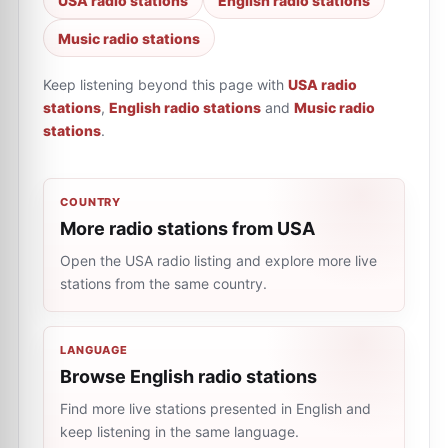
USA radio stations
English radio stations
Music radio stations
Keep listening beyond this page with
USA radio
stations
,
English radio stations
and
Music radio
stations
.
COUNTRY
More radio stations from USA
Open the USA radio listing and explore more live
stations from the same country.
LANGUAGE
Browse English radio stations
Find more live stations presented in English and
keep listening in the same language.