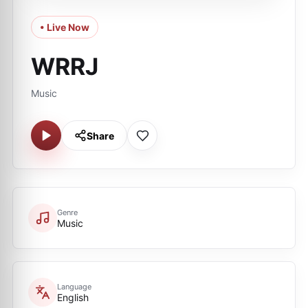
• Live Now
WRRJ
Music
Share
Genre
Music
Language
English