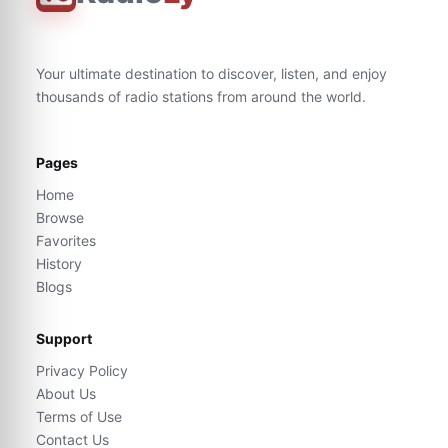
Your ultimate destination to discover, listen, and enjoy
thousands of radio stations from around the world.
Pages
Home
Browse
Favorites
History
Blogs
Support
Privacy Policy
About Us
Terms of Use
Contact Us