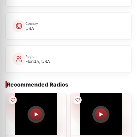
Country
USA
Region
Florida, USA
Recommended Radios