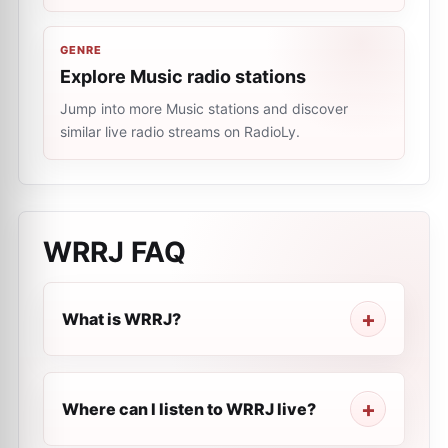
GENRE
Explore Music radio stations
Jump into more Music stations and discover
similar live radio streams on RadioLy.
WRRJ
FAQ
What is WRRJ?
Where can I listen to WRRJ live?