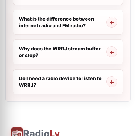
What is the difference between
internet radio and FM radio?
Why does the WRRJ stream buffer
or stop?
Do I need a radio device to listen to
WRRJ?
Radio
Ly