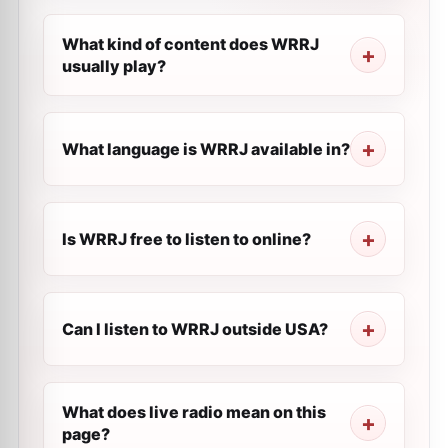
What kind of content does WRRJ
usually play?
What language is WRRJ available in?
Is WRRJ free to listen to online?
Can I listen to WRRJ outside USA?
What does live radio mean on this
page?