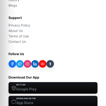
Blogs
Support
Privacy Policy
About Us
Terms of Use
Contact Us
Follow Us
t
Download Our App
GET IT ON
Google Play
DOWNLOAD ON THE
App Store