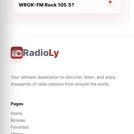
WROK-FM Rock 105.5?
Radio
Ly
Your ultimate destination to discover, listen, and enjoy
thousands of radio stations from around the world.
Pages
Home
Browse
Favorites
History