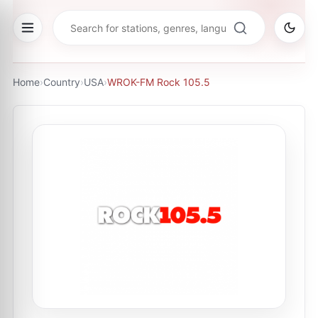
Home
›
Country
›
USA
›
WROK-FM Rock 105.5