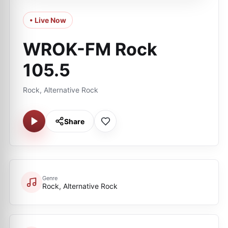
• Live Now
WROK-FM Rock
105.5
Rock, Alternative Rock
Share
Genre
Rock, Alternative Rock