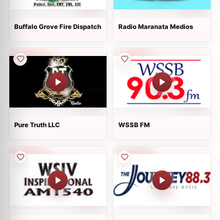
Buffalo Grove Fire Dispatch
Radio Maranata Medios
Pure Truth LLC
WSSB FM