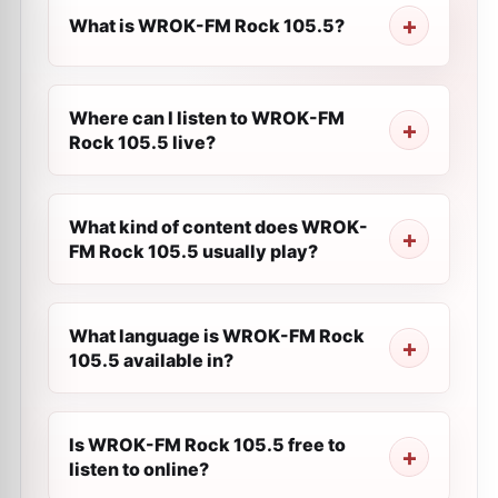
What is WROK-FM Rock 105.5?
Where can I listen to WROK-FM
Rock 105.5 live?
What kind of content does WROK-
FM Rock 105.5 usually play?
What language is WROK-FM Rock
105.5 available in?
Is WROK-FM Rock 105.5 free to
listen to online?