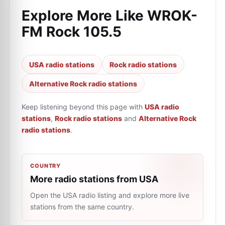
Explore More Like
WROK-
FM Rock 105.5
USA radio stations
Rock radio stations
Alternative Rock radio stations
Keep listening beyond this page with
USA radio
stations
,
Rock radio stations
and
Alternative Rock
radio stations
.
COUNTRY
More radio stations from USA
Open the USA radio listing and explore more live
stations from the same country.