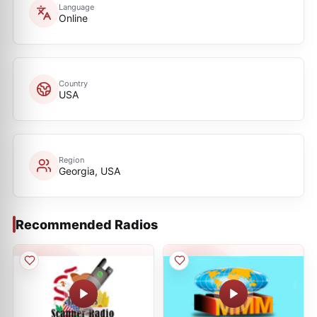
Language
Online
Country
USA
Region
Georgia, USA
Recommended Radios