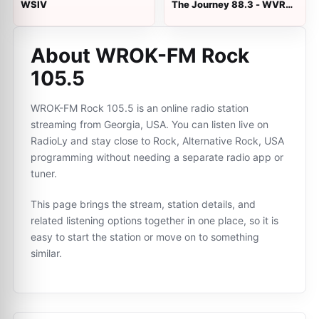
WSIV
The Journey 88.3 - WVRH
94.3 FM
About WROK-FM Rock
105.5
WROK-FM Rock 105.5 is an online radio station
streaming from Georgia, USA. You can listen live on
RadioLy and stay close to Rock, Alternative Rock, USA
programming without needing a separate radio app or
tuner.
This page brings the stream, station details, and
related listening options together in one place, so it is
easy to start the station or move on to something
similar.