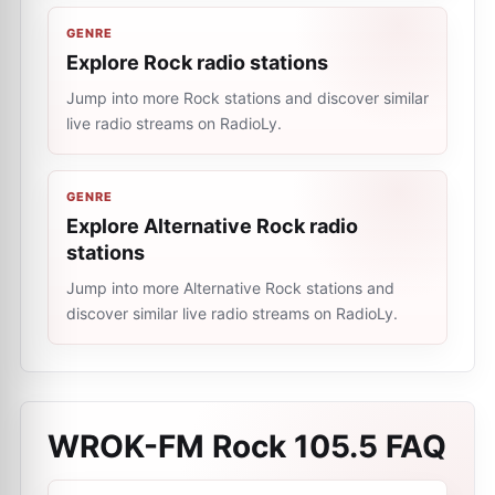
GENRE
Explore Rock radio stations
Jump into more Rock stations and discover similar
live radio streams on RadioLy.
GENRE
Explore Alternative Rock radio
stations
Jump into more Alternative Rock stations and
discover similar live radio streams on RadioLy.
WROK-FM Rock 105.5
FAQ