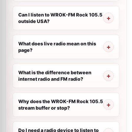
Can I listen to WROK-FM Rock 105.5
outside USA?
What does live radio mean on this
page?
What is the difference between
internet radio and FM radio?
Why does the WROK-FM Rock 105.5
stream buffer or stop?
Do I need a radio device to listen to