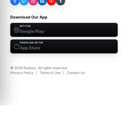
t
Download Our App
GET IT ON
Google Play
DOWNLOAD ON THE
App Store
©
2026
RadioLy. All rights reserved.
Privacy Policy
|
Terms of Use
|
Contact Us