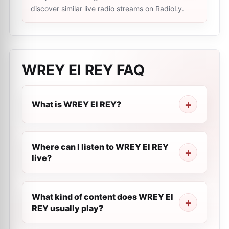
discover similar live radio streams on RadioLy.
WREY El REY
FAQ
What is WREY El REY?
Where can I listen to WREY El REY
live?
What kind of content does WREY El
REY usually play?