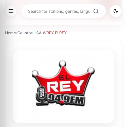
Home
›
Country
›
USA
›
WREY El REY