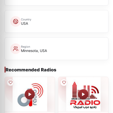
Country
USA
Region
Minnesota, USA
Recommended Radios