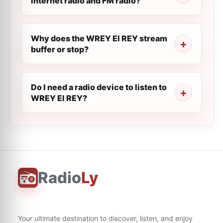
internet radio and FM radio?
Why does the WREY El REY stream
buffer or stop?
Do I need a radio device to listen to
WREY El REY?
Radio
Ly
Your ultimate destination to discover, listen, and enjoy