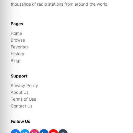
thousands of radio stations from around the world.
Pages
Home
Browse
Favorites
History
Blogs
Support
Privacy Policy
About Us
Terms of Use
Contact Us
Follow Us