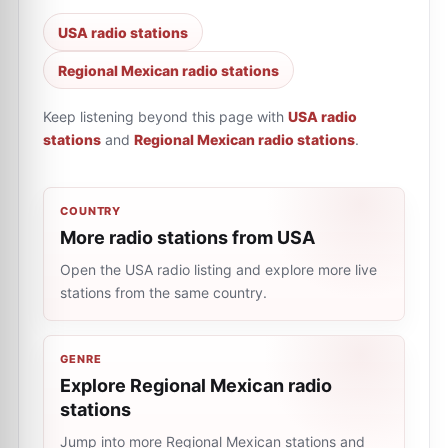
USA radio stations
Regional Mexican radio stations
Keep listening beyond this page with
USA radio
stations
and
Regional Mexican radio stations
.
COUNTRY
More radio stations from USA
Open the USA radio listing and explore more live
stations from the same country.
GENRE
Explore Regional Mexican radio
stations
Jump into more Regional Mexican stations and