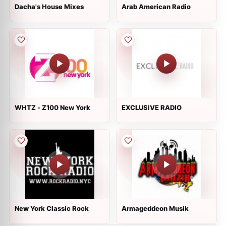
Dacha's House Mixes
Arab American Radio
WHTZ - Z100 New York
EXCLUSIVE RADIO
New York Classic Rock
Armageddeon Musik