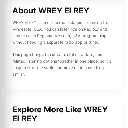
About WREY El REY
WREY El REY is an online radio station streaming from
Minnesota, USA. You can listen live on RadioLy and
stay close to Regional Mexican, USA programming
without needing a separate radio app or tuner.
This page brings the stream, station details, and
related listening options together in one place, so it is
easy to start the station or move on to something
similar.
Explore More Like
WREY
El REY