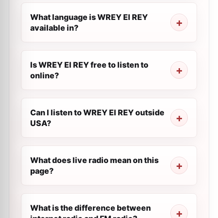
What language is WREY El REY
available in?
Is WREY El REY free to listen to
online?
Can I listen to WREY El REY outside
USA?
What does live radio mean on this
page?
What is the difference between