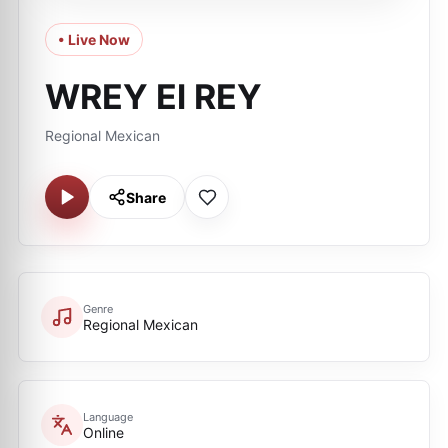
• Live Now
WREY El REY
Regional Mexican
Share
Genre
Regional Mexican
Language
Online