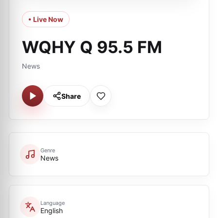
• Live Now
WQHY Q 95.5 FM
News
Share
Genre
News
Language
English