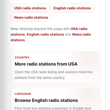
USA radio stations
English radio stations
News radio stations
Keep listening beyond this page with
USA radio
stations
,
English radio stations
and
News radio
stations
.
COUNTRY
More radio stations from USA
Open the USA radio listing and explore more live
stations from the same country.
LANGUAGE
Browse English radio stations
Find more live stations presented in English and