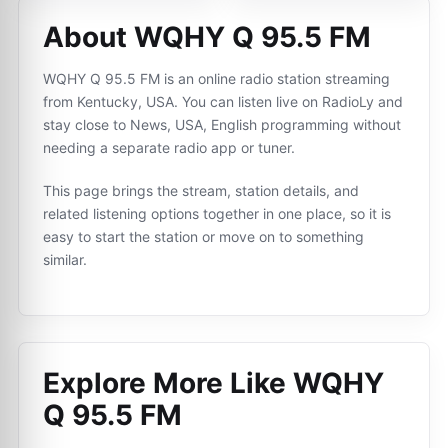
About WQHY Q 95.5 FM
WQHY Q 95.5 FM is an online radio station streaming
from Kentucky, USA. You can listen live on RadioLy and
stay close to News, USA, English programming without
needing a separate radio app or tuner.
This page brings the stream, station details, and
related listening options together in one place, so it is
easy to start the station or move on to something
similar.
Explore More Like
WQHY
Q 95.5 FM