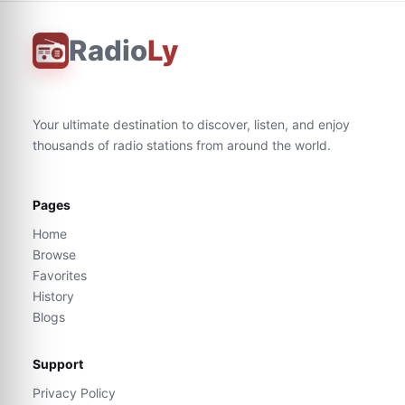
Radio
Ly
Your ultimate destination to discover, listen, and enjoy
thousands of radio stations from around the world.
Pages
Home
Browse
Favorites
History
Blogs
Support
Privacy Policy