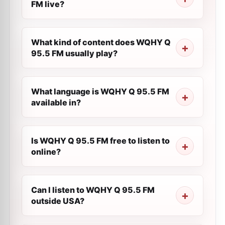
FM live?
What kind of content does WQHY Q
95.5 FM usually play?
What language is WQHY Q 95.5 FM
available in?
Is WQHY Q 95.5 FM free to listen to
online?
Can I listen to WQHY Q 95.5 FM
outside USA?