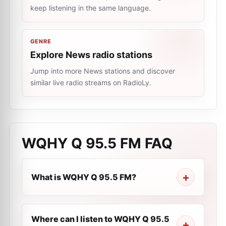
keep listening in the same language.
GENRE
Explore News radio stations
Jump into more News stations and discover
similar live radio streams on RadioLy.
WQHY Q 95.5 FM
FAQ
What is WQHY Q 95.5 FM?
Where can I listen to WQHY Q 95.5