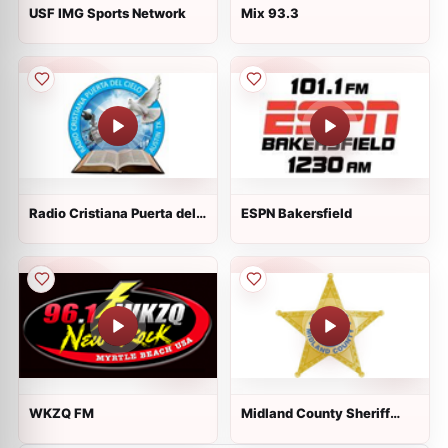
USF IMG Sports Network
Mix 93.3
Radio Cristiana Puerta del
ESPN Bakersfield
Cielo
WKZQ FM
Midland County Sheriff
Dispatch