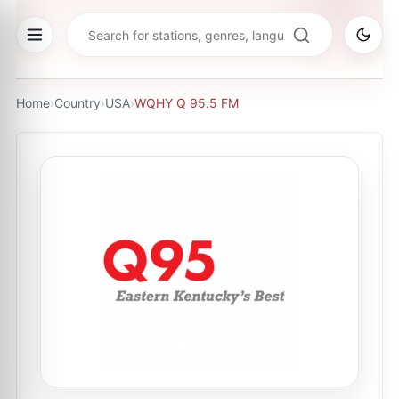
Home
›
Country
›
USA
›
WQHY Q 95.5 FM