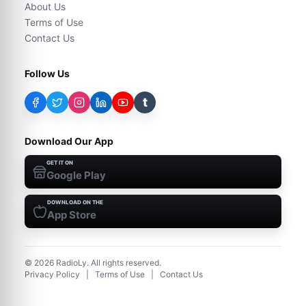
About Us
Terms of Use
Contact Us
Follow Us
t
Download Our App
GET IT ON
Google Play
DOWNLOAD ON THE
App Store
©
2026
RadioLy. All rights reserved.
Privacy Policy
|
Terms of Use
|
Contact Us