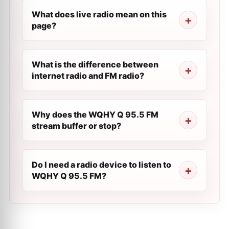
What does live radio mean on this
page?
What is the difference between
internet radio and FM radio?
Why does the WQHY Q 95.5 FM
stream buffer or stop?
Do I need a radio device to listen to
WQHY Q 95.5 FM?