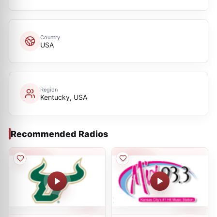
Country
USA
Region
Kentucky, USA
Recommended Radios