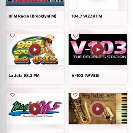
BFM Radio (BrooklynFM)
104.7 WZZK FM
La Jefa 98.3 FM
V-103 (WVEE)