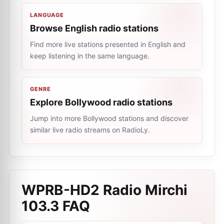
LANGUAGE
Browse English radio stations
Find more live stations presented in English and
keep listening in the same language.
GENRE
Explore Bollywood radio stations
Jump into more Bollywood stations and discover
similar live radio streams on RadioLy.
WPRB-HD2 Radio Mirchi
103.3
FAQ