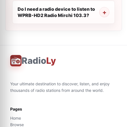
Do I need a radio device to listen to
WPRB-HD2 Radio Mirchi 103.3?
Radio
Ly
Your ultimate destination to discover, listen, and enjoy
thousands of radio stations from around the world.
Pages
Home
Browse