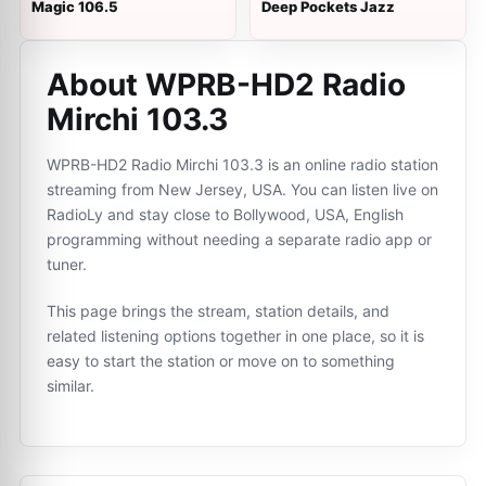
Magic 106.5
Deep Pockets Jazz
About WPRB-HD2 Radio
Mirchi 103.3
WPRB-HD2 Radio Mirchi 103.3 is an online radio station
streaming from New Jersey, USA. You can listen live on
RadioLy and stay close to Bollywood, USA, English
programming without needing a separate radio app or
tuner.
This page brings the stream, station details, and
related listening options together in one place, so it is
easy to start the station or move on to something
similar.