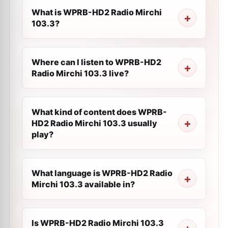
What is WPRB-HD2 Radio Mirchi
103.3?
Where can I listen to WPRB-HD2
Radio Mirchi 103.3 live?
What kind of content does WPRB-
HD2 Radio Mirchi 103.3 usually
play?
What language is WPRB-HD2 Radio
Mirchi 103.3 available in?
Is WPRB-HD2 Radio Mirchi 103.3