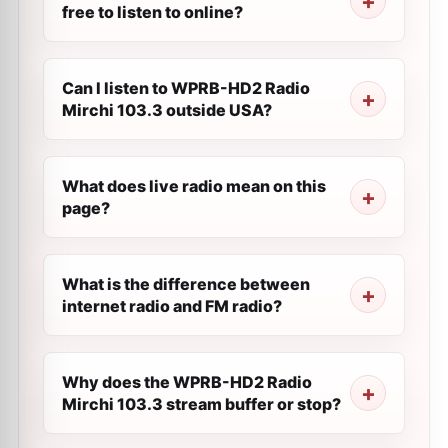
free to listen to online?
Can I listen to WPRB-HD2 Radio
Mirchi 103.3 outside USA?
What does live radio mean on this
page?
What is the difference between
internet radio and FM radio?
Why does the WPRB-HD2 Radio
Mirchi 103.3 stream buffer or stop?