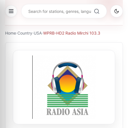
Home
›
Country
›
USA
›
WPRB-HD2 Radio Mirchi 103.3