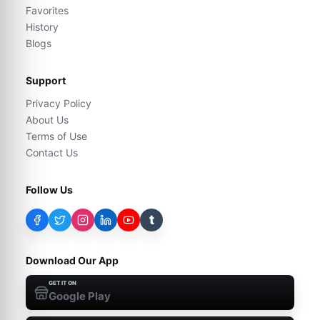
Favorites
History
Blogs
Support
Privacy Policy
About Us
Terms of Use
Contact Us
Follow Us
t
Download Our App
GET IT ON
Google Play