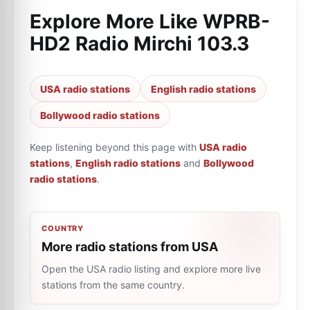
Explore More Like
WPRB-
HD2 Radio Mirchi 103.3
USA radio stations
English radio stations
Bollywood radio stations
Keep listening beyond this page with
USA radio
stations
,
English radio stations
and
Bollywood
radio stations
.
COUNTRY
More radio stations from USA
Open the USA radio listing and explore more live
stations from the same country.