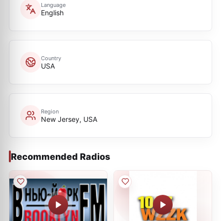
Language
English
Country
USA
Region
New Jersey, USA
Recommended Radios