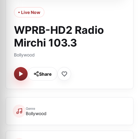
• Live Now
WPRB-HD2 Radio
Mirchi 103.3
Bollywood
Share
Genre
Bollywood