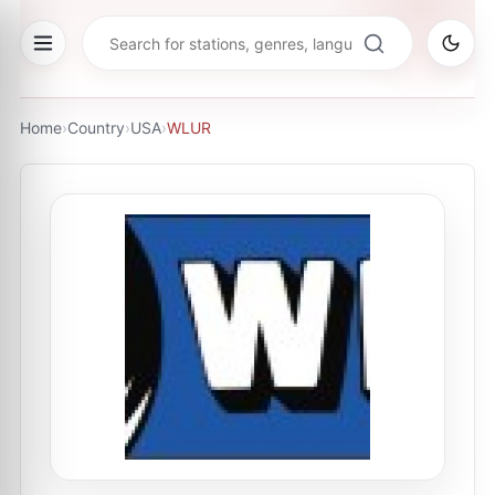
Home
›
Country
›
USA
›
WLUR