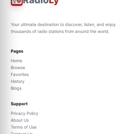
Your ultimate destination to discover, listen, and enjoy
thousands of radio stations from around the world.
Pages
Home
Browse
Favorites
History
Blogs
Support
Privacy Policy
About Us
Terms of Use
Contact Us