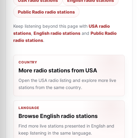
USA radio stations
English radio stations
Public Radio radio stations
Keep listening beyond this page with
USA radio
stations
,
English radio stations
and
Public Radio
radio stations
.
COUNTRY
More radio stations from USA
Open the USA radio listing and explore more live
stations from the same country.
LANGUAGE
Browse English radio stations
Find more live stations presented in English and
keep listening in the same language.