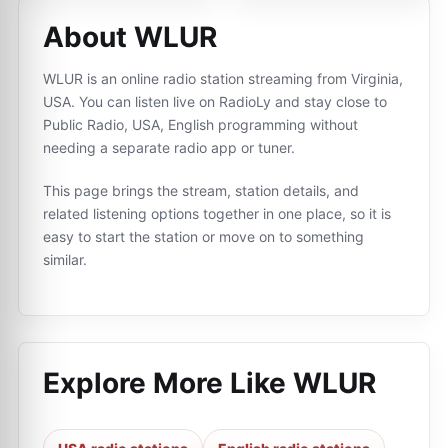
About WLUR
WLUR is an online radio station streaming from Virginia,
USA. You can listen live on RadioLy and stay close to
Public Radio, USA, English programming without
needing a separate radio app or tuner.
This page brings the stream, station details, and
related listening options together in one place, so it is
easy to start the station or move on to something
similar.
Explore More Like
WLUR