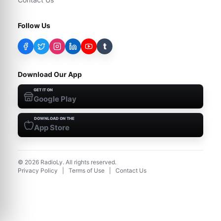
Follow Us
t
Download Our App
GET IT ON
Google Play
DOWNLOAD ON THE
App Store
©
2026
RadioLy. All rights reserved.
Privacy Policy
|
Terms of Use
|
Contact Us