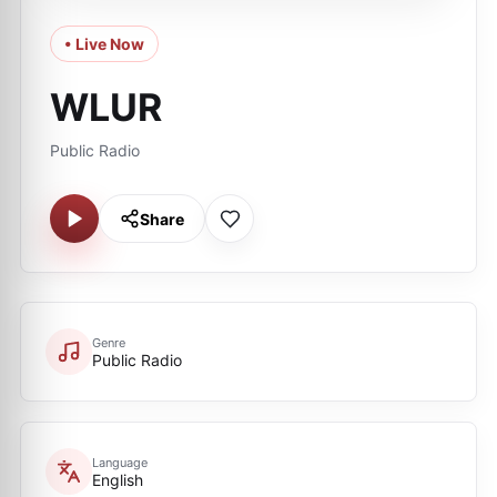
• Live Now
WLUR
Public Radio
Share
Genre
Public Radio
Language
English