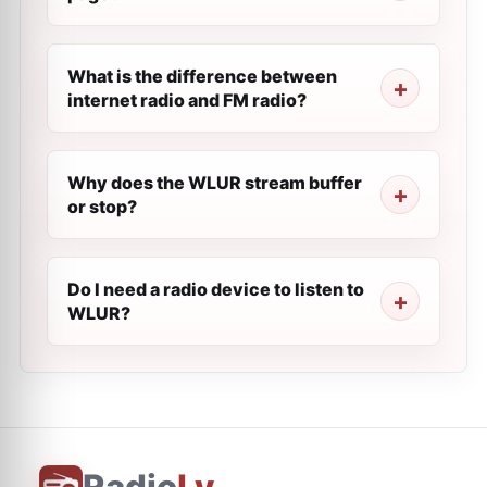
What is the difference between
internet radio and FM radio?
Why does the WLUR stream buffer
or stop?
Do I need a radio device to listen to
WLUR?
Radio
Ly