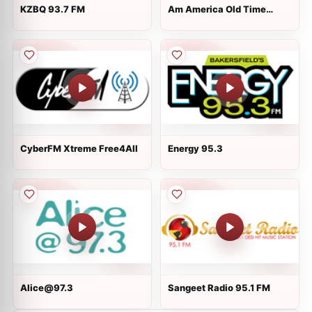
KZBQ 93.7 FM
Am America Old Time
Radio
CyberFM Xtreme Free4All
Energy 95.3
Alice@97.3
Sangeet Radio 95.1 FM