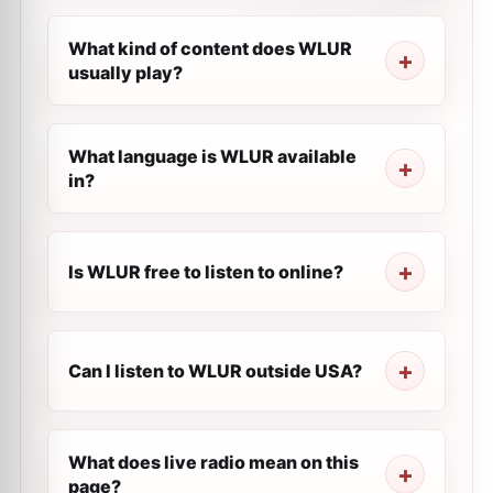
What kind of content does WLUR
usually play?
What language is WLUR available
in?
Is WLUR free to listen to online?
Can I listen to WLUR outside USA?
What does live radio mean on this
page?