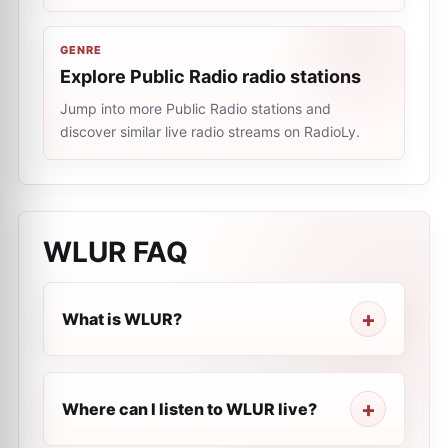
GENRE
Explore Public Radio radio stations
Jump into more Public Radio stations and
discover similar live radio streams on RadioLy.
WLUR
FAQ
What is WLUR?
Where can I listen to WLUR live?