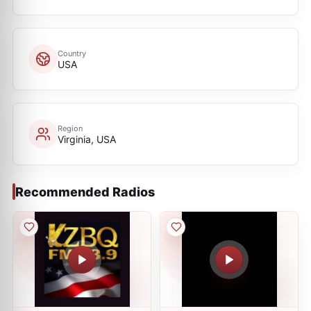
Country
USA
Region
Virginia, USA
Recommended Radios