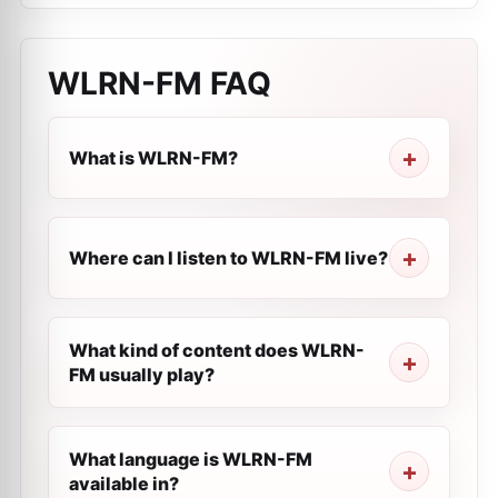
WLRN-FM
FAQ
What is WLRN-FM?
Where can I listen to WLRN-FM live?
What kind of content does WLRN-
FM usually play?
What language is WLRN-FM
available in?