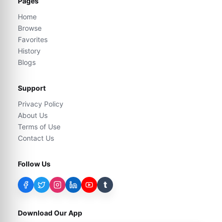
Pages
Home
Browse
Favorites
History
Blogs
Support
Privacy Policy
About Us
Terms of Use
Contact Us
Follow Us
t
Download Our App