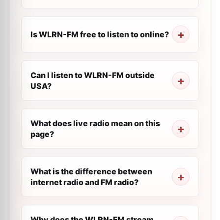
Is WLRN-FM free to listen to online?
Can I listen to WLRN-FM outside
USA?
What does live radio mean on this
page?
What is the difference between
internet radio and FM radio?
Why does the WLRN-FM stream