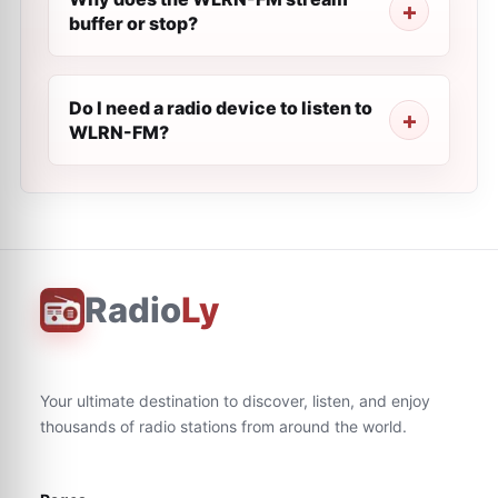
buffer or stop?
Do I need a radio device to listen to
WLRN-FM?
Radio
Ly
Your ultimate destination to discover, listen, and enjoy
thousands of radio stations from around the world.