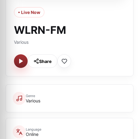
• Live Now
WLRN-FM
Various
Share
Genre
Various
Language
Online