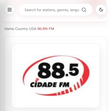
Home
›
Country
›
USA
›
WLRN-FM