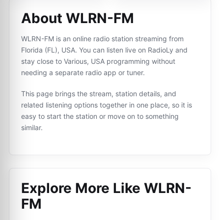
About WLRN-FM
WLRN-FM is an online radio station streaming from
Florida (FL), USA. You can listen live on RadioLy and
stay close to Various, USA programming without
needing a separate radio app or tuner.
This page brings the stream, station details, and
related listening options together in one place, so it is
easy to start the station or move on to something
similar.
Explore More Like
WLRN-
FM