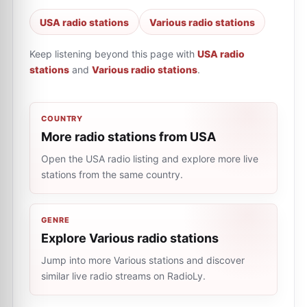
USA radio stations
Various radio stations
Keep listening beyond this page with
USA radio
stations
and
Various radio stations
.
COUNTRY
More radio stations from USA
Open the USA radio listing and explore more live
stations from the same country.
GENRE
Explore Various radio stations
Jump into more Various stations and discover
similar live radio streams on RadioLy.