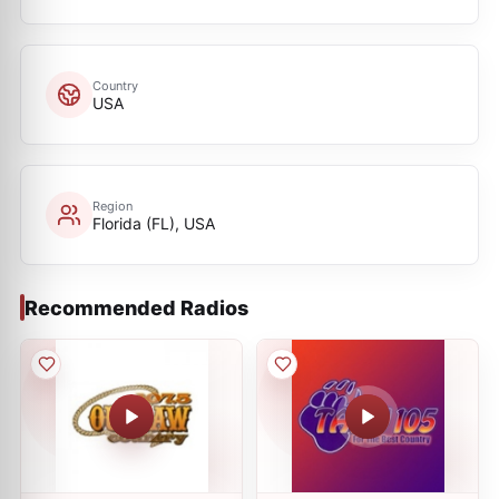
Country
USA
Region
Florida (FL), USA
Recommended Radios