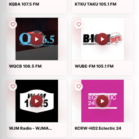
KQBA 107.5 FM
KTKU TAKU 105.1 FM
WQCB 106.5 FM
WUBE-FM 105.1 FM
WJM Radio - WJMA
KCRW-HD2 Eclectic 24
Alternative