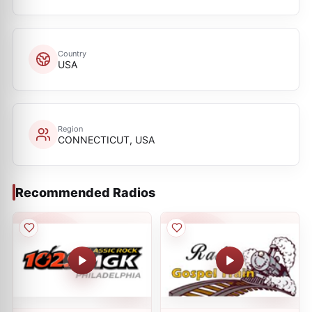
Country
USA
Region
CONNECTICUT, USA
Recommended Radios