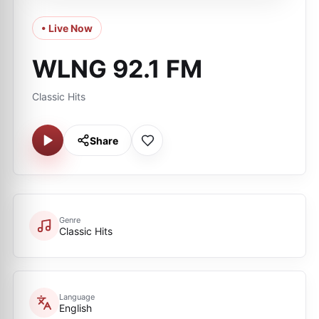
• Live Now
WLNG 92.1 FM
Classic Hits
Share
Genre
Classic Hits
Language
English