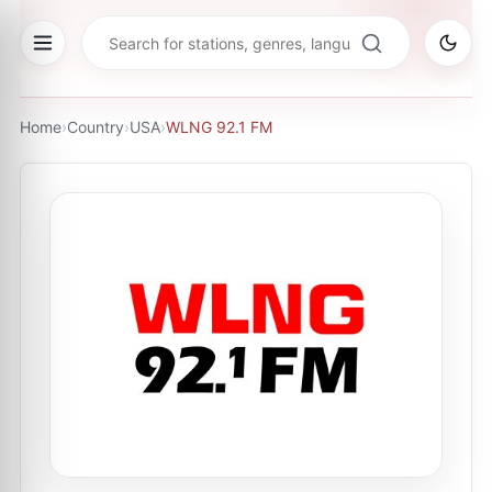
Home
›
Country
›
USA
›
WLNG 92.1 FM