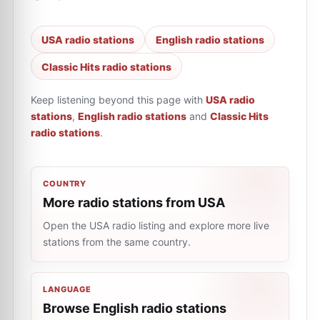
USA radio stations
English radio stations
Classic Hits radio stations
Keep listening beyond this page with
USA radio
stations
,
English radio stations
and
Classic Hits
radio stations
.
COUNTRY
More radio stations from USA
Open the USA radio listing and explore more live
stations from the same country.
LANGUAGE
Browse English radio stations