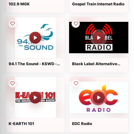
102.9 MGK
Gospel Train Internet Radio
94.1 The Sound - KSWD -
Black Label Alternative
Seattle
Rock Radio
K-EARTH 101
EDC Radio