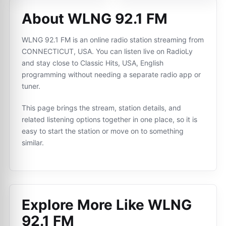
About WLNG 92.1 FM
WLNG 92.1 FM is an online radio station streaming from
CONNECTICUT, USA. You can listen live on RadioLy
and stay close to Classic Hits, USA, English
programming without needing a separate radio app or
tuner.
This page brings the stream, station details, and
related listening options together in one place, so it is
easy to start the station or move on to something
similar.
Explore More Like
WLNG
92.1 FM