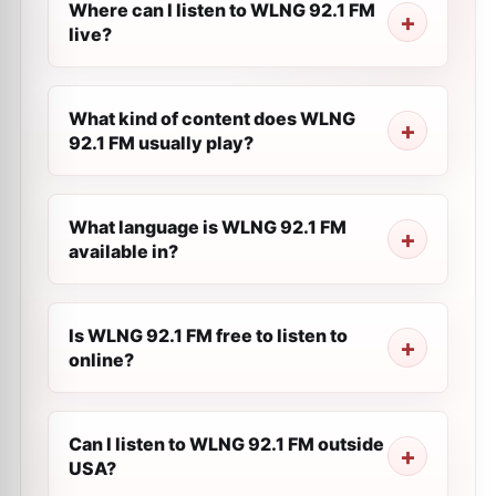
Where can I listen to WLNG 92.1 FM
live?
What kind of content does WLNG
92.1 FM usually play?
What language is WLNG 92.1 FM
available in?
Is WLNG 92.1 FM free to listen to
online?
Can I listen to WLNG 92.1 FM outside
USA?