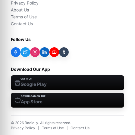
Privacy Policy
About Us
Terms of Use
Contact Us
Follow Us
t
Download Our App
GET IT ON
Google Play
DOWNLOAD ON THE
App Store
©
2026
RadioLy. All rights reserved.
Privacy Policy
|
Terms of Use
|
Contact Us