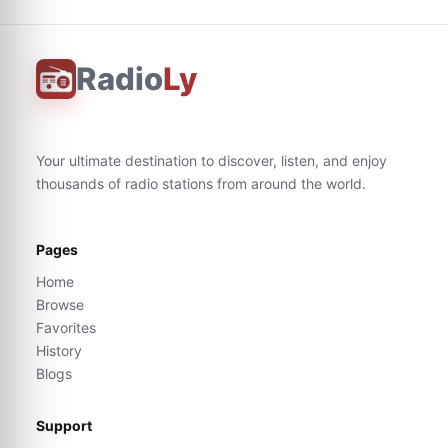
Radio
Ly
Your ultimate destination to discover, listen, and enjoy
thousands of radio stations from around the world.
Pages
Home
Browse
Favorites
History
Blogs
Support