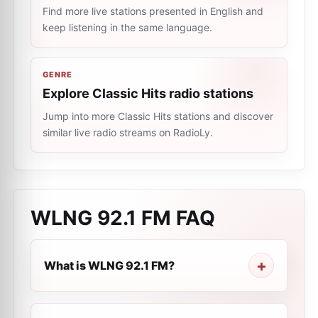
Find more live stations presented in English and
keep listening in the same language.
GENRE
Explore Classic Hits radio stations
Jump into more Classic Hits stations and discover
similar live radio streams on RadioLy.
WLNG 92.1 FM
FAQ
What is WLNG 92.1 FM?