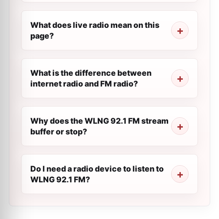
What does live radio mean on this
page?
What is the difference between
internet radio and FM radio?
Why does the WLNG 92.1 FM stream
buffer or stop?
Do I need a radio device to listen to
WLNG 92.1 FM?