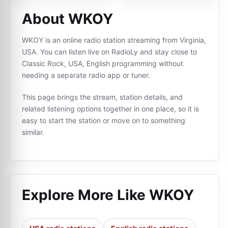
About WKOY
WKOY is an online radio station streaming from Virginia,
USA. You can listen live on RadioLy and stay close to
Classic Rock, USA, English programming without
needing a separate radio app or tuner.
This page brings the stream, station details, and
related listening options together in one place, so it is
easy to start the station or move on to something
similar.
Explore More Like
WKOY