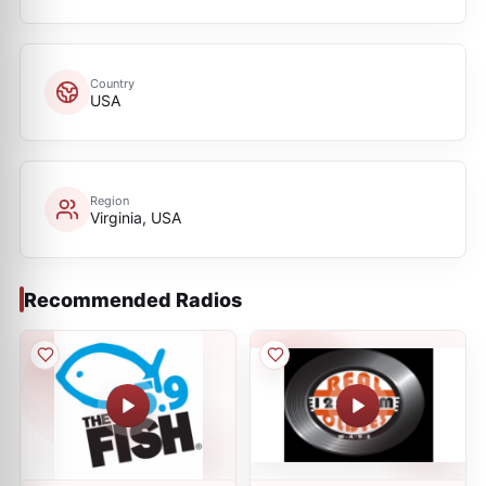
Country
USA
Region
Virginia, USA
Recommended Radios