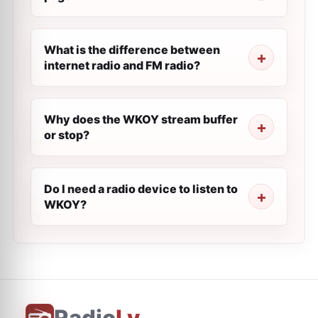
What is the difference between
internet radio and FM radio?
Why does the WKOY stream buffer
or stop?
Do I need a radio device to listen to
WKOY?
Radio
Ly