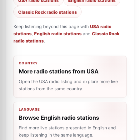
USA radio stations
English radio stations
Classic Rock radio stations
Keep listening beyond this page with
USA radio
stations
,
English radio stations
and
Classic Rock
radio stations
.
COUNTRY
More radio stations from USA
Open the USA radio listing and explore more live
stations from the same country.
LANGUAGE
Browse English radio stations
Find more live stations presented in English and
keep listening in the same language.