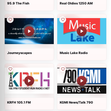
95.9 The Fish
Real Oldies 1250 AM
Journeyscapes
Music Lake Radio
KRFH 105.1 FM
KGMI News/Talk 790