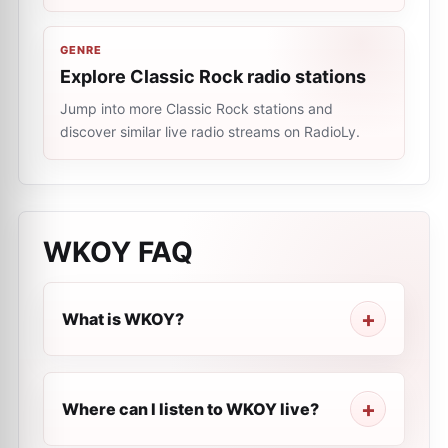
GENRE
Explore Classic Rock radio stations
Jump into more Classic Rock stations and
discover similar live radio streams on RadioLy.
WKOY
FAQ
What is WKOY?
Where can I listen to WKOY live?