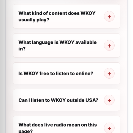
What kind of content does WKOY
usually play?
What language is WKOY available
in?
Is WKOY free to listen to online?
Can I listen to WKOY outside USA?
What does live radio mean on this
page?