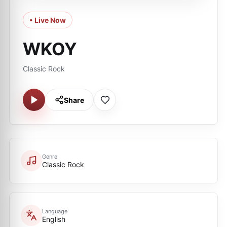
• Live Now
WKOY
Classic Rock
Share
Genre
Classic Rock
Language
English