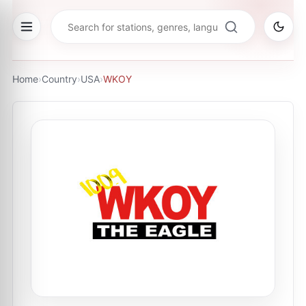
Home
›
Country
›
USA
›
WKOY