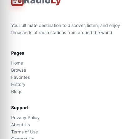
Your ultimate destination to discover, listen, and enjoy
thousands of radio stations from around the world.
Pages
Home
Browse
Favorites
History
Blogs
Support
Privacy Policy
About Us
Terms of Use
Contact Us