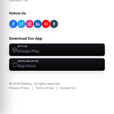
Follow Us
t
Download Our App
GET IT ON
Google Play
DOWNLOAD ON THE
App Store
©
2026
RadioLy. All rights reserved.
Privacy Policy
|
Terms of Use
|
Contact Us