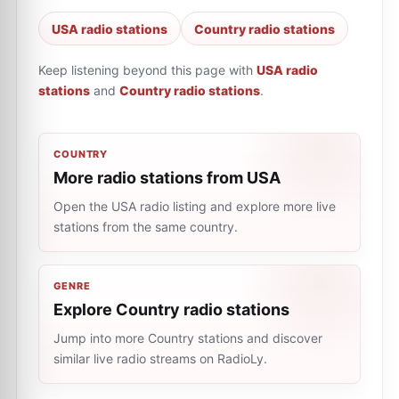
USA radio stations
Country radio stations
Keep listening beyond this page with
USA radio
stations
and
Country radio stations
.
COUNTRY
More radio stations from USA
Open the USA radio listing and explore more live
stations from the same country.
GENRE
Explore Country radio stations
Jump into more Country stations and discover
similar live radio streams on RadioLy.