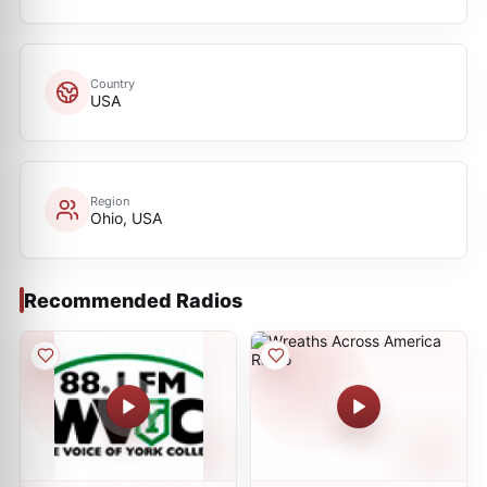
Country
USA
Region
Ohio, USA
Recommended Radios