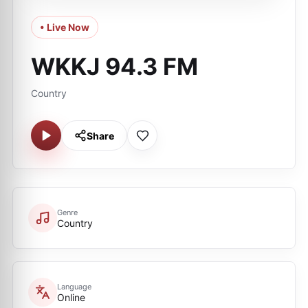
• Live Now
WKKJ 94.3 FM
Country
Share
Genre
Country
Language
Online