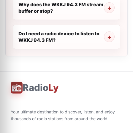
Why does the WKKJ 94.3 FM stream
buffer or stop?
Do I need a radio device to listen to
WKKJ 94.3 FM?
Radio
Ly
Your ultimate destination to discover, listen, and enjoy
thousands of radio stations from around the world.