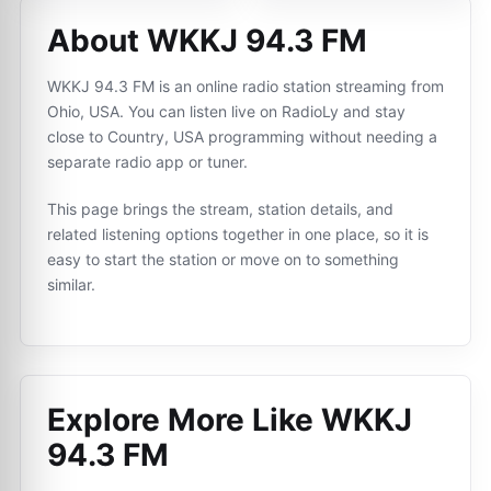
About WKKJ 94.3 FM
WKKJ 94.3 FM is an online radio station streaming from
Ohio, USA. You can listen live on RadioLy and stay
close to Country, USA programming without needing a
separate radio app or tuner.
This page brings the stream, station details, and
related listening options together in one place, so it is
easy to start the station or move on to something
similar.
Explore More Like
WKKJ
94.3 FM