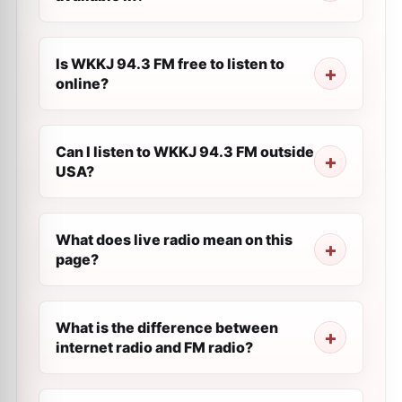
Is WKKJ 94.3 FM free to listen to
online?
Can I listen to WKKJ 94.3 FM outside
USA?
What does live radio mean on this
page?
What is the difference between
internet radio and FM radio?