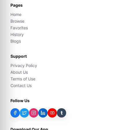
Pages
Home
Browse
Favorites
History
Blogs
Support
Privacy Policy
About Us
Terms of Use
Contact Us
Follow Us
t
Download Our App