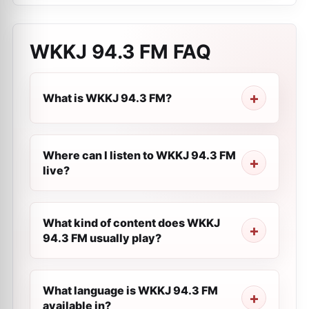
WKKJ 94.3 FM
FAQ
What is WKKJ 94.3 FM?
Where can I listen to WKKJ 94.3 FM
live?
What kind of content does WKKJ
94.3 FM usually play?
What language is WKKJ 94.3 FM
available in?