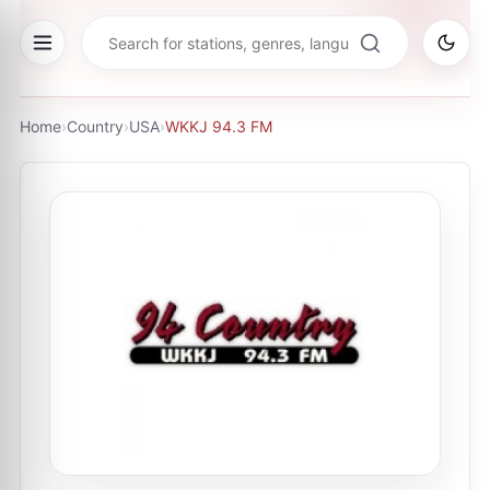
Home
›
Country
›
USA
›
WKKJ 94.3 FM