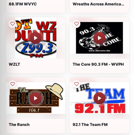
88.1FM WVYC
Wreaths Across America
Radio
WZLT
The Core 90.3 FM - WVPH
The Ranch
92.1 The Team FM