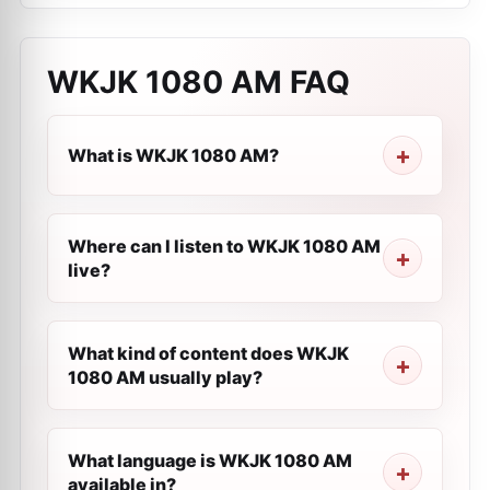
WKJK 1080 AM
FAQ
What is WKJK 1080 AM?
Where can I listen to WKJK 1080 AM
live?
What kind of content does WKJK
1080 AM usually play?
What language is WKJK 1080 AM
available in?