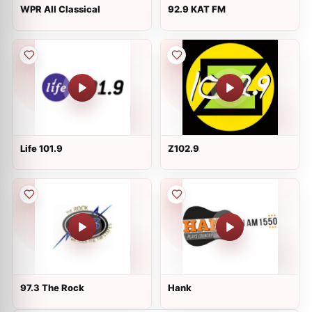
WPR All Classical
92.9 KAT FM
Life 101.9
Z102.9
97.3 The Rock
Hank