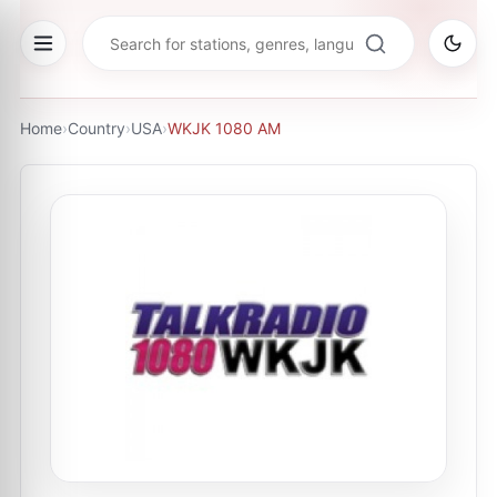
Home
›
Country
›
USA
›
WKJK 1080 AM