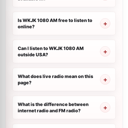
Is WKJK 1080 AM free to listen to
online?
Can I listen to WKJK 1080 AM
outside USA?
What does live radio mean on this
page?
What is the difference between
internet radio and FM radio?