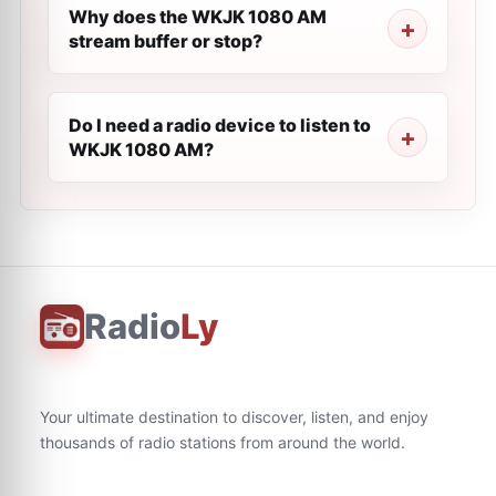
Why does the WKJK 1080 AM
stream buffer or stop?
Do I need a radio device to listen to
WKJK 1080 AM?
Radio
Ly
Your ultimate destination to discover, listen, and enjoy
thousands of radio stations from around the world.