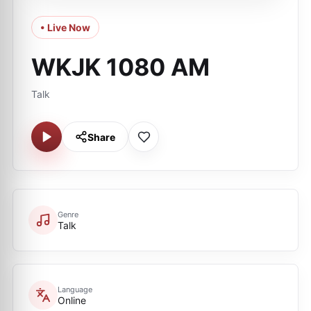
• Live Now
WKJK 1080 AM
Talk
Share
Genre
Talk
Language
Online