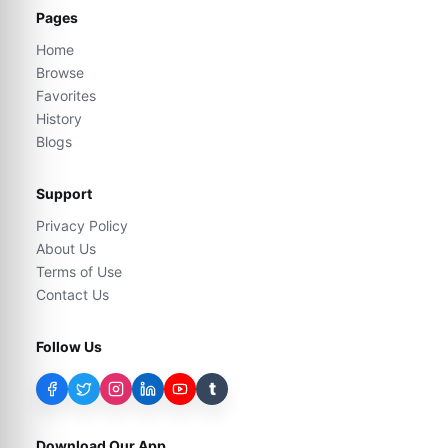
Pages
Home
Browse
Favorites
History
Blogs
Support
Privacy Policy
About Us
Terms of Use
Contact Us
Follow Us
t
Download Our App