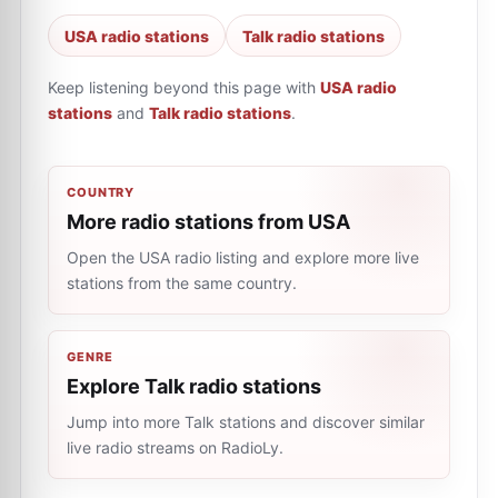
USA radio stations
Talk radio stations
Keep listening beyond this page with
USA radio
stations
and
Talk radio stations
.
COUNTRY
More radio stations from USA
Open the USA radio listing and explore more live
stations from the same country.
GENRE
Explore Talk radio stations
Jump into more Talk stations and discover similar
live radio streams on RadioLy.