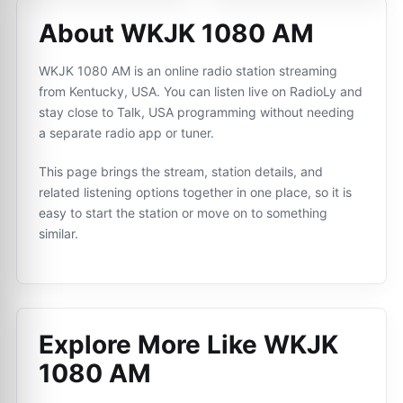
About WKJK 1080 AM
WKJK 1080 AM is an online radio station streaming
from Kentucky, USA. You can listen live on RadioLy and
stay close to Talk, USA programming without needing
a separate radio app or tuner.
This page brings the stream, station details, and
related listening options together in one place, so it is
easy to start the station or move on to something
similar.
Explore More Like
WKJK
1080 AM