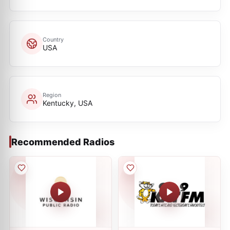
Country
USA
Region
Kentucky, USA
Recommended Radios