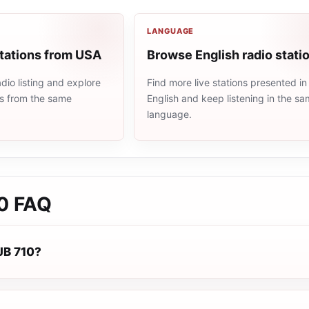
LANGUAGE
stations from USA
Browse English radio stati
io listing and explore
Find more live stations presented in
ns from the same
English and keep listening in the s
language.
0
FAQ
JB 710?