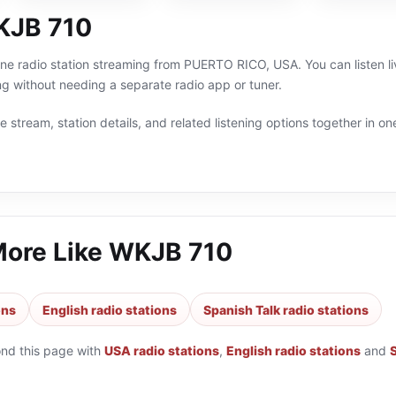
KJB 710
ne radio station streaming from PUERTO RICO, USA. You can listen li
g without needing a separate radio app or tuner.
 stream, station details, and related listening options together in one
More Like
WKJB 710
ons
English radio stations
Spanish Talk radio stations
ond this page with
USA radio stations
,
English radio stations
and
S