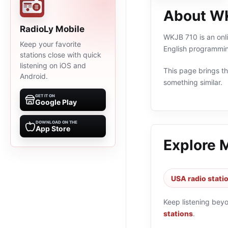
About W
RadioLy Mobile
WKJB 710 is an onli
Keep your favorite
English programmin
stations close with quick
listening on iOS and
This page brings the
Android.
something similar.
GET IT ON
Google Play
DOWNLOAD ON THE
App Store
Explore 
USA radio stati
Keep listening bey
stations
.