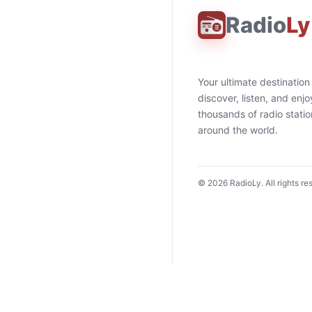
Radio
Ly
Your ultimate destination
discover, listen, and enjo
thousands of radio stati
around the world.
©
2026
RadioLy. All rights re