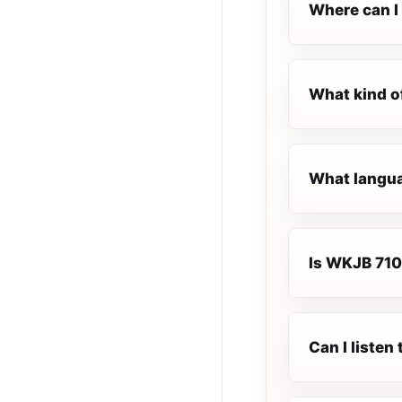
Where can I 
What kind o
What langua
Is WKJB 710 
Can I liste