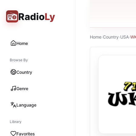
Radio
Ly
Home
›
Country
›
USA
›
WK
Home
Browse By
Country
Genre
Language
Library
Favorites