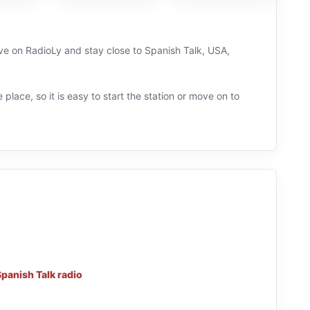
ve on RadioLy and stay close to Spanish Talk, USA,
 place, so it is easy to start the station or move on to
panish Talk radio