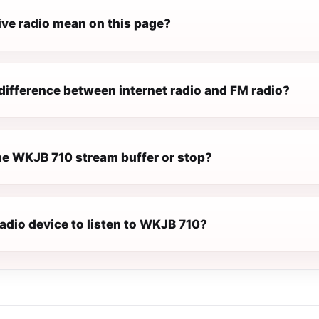
ive radio mean on this page?
difference between internet radio and FM radio?
e WKJB 710 stream buffer or stop?
radio device to listen to WKJB 710?