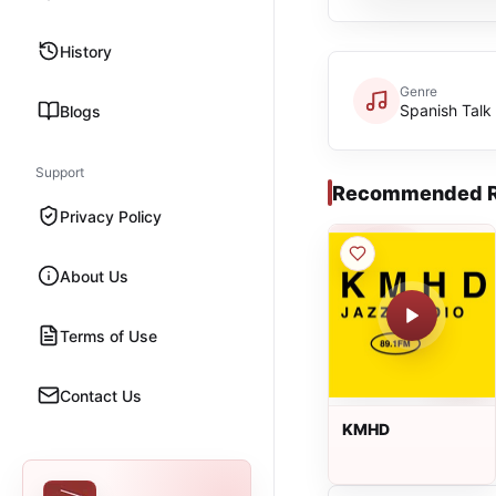
History
Genre
Spanish Talk
Blogs
Support
Recommended R
Privacy Policy
About Us
Terms of Use
Contact Us
KMHD