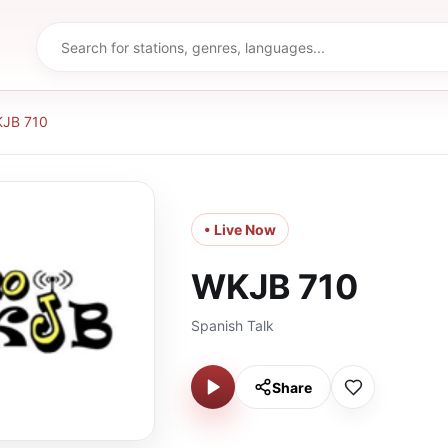
JB 710
• Live Now
WKJB 710
Spanish Talk
Share