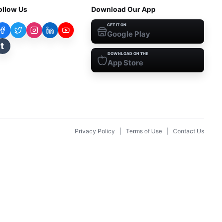
ollow Us
Download Our App
GET IT ON
Google Play
t
DOWNLOAD ON THE
App Store
Privacy Policy
|
Terms of Use
|
Contact Us