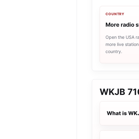
COUNTRY
More radio 
Open the USA rad
more live statio
country.
WKJB 71
What is WK