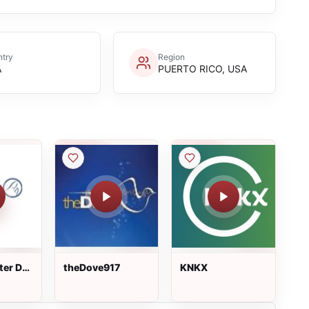
try
Region
A
PUERTO RICO, USA
er Dei
theDove917
KNKX