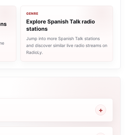
GENRE
Explore Spanish Talk radio
ons
stations
Jump into more Spanish Talk stations
ame
and discover similar live radio streams on
RadioLy.