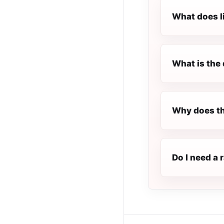
What does l
What is the 
Why does th
Do I need a 