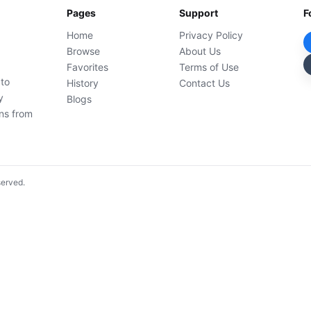
Pages
Support
F
Home
Privacy Policy
Browse
About Us
Favorites
Terms of Use
 to
History
Contact Us
y
Blogs
ons from
served.