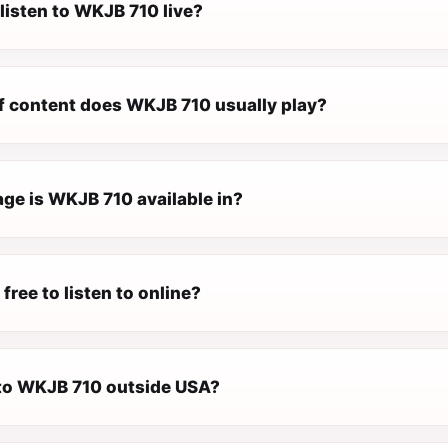
listen to WKJB 710 live?
f content does WKJB 710 usually play?
ge is WKJB 710 available in?
free to listen to online?
n to WKJB 710 outside USA?