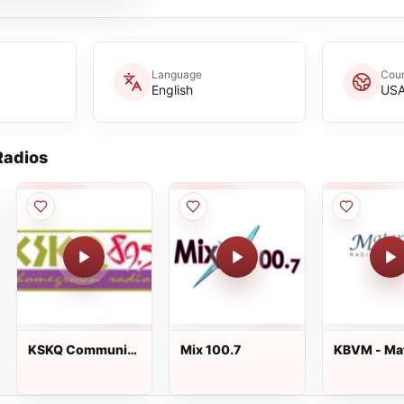
Language
Coun
English
US
adios
KSKQ Community
Mix 100.7
KBVM - Mat
Radio
Radio