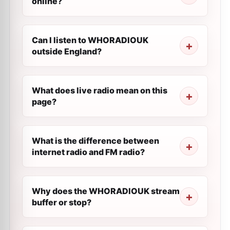
online?
Can I listen to WHORADIOUK
outside England?
What does live radio mean on this
page?
What is the difference between
internet radio and FM radio?
Why does the WHORADIOUK stream
buffer or stop?