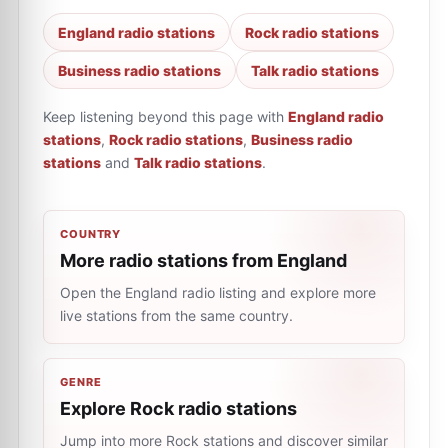
England radio stations
Rock radio stations
Business radio stations
Talk radio stations
Keep listening beyond this page with
England radio
stations
,
Rock radio stations
,
Business radio
stations
and
Talk radio stations
.
COUNTRY
More radio stations from England
Open the England radio listing and explore more
live stations from the same country.
GENRE
Explore Rock radio stations
Jump into more Rock stations and discover similar