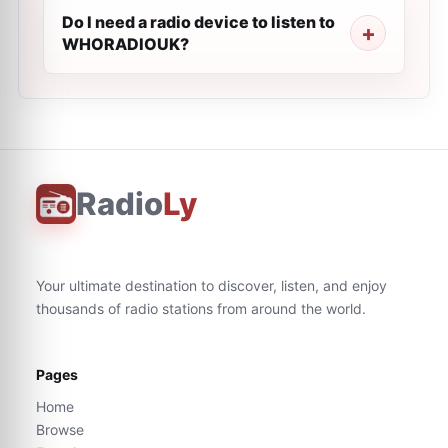
Do I need a radio device to listen to
WHORADIOUK?
Radio
Ly
Your ultimate destination to discover, listen, and enjoy
thousands of radio stations from around the world.
Pages
Home
Browse