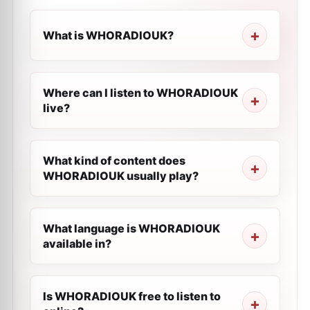
What is WHORADIOUK?
Where can I listen to WHORADIOUK
live?
What kind of content does
WHORADIOUK usually play?
What language is WHORADIOUK
available in?
Is WHORADIOUK free to listen to