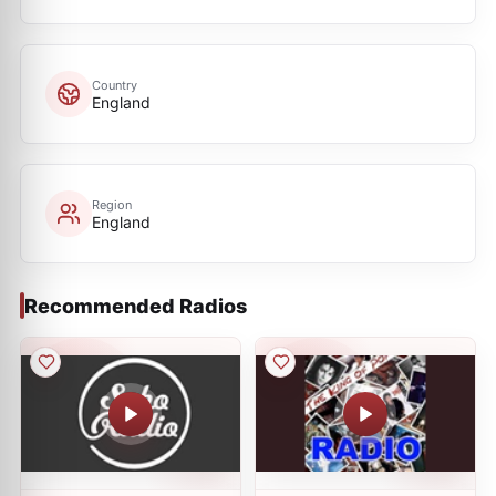
Country
England
Region
England
Recommended Radios