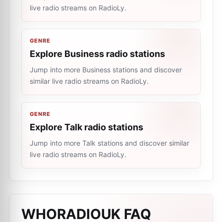
live radio streams on RadioLy.
GENRE
Explore Business radio stations
Jump into more Business stations and discover
similar live radio streams on RadioLy.
GENRE
Explore Talk radio stations
Jump into more Talk stations and discover similar
live radio streams on RadioLy.
WHORADIOUK
FAQ