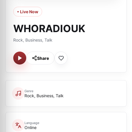
• Live Now
WHORADIOUK
Rock, Business, Talk
Share
Genre
Rock, Business, Talk
Language
Online