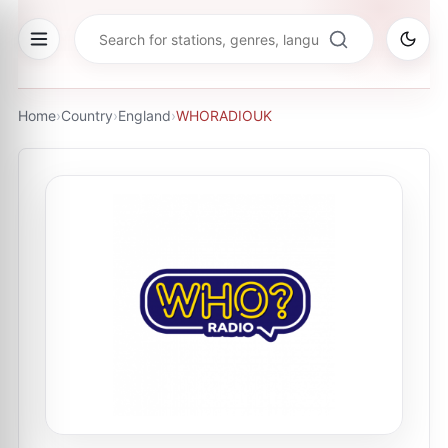
Home
›
Country
›
England
›
WHORADIOUK