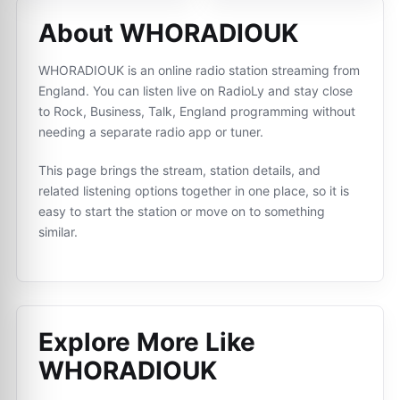
About WHORADIOUK
WHORADIOUK is an online radio station streaming from
England. You can listen live on RadioLy and stay close
to Rock, Business, Talk, England programming without
needing a separate radio app or tuner.
This page brings the stream, station details, and
related listening options together in one place, so it is
easy to start the station or move on to something
similar.
Explore More Like
WHORADIOUK