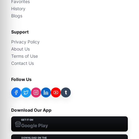
Favorites
History
Blogs
Support
Privacy Policy
About Us
Terms of Use
Contact Us
Follow Us
t
Download Our App
GET IT ON
Google Play
DOWNLOAD ON THE