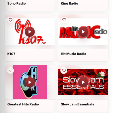
Soho Radio
King Radio
K107
Hit Music Radio
Greatest Hits Radio
Slow Jam Essentials