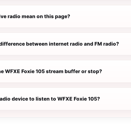
ive radio mean on this page?
difference between internet radio and FM radio?
e WFXE Foxie 105 stream buffer or stop?
radio device to listen to WFXE Foxie 105?