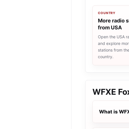
COUNTRY
More radio s
from USA
Open the USA rad
and explore more
stations from t
country.
WFXE Fox
What is WFX