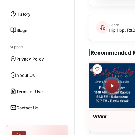
History
Genre
Hip Hop, R&
Blogs
Support
Recommended R
Privacy Policy
About Us
Terms of Use
Contact Us
WVAV