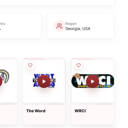
try
Region
A
Georgia, USA
The Word
WRCI