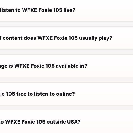
listen to WFXE Foxie 105 live?
f content does WFXE Foxie 105 usually play?
ge is WFXE Foxie 105 available in?
e 105 free to listen to online?
n to WFXE Foxie 105 outside USA?