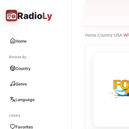
Radio
Ly
Home
›
Country
›
USA
›
WF
Home
Browse By
Country
Genre
Language
Library
Favorites