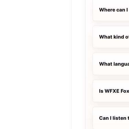
Where can I 
What kind o
What langua
Is WFXE Foxi
Can I liste