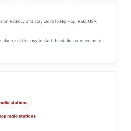
ive on RadioLy and stay close to Hip Hop, R&B, USA,
 place, so it is easy to start the station or move on to
radio stations
Hop radio stations