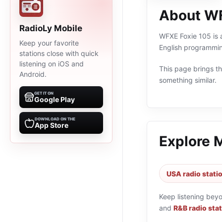
About WF
RadioLy Mobile
WFXE Foxie 105 is a
Keep your favorite
English programmin
stations close with quick
listening on iOS and
This page brings the
Android.
something similar.
GET IT ON
Google Play
DOWNLOAD ON THE
App Store
Explore 
USA radio stati
Keep listening bey
and
R&B radio sta