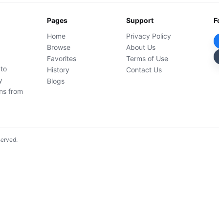
Pages
Support
F
Home
Privacy Policy
Browse
About Us
Favorites
Terms of Use
 to
History
Contact Us
y
Blogs
ons from
served.