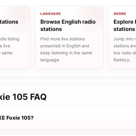
LANGUAGE
GENRE
tations
Browse English radio
Explore 
stations
stations
io listing
Find more live stations
Jump into 
 live
presented in English and
stations an
he same
keep listening in the same
live radio 
language.
RadioLy.
ie 105
FAQ
E Foxie 105?