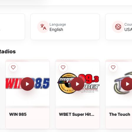
Language
Coun
B
English
US
adios
WIN 985
WBET Super Hits
The Touch
99.3 FM