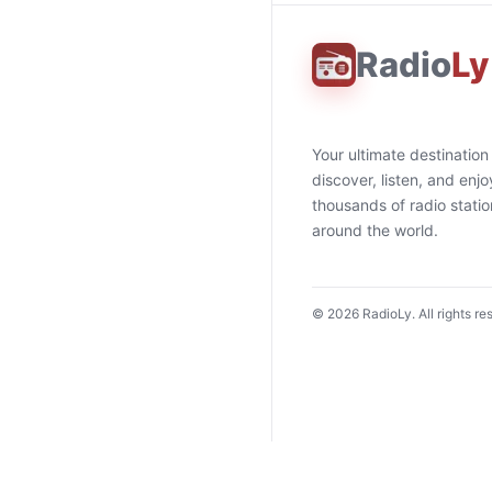
Radio
Ly
Your ultimate destination
discover, listen, and enjo
thousands of radio stati
around the world.
©
2026
RadioLy. All rights re