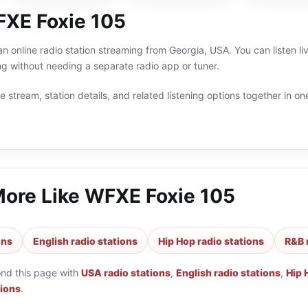
XE Foxie 105
n online radio station streaming from Georgia, USA. You can listen l
g without needing a separate radio app or tuner.
 stream, station details, and related listening options together in one
More Like
WFXE Foxie 105
ons
English radio stations
Hip Hop radio stations
R&B 
ond this page with
USA radio stations
,
English radio stations
,
Hip 
tions
.