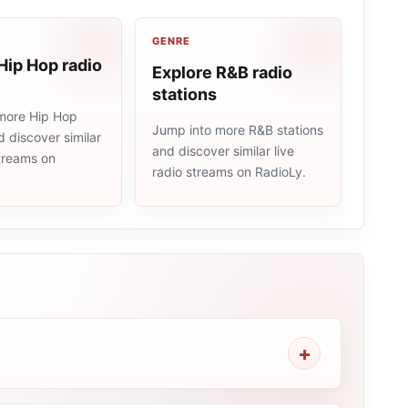
GENRE
Hip Hop radio
Explore R&B radio
stations
more Hip Hop
Jump into more R&B stations
d discover similar
and discover similar live
streams on
radio streams on RadioLy.