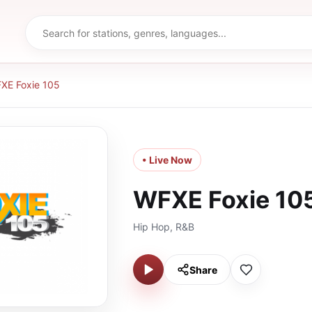
XE Foxie 105
• Live Now
WFXE Foxie 10
Hip Hop, R&B
Share