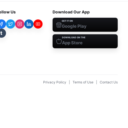
ollow Us
Download Our App
GET IT ON
Google Play
t
DOWNLOAD ON THE
App Store
Privacy Policy
|
Terms of Use
|
Contact Us