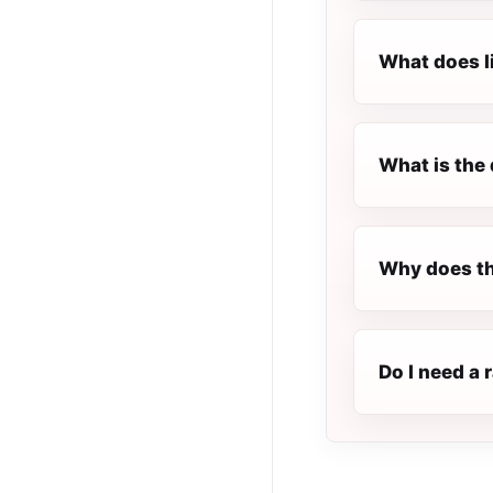
What does l
What is the 
Why does th
Do I need a 