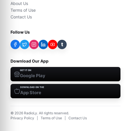
About Us
Terms of Use
Contact Us
Follow Us
t
Download Our App
GET IT ON
Google Play
DOWNLOAD ON THE
App Store
©
2026
RadioLy. All rights reserved.
Privacy Policy
|
Terms of Use
|
Contact Us