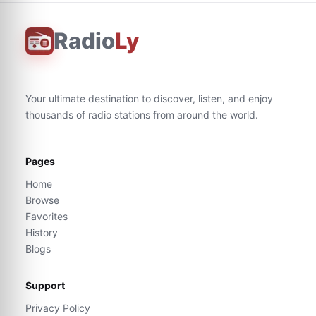
Radio
Ly
Your ultimate destination to discover, listen, and enjoy
thousands of radio stations from around the world.
Pages
Home
Browse
Favorites
History
Blogs
Support
Privacy Policy