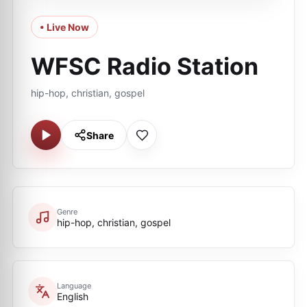
• Live Now
WFSC Radio Station
hip-hop, christian, gospel
Share
Genre
hip-hop, christian, gospel
Language
English