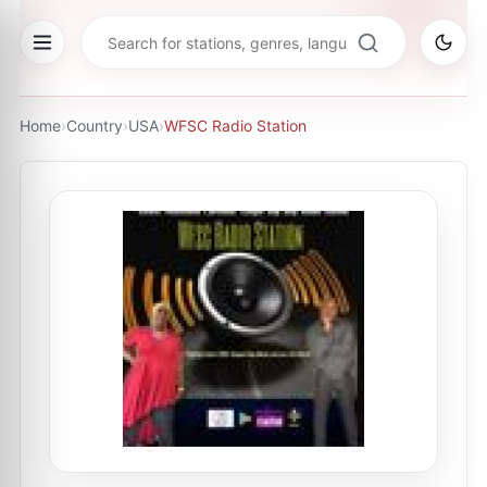
Home
›
Country
›
USA
›
WFSC Radio Station