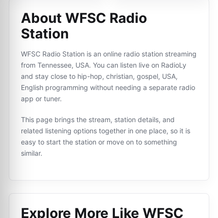
About WFSC Radio
Station
WFSC Radio Station is an online radio station streaming
from Tennessee, USA. You can listen live on RadioLy
and stay close to hip-hop, christian, gospel, USA,
English programming without needing a separate radio
app or tuner.
This page brings the stream, station details, and
related listening options together in one place, so it is
easy to start the station or move on to something
similar.
Explore More Like
WFSC