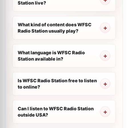
Station live?
What kind of content does WFSC
Radio Station usually play?
What language is WFSC Radio
Station available in?
Is WFSC Radio Station free to listen
to online?
Can I listen to WFSC Radio Station
outside USA?