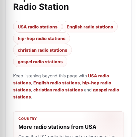
Radio Station
USA radio stations
English radio stations
hip-hop radio stations
christian radio stations
gospel radio stations
Keep listening beyond this page with
USA radio
stations
,
English radio stations
,
hip-hop radio
stations
,
christian radio stations
and
gospel radio
stations
.
COUNTRY
More radio stations from USA
Open the USA radio listing and explore more live