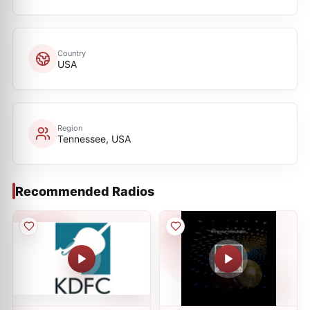
Country
USA
Region
Tennessee, USA
Recommended Radios