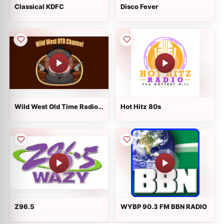
Classical KDFC
Disco Fever
Wild West Old Time Radio
Hot Hitz 80s
Channel
Z96.5
WYBP 90.3 FM BBN RADIO