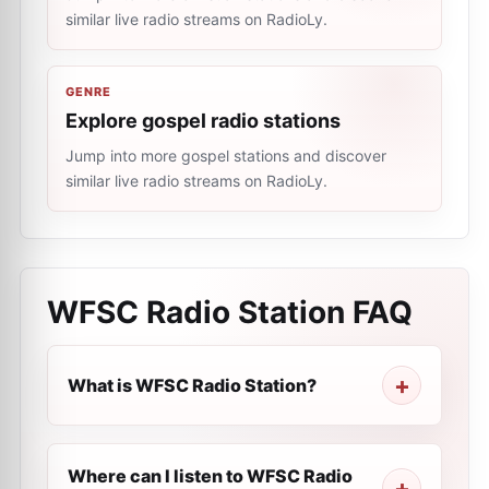
similar live radio streams on RadioLy.
GENRE
Explore gospel radio stations
Jump into more gospel stations and discover
similar live radio streams on RadioLy.
WFSC Radio Station
FAQ
What is WFSC Radio Station?
Where can I listen to WFSC Radio