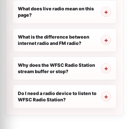
What does live radio mean on this
page?
What is the difference between
internet radio and FM radio?
Why does the WFSC Radio Station
stream buffer or stop?
Do I need a radio device to listen to
WFSC Radio Station?