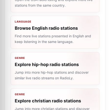
stations from the same country.
LANGUAGE
Browse English radio stations
Find more live stations presented in English and
keep listening in the same language.
GENRE
Explore hip-hop radio stations
Jump into more hip-hop stations and discover
similar live radio streams on RadioLy.
GENRE
Explore christian radio stations
Jump into more christian stations and discover