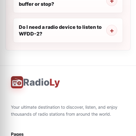
buffer or stop?
Do I need a radio device to listen to
WFDD-2?
Radio
Ly
Your ultimate destination to discover, listen, and enjoy
thousands of radio stations from around the world.
Pages