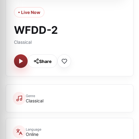
• Live Now
WFDD-2
Classical
Share
Genre
Classical
Language
Online