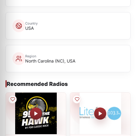
Country
USA
Region
North Carolina (NC), USA
Recommended Radios