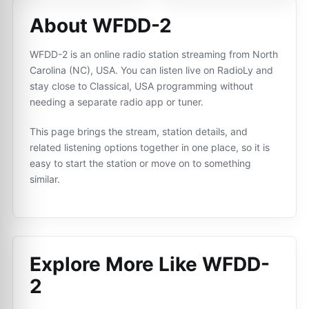
About WFDD-2
WFDD-2 is an online radio station streaming from North
Carolina (NC), USA. You can listen live on RadioLy and
stay close to Classical, USA programming without
needing a separate radio app or tuner.
This page brings the stream, station details, and
related listening options together in one place, so it is
easy to start the station or move on to something
similar.
Explore More Like
WFDD-
2