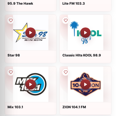
95.9 The Hawk
Lite FM 103.3
Star 98
Classic HIts KOOL 98.9
Mix 103.1
ZION 104.1 FM