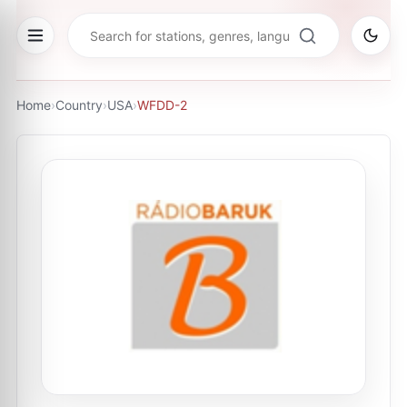
Home
›
Country
›
USA
›
WFDD-2