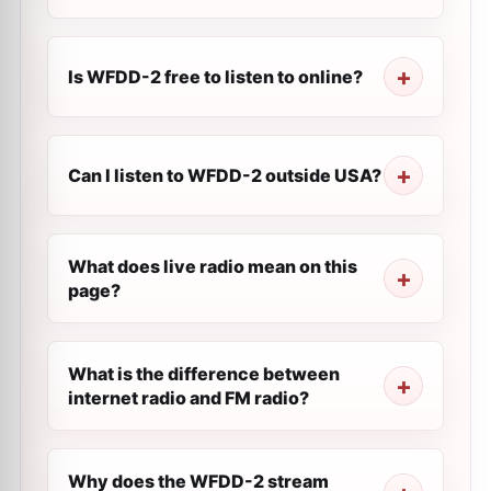
Is WFDD-2 free to listen to online?
Can I listen to WFDD-2 outside USA?
What does live radio mean on this
page?
What is the difference between
internet radio and FM radio?
Why does the WFDD-2 stream