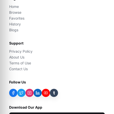
Home
Browse
Favorites
History
Blogs
Support
Privacy Policy
About Us
Terms of Use
Contact Us
Follow Us
t
Download Our App