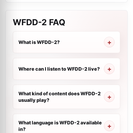
WFDD-2
FAQ
What is WFDD-2?
Where can I listen to WFDD-2 live?
What kind of content does WFDD-2
usually play?
What language is WFDD-2 available
in?