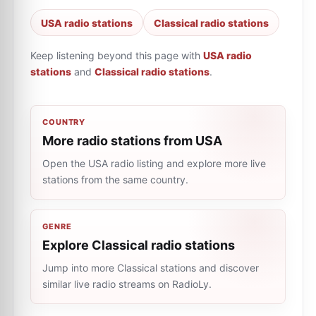
USA radio stations
Classical radio stations
Keep listening beyond this page with
USA radio
stations
and
Classical radio stations
.
COUNTRY
More radio stations from USA
Open the USA radio listing and explore more live
stations from the same country.
GENRE
Explore Classical radio stations
Jump into more Classical stations and discover
similar live radio streams on RadioLy.