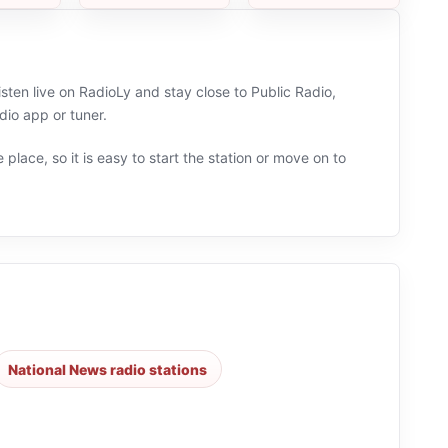
sten live on RadioLy and stay close to Public Radio,
io app or tuner.
 place, so it is easy to start the station or move on to
National News radio stations