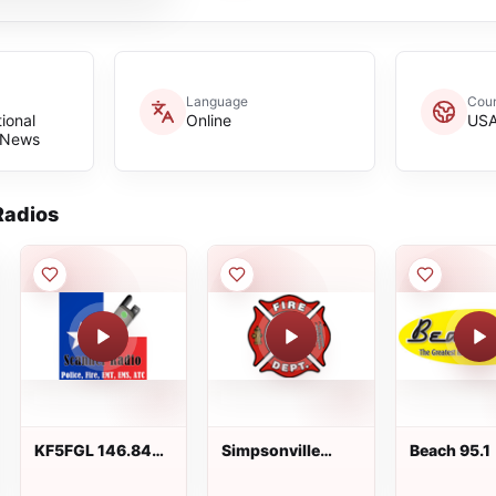
Language
Coun
tional
Online
US
 News
adios
KF5FGL 146.840
Simpsonville
Beach 95.1
Mhz Downtown
Volunteer Fire
San Antonio