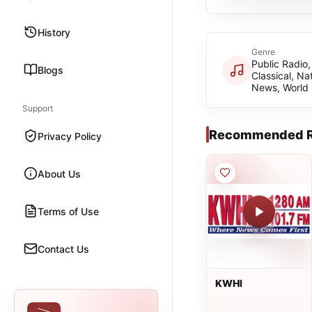
History
Genre
Public Radio,
Blogs
Classical, Na
News, World
Support
Recommended R
Privacy Policy
About Us
Terms of Use
Contact Us
KWHI