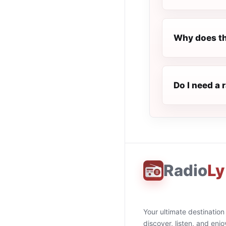
Why does th
Do I need a 
Radio
Ly
Your ultimate destination
discover, listen, and enjo