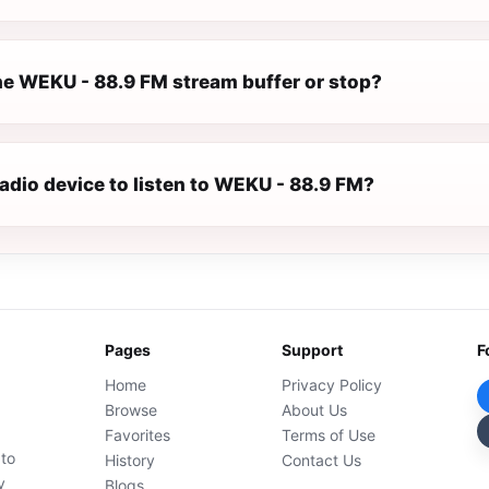
e WEKU - 88.9 FM stream buffer or stop?
radio device to listen to WEKU - 88.9 FM?
Pages
Support
F
Home
Privacy Policy
Browse
About Us
Favorites
Terms of Use
 to
History
Contact Us
y
Blogs