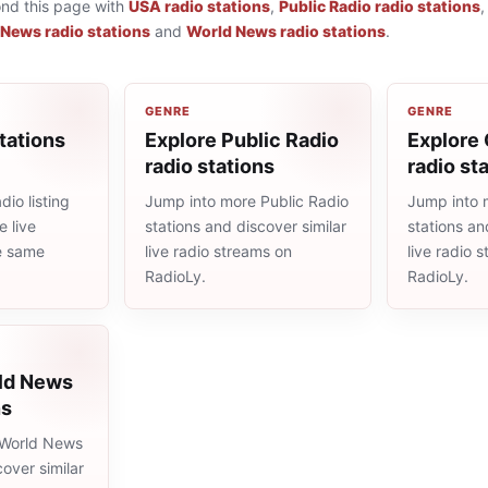
ond this page with
USA radio stations
,
Public Radio radio stations
 News radio stations
and
World News radio stations
.
GENRE
GENRE
tations
Explore Public Radio
Explore 
radio stations
radio st
io listing
Jump into more Public Radio
Jump into 
 live
stations and discover similar
stations an
he same
live radio streams on
live radio 
RadioLy.
RadioLy.
ld News
ns
 World News
cover similar