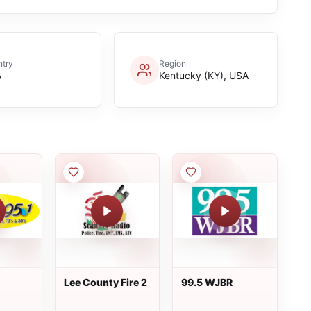
try
Region
A
Kentucky (KY), USA
Lee County Fire 2
99.5 WJBR