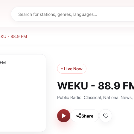
KU - 88.9 FM
• Live Now
WEKU - 88.9 F
Public Radio, Classical, National News
Share