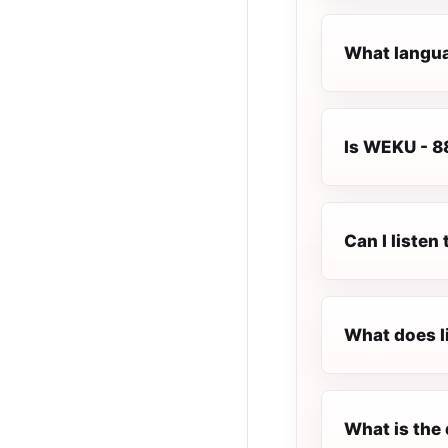
What langua
Is WEKU - 88
Can I liste
What does l
What is the 