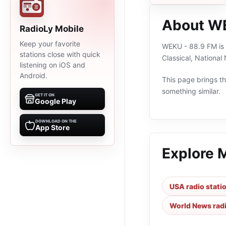
About WE
RadioLy Mobile
Keep your favorite
WEKU - 88.9 FM is a
stations close with quick
Classical, Nationa
listening on iOS and
Android.
This page brings the
something similar.
GET IT ON
Google Play
DOWNLOAD ON THE
App Store
Explore 
USA radio stati
World News radi