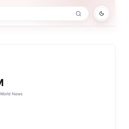
M
, World News