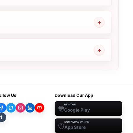
ollow Us
Download Our App
GET IT ON
Google Play
t
DOWNLOAD ON THE
App Store