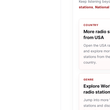
Keep listening bey
stations
,
National
COUNTRY
More radio s
from USA
Open the USA rad
and explore more
stations from t
country.
GENRE
Explore Wor
radio statio
Jump into more
stations and dis