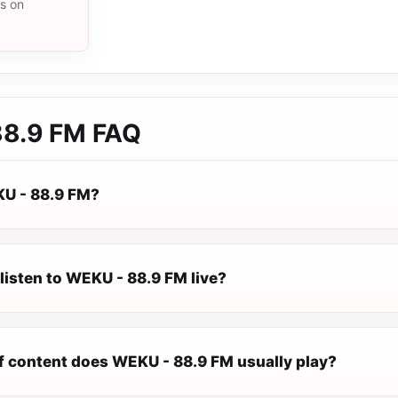
ms on
88.9 FM
FAQ
U - 88.9 FM?
listen to WEKU - 88.9 FM live?
f content does WEKU - 88.9 FM usually play?