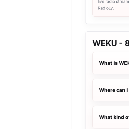
live radio strea
RadioLy.
WEKU - 
What is WEK
Where can I 
What kind o