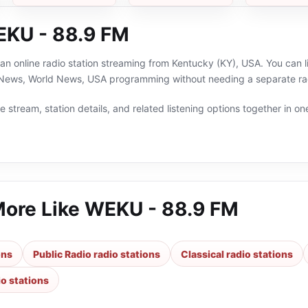
Repeater
KU - 88.9 FM
n online radio station streaming from Kentucky (KY), USA. You can li
l News, World News, USA programming without needing a separate rad
 stream, station details, and related listening options together in one
More Like
WEKU - 88.9 FM
ons
Public Radio radio stations
Classical radio stations
o stations