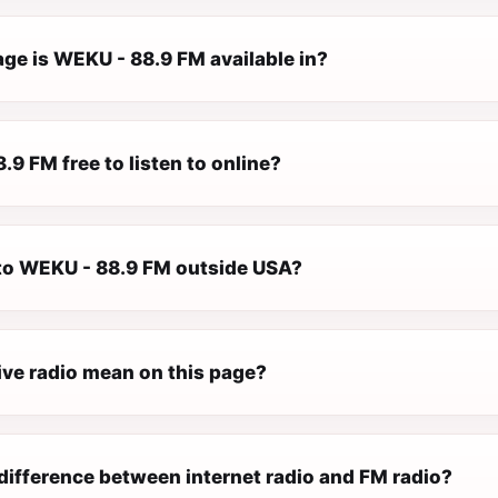
ge is WEKU - 88.9 FM available in?
.9 FM free to listen to online?
n to WEKU - 88.9 FM outside USA?
ive radio mean on this page?
difference between internet radio and FM radio?