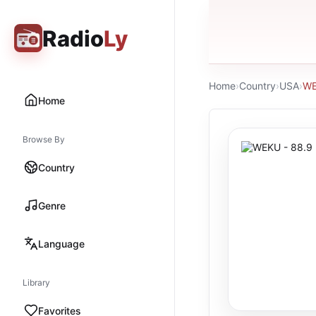
Radio
Ly
Home
›
Country
›
USA
›
WE
Home
Browse By
Country
Genre
Language
Library
Favorites