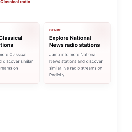
,
Classical radio
GENRE
Classical
Explore National
ations
News radio stations
more Classical
Jump into more National
d discover similar
News stations and discover
streams on
similar live radio streams on
RadioLy.