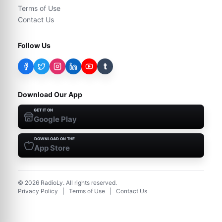
Terms of Use
Contact Us
Follow Us
t
Download Our App
GET IT ON
Google Play
DOWNLOAD ON THE
App Store
©
2026
RadioLy. All rights reserved.
Privacy Policy
|
Terms of Use
|
Contact Us