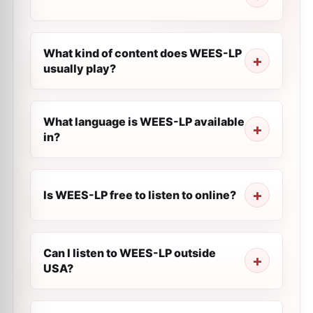
What kind of content does WEES-LP
usually play?
What language is WEES-LP available
in?
Is WEES-LP free to listen to online?
Can I listen to WEES-LP outside
USA?