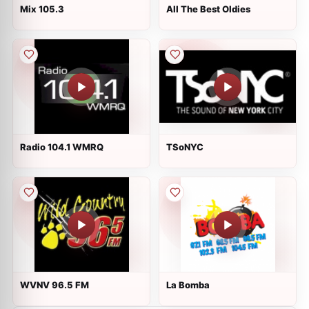
Mix 105.3
All The Best Oldies
Radio 104.1 WMRQ
TSoNYC
WVNV 96.5 FM
La Bomba