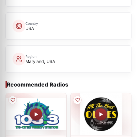
Country
USA
Region
Maryland, USA
Recommended Radios