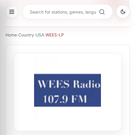
Home
›
Country
›
USA
›
WEES-LP