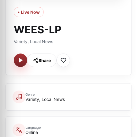
• Live Now
WEES-LP
Variety, Local News
Share
Genre
Variety, Local News
Language
Online