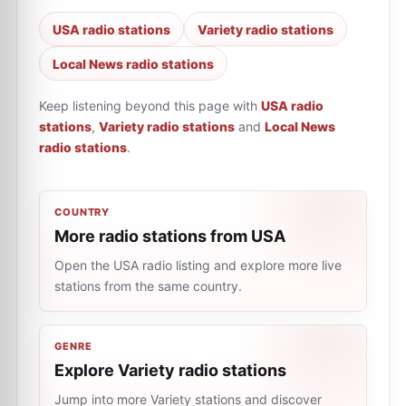
USA radio stations
Variety radio stations
Local News radio stations
Keep listening beyond this page with
USA radio
stations
,
Variety radio stations
and
Local News
radio stations
.
COUNTRY
More radio stations from USA
Open the USA radio listing and explore more live
stations from the same country.
GENRE
Explore Variety radio stations
Jump into more Variety stations and discover