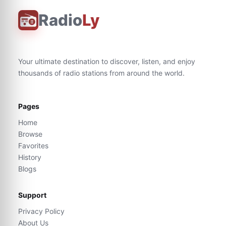
Radio
Ly
Your ultimate destination to discover, listen, and enjoy
thousands of radio stations from around the world.
Pages
Home
Browse
Favorites
History
Blogs
Support
Privacy Policy
About Us