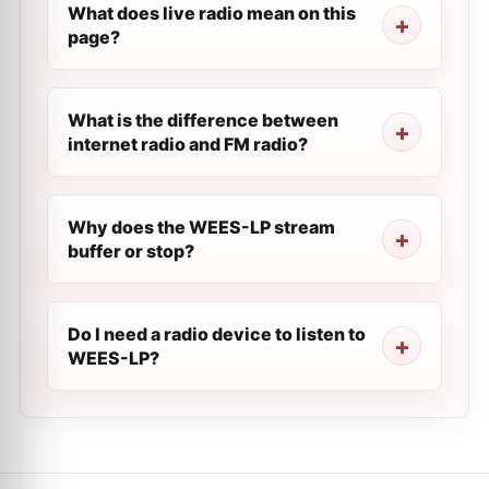
What does live radio mean on this
page?
What is the difference between
internet radio and FM radio?
Why does the WEES-LP stream
buffer or stop?
Do I need a radio device to listen to
WEES-LP?