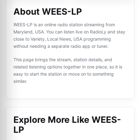
About WEES-LP
WEES-LP is an online radio station streaming from
Maryland, USA. You can listen live on RadioLy and stay
close to Variety, Local News, USA programming
without needing a separate radio app or tuner.
This page brings the stream, station details, and
related listening options together in one place, so it is
easy to start the station or move on to something
similar.
Explore More Like
WEES-
LP