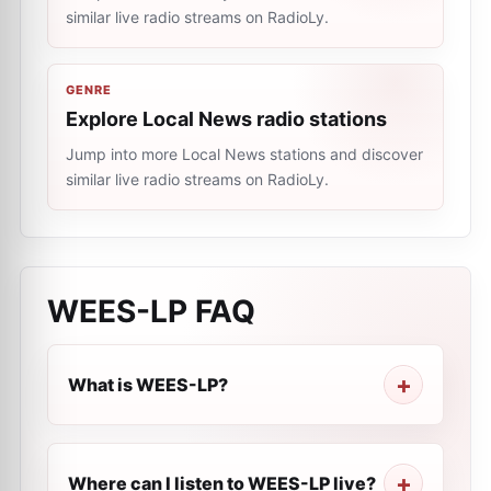
similar live radio streams on RadioLy.
GENRE
Explore Local News radio stations
Jump into more Local News stations and discover
similar live radio streams on RadioLy.
WEES-LP
FAQ
What is WEES-LP?
Where can I listen to WEES-LP live?