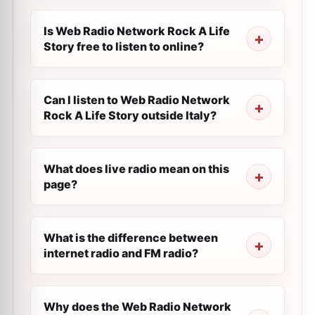
Is Web Radio Network Rock A Life
Story free to listen to online?
Can I listen to Web Radio Network
Rock A Life Story outside Italy?
What does live radio mean on this
page?
What is the difference between
internet radio and FM radio?
Why does the Web Radio Network