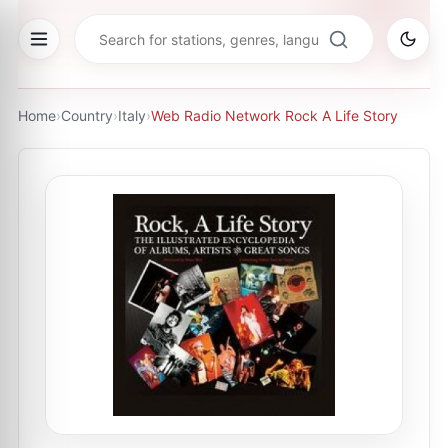
Home
›
Country
›
Italy
›
Web Radio Network Rock A Life Story