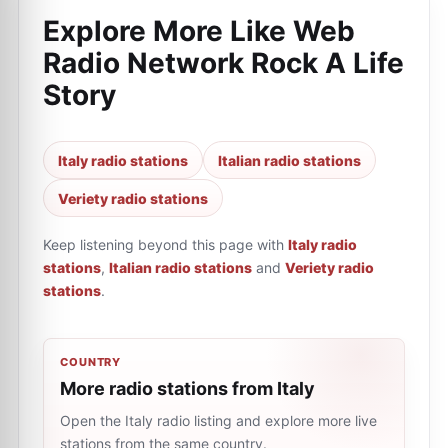
Explore More Like
Web
Radio Network Rock A Life
Story
Italy radio stations
Italian radio stations
Veriety radio stations
Keep listening beyond this page with
Italy radio
stations
,
Italian radio stations
and
Veriety radio
stations
.
COUNTRY
More radio stations from Italy
Open the Italy radio listing and explore more live
stations from the same country.