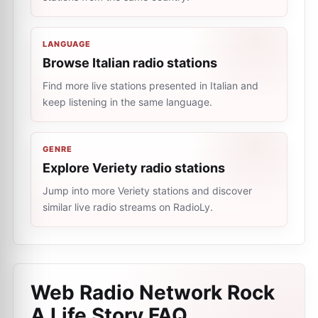
LANGUAGE
Browse Italian radio stations
Find more live stations presented in Italian and
keep listening in the same language.
GENRE
Explore Veriety radio stations
Jump into more Veriety stations and discover
similar live radio streams on RadioLy.
Web Radio Network Rock
A Life Story
FAQ