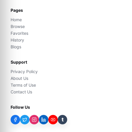
Pages
Home
Browse
Favorites
History
Blogs
Support
Privacy Policy
About Us
Terms of Use
Contact Us
Follow Us
t