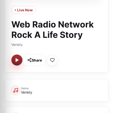
• Live Now
Web Radio Network
Rock A Life Story
Veriety
Share
Genre
Veriety