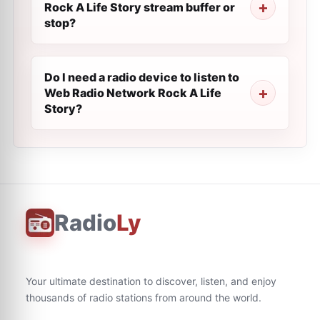
Rock A Life Story stream buffer or
stop?
Do I need a radio device to listen to
Web Radio Network Rock A Life
Story?
Radio
Ly
Your ultimate destination to discover, listen, and enjoy
thousands of radio stations from around the world.