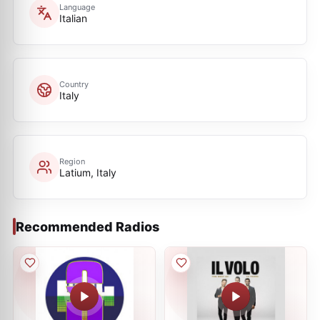
Language
Italian
Country
Italy
Region
Latium, Italy
Recommended Radios