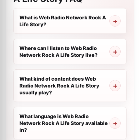
What is Web Radio Network Rock A
Life Story?
Where can I listen to Web Radio
Network Rock A Life Story live?
What kind of content does Web
Radio Network Rock A Life Story
usually play?
What language is Web Radio
Network Rock A Life Story available
in?