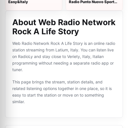
Easy&Italy
Radio Punto Nuovo Sport
Show
About Web Radio Network
Rock A Life Story
Web Radio Network Rock A Life Story is an online radio
station streaming from Latium, Italy. You can listen live
on RadioLy and stay close to Veriety, Italy, Italian
programming without needing a separate radio app or
tuner.
This page brings the stream, station details, and
related listening options together in one place, so it is
easy to start the station or move on to something
similar.