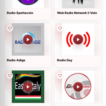
Radio Spettacolo
Web Radio Network il Volo
Radio Adige
Radio Day