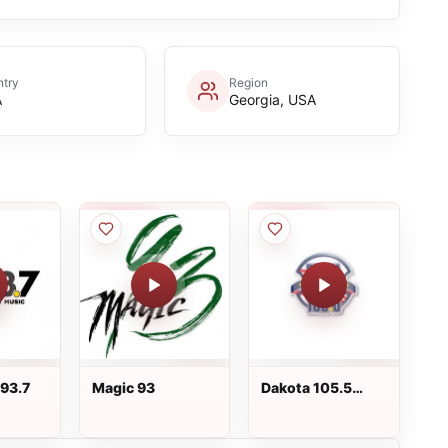
try
Region
A
Georgia, USA
93.7
Magic 93
Dakota 105.5
KMOM