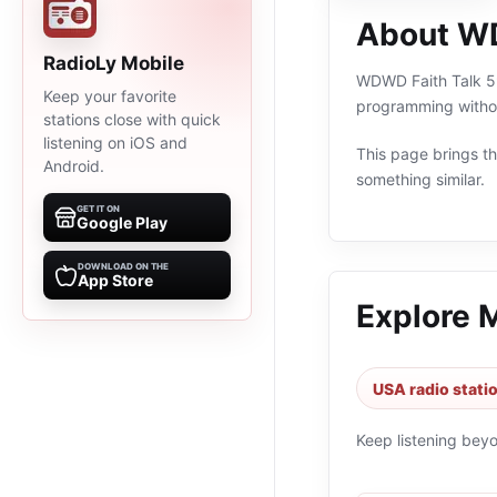
About WD
RadioLy Mobile
WDWD Faith Talk 590
Keep your favorite
programming withou
stations close with quick
listening on iOS and
This page brings the
Android.
something similar.
GET IT ON
Google Play
DOWNLOAD ON THE
App Store
Explore 
USA radio stati
Keep listening bey