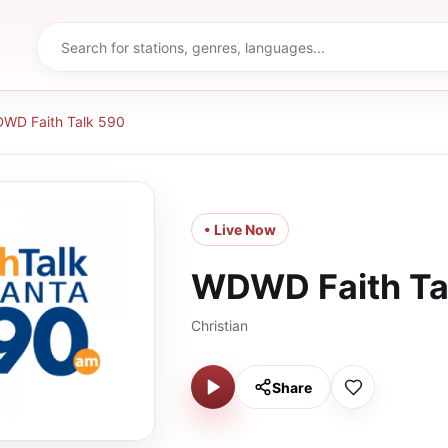
WD Faith Talk 590
• Live Now
WDWD Faith Ta
Christian
Share