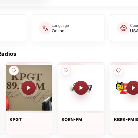
Language
Coun
Online
US
adios
KPGT
KORN-FM
KBRK-FM B