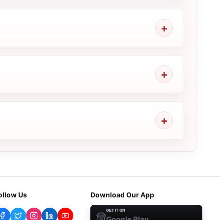
ollow Us
Download Our App
GET IT ON
Google Play