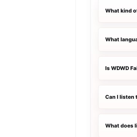
What kind o
What langua
Is WDWD Fait
Can I liste
What does l