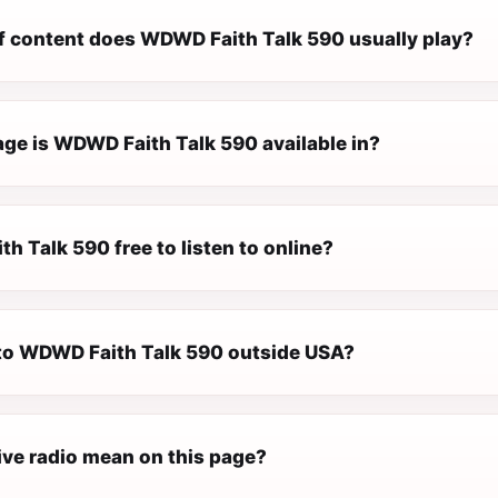
f content does WDWD Faith Talk 590 usually play?
ge is WDWD Faith Talk 590 available in?
h Talk 590 free to listen to online?
n to WDWD Faith Talk 590 outside USA?
ive radio mean on this page?