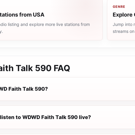
GENRE
stations from USA
Explore 
io listing and explore more live stations from
Jump into m
y.
streams on
th Talk 590
FAQ
D Faith Talk 590?
listen to WDWD Faith Talk 590 live?