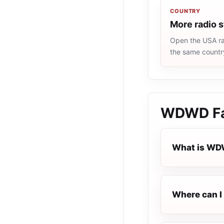
COUNTRY
More radio 
Open the USA rad
the same countr
WDWD Fai
What is WDW
Where can I 