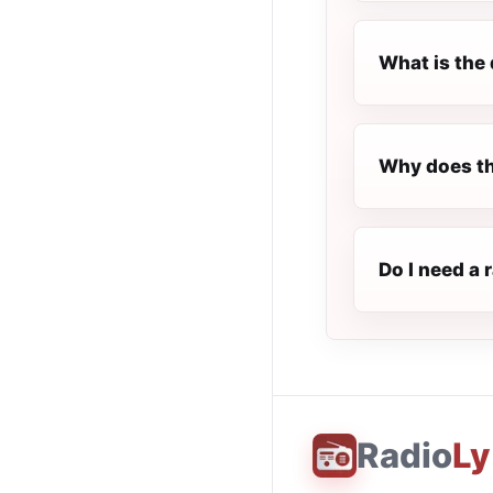
What is the 
Why does th
Do I need a 
Radio
Ly