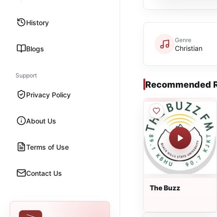
History
Genre
Christian
Blogs
Support
Recommended R
Privacy Policy
About Us
Terms of Use
Contact Us
The Buzz