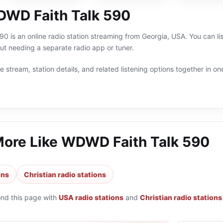
WD Faith Talk 590
 is an online radio station streaming from Georgia, USA. You can lis
t needing a separate radio app or tuner.
 stream, station details, and related listening options together in one
More Like
WDWD Faith Talk 590
ons
Christian radio stations
ond this page with
USA radio stations
and
Christian radio stations