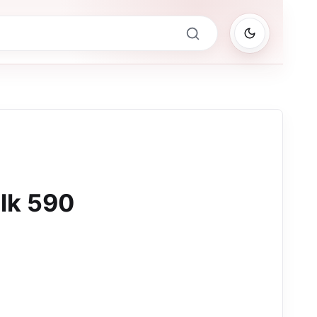
lk 590