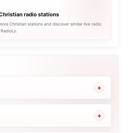
Christian radio stations
ore Christian stations and discover similar live radio
 RadioLy.