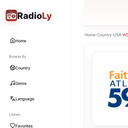
Radio
Ly
Home
›
Country
›
USA
›
WD
Home
Browse By
Country
Genre
Language
Library
Favorites