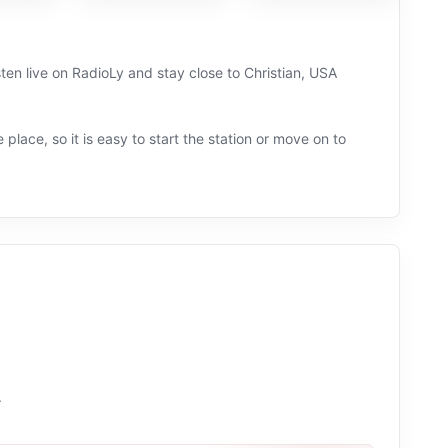
ten live on RadioLy and stay close to Christian, USA
 place, so it is easy to start the station or move on to
.