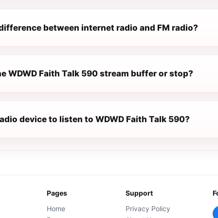
difference between internet radio and FM radio?
e WDWD Faith Talk 590 stream buffer or stop?
radio device to listen to WDWD Faith Talk 590?
Pages
Support
F
Home
Privacy Policy