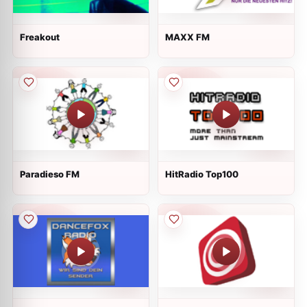
Freakout
MAXX FM
Paradieso FM
HitRadio Top100