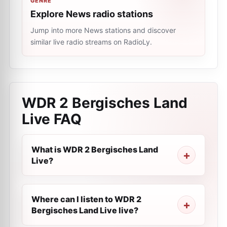
GENRE
Explore News radio stations
Jump into more News stations and discover
similar live radio streams on RadioLy.
WDR 2 Bergisches Land
Live
FAQ
What is WDR 2 Bergisches Land
Live?
Where can I listen to WDR 2
Bergisches Land Live live?