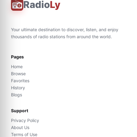
Radio
Ly
Your ultimate destination to discover, listen, and enjoy
thousands of radio stations from around the world.
Pages
Home
Browse
Favorites
History
Blogs
Support
Privacy Policy
About Us
Terms of Use