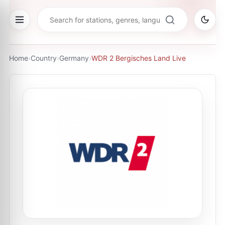
Home
›
Country
›
Germany
›
WDR 2 Bergisches Land Live