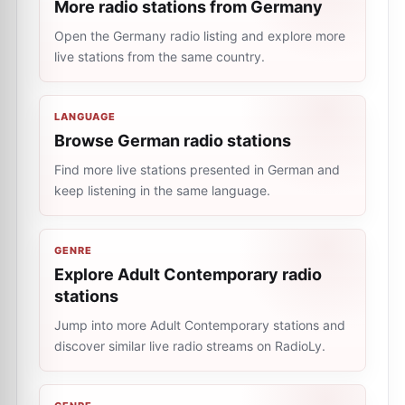
More radio stations from Germany
Open the Germany radio listing and explore more
live stations from the same country.
LANGUAGE
Browse German radio stations
Find more live stations presented in German and
keep listening in the same language.
GENRE
Explore Adult Contemporary radio
stations
Jump into more Adult Contemporary stations and
discover similar live radio streams on RadioLy.