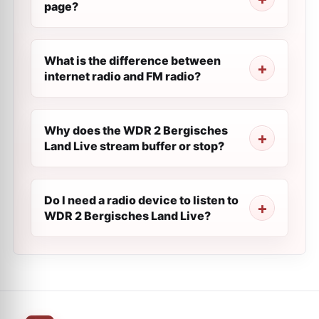
page?
What is the difference between
internet radio and FM radio?
Why does the WDR 2 Bergisches
Land Live stream buffer or stop?
Do I need a radio device to listen to
WDR 2 Bergisches Land Live?