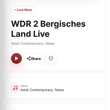
• Live Now
WDR 2 Bergisches
Land Live
Adult Contemporary, News
Share
Genre
Adult Contemporary, News