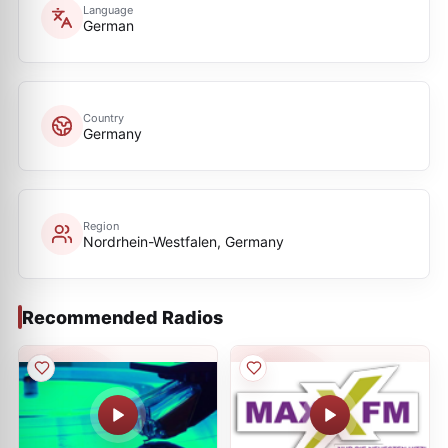
Language
German
Country
Germany
Region
Nordrhein-Westfalen, Germany
Recommended Radios