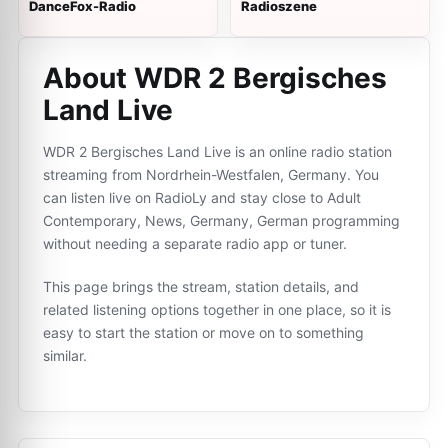
DanceFox-Radio
Radioszene
About WDR 2 Bergisches
Land Live
WDR 2 Bergisches Land Live is an online radio station
streaming from Nordrhein-Westfalen, Germany. You
can listen live on RadioLy and stay close to Adult
Contemporary, News, Germany, German programming
without needing a separate radio app or tuner.
This page brings the stream, station details, and
related listening options together in one place, so it is
easy to start the station or move on to something
similar.