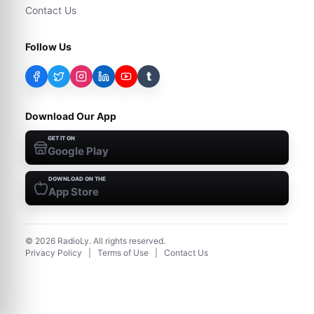
Contact Us
Follow Us
t
Download Our App
GET IT ON
Google Play
DOWNLOAD ON THE
App Store
©
2026
RadioLy. All rights reserved.
Privacy Policy
|
Terms of Use
|
Contact Us