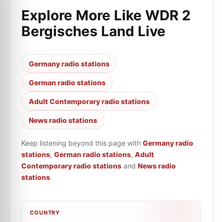
Explore More Like
WDR 2
Bergisches Land Live
Germany radio stations
German radio stations
Adult Contemporary radio stations
News radio stations
Keep listening beyond this page with
Germany radio
stations
,
German radio stations
,
Adult
Contemporary radio stations
and
News radio
stations
.
COUNTRY