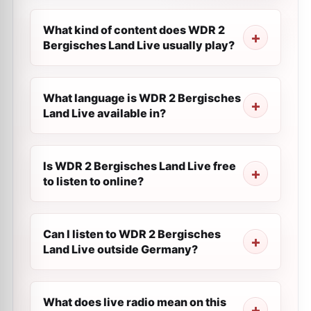
What kind of content does WDR 2
Bergisches Land Live usually play?
What language is WDR 2 Bergisches
Land Live available in?
Is WDR 2 Bergisches Land Live free
to listen to online?
Can I listen to WDR 2 Bergisches
Land Live outside Germany?
What does live radio mean on this