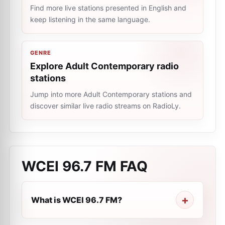
Find more live stations presented in English and
keep listening in the same language.
GENRE
Explore Adult Contemporary radio
stations
Jump into more Adult Contemporary stations and
discover similar live radio streams on RadioLy.
WCEI 96.7 FM
FAQ
What is WCEI 96.7 FM?