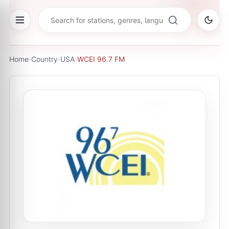
Home
›
Country
›
USA
›
WCEI 96.7 FM