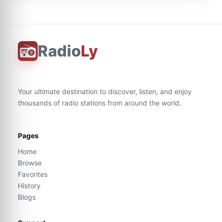
Radio
Ly
Your ultimate destination to discover, listen, and enjoy
thousands of radio stations from around the world.
Pages
Home
Browse
Favorites
History
Blogs