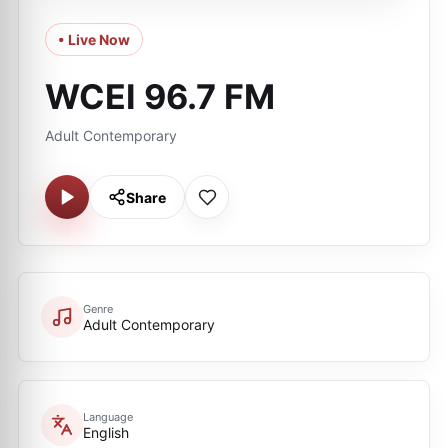
• Live Now
WCEI 96.7 FM
Adult Contemporary
Share
Genre
Adult Contemporary
Language
English