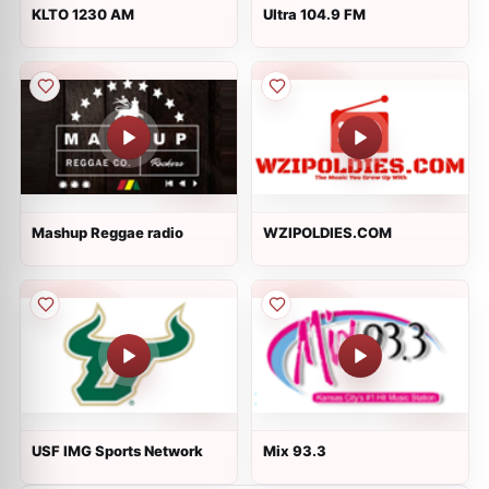
KLTO 1230 AM
Ultra 104.9 FM
Mashup Reggae radio
WZIPOLDIES.COM
USF IMG Sports Network
Mix 93.3