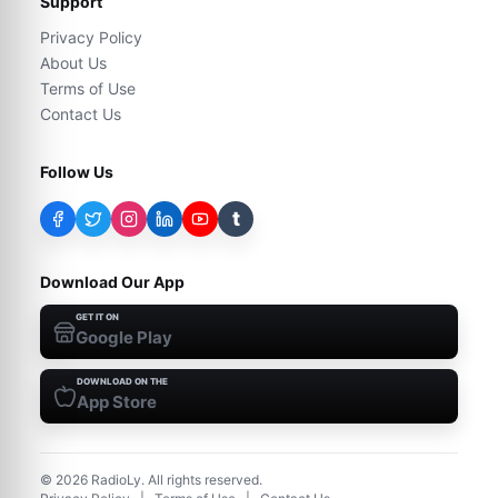
Support
Privacy Policy
About Us
Terms of Use
Contact Us
Follow Us
t
Download Our App
GET IT ON
Google Play
DOWNLOAD ON THE
App Store
©
2026
RadioLy. All rights reserved.