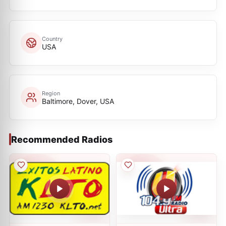
Country
USA
Region
Baltimore, Dover, USA
Recommended Radios