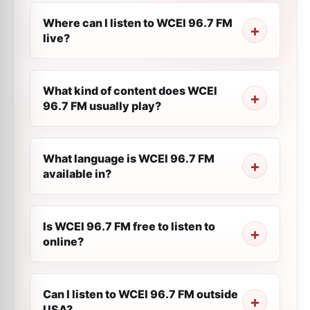
Where can I listen to WCEI 96.7 FM
live?
What kind of content does WCEI
96.7 FM usually play?
What language is WCEI 96.7 FM
available in?
Is WCEI 96.7 FM free to listen to
online?
Can I listen to WCEI 96.7 FM outside
USA?