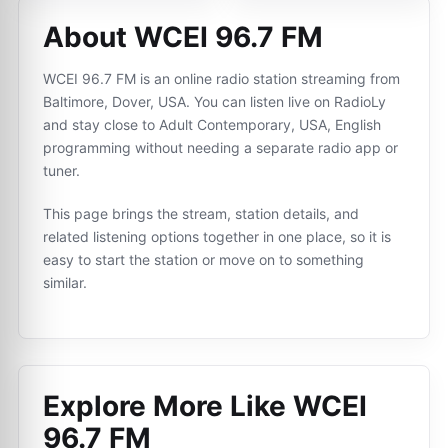
About WCEI 96.7 FM
WCEI 96.7 FM is an online radio station streaming from
Baltimore, Dover, USA. You can listen live on RadioLy
and stay close to Adult Contemporary, USA, English
programming without needing a separate radio app or
tuner.
This page brings the stream, station details, and
related listening options together in one place, so it is
easy to start the station or move on to something
similar.
Explore More Like
WCEI
96.7 FM