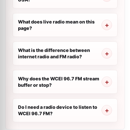
What does live radio mean on this
page?
What is the difference between
internet radio and FM radio?
Why does the WCEI 96.7 FM stream
buffer or stop?
Do I need a radio device to listen to
WCEI 96.7 FM?