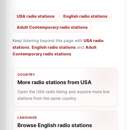
USA radio stations
English radio stations
Adult Contemporary radio stations
Keep listening beyond this page with
USA radio
stations
,
English radio stations
and
Adult
Contemporary radio stations
.
COUNTRY
More radio stations from USA
Open the USA radio listing and explore more live
stations from the same country.
LANGUAGE
Browse English radio stations