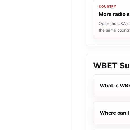
COUNTRY
More radio 
Open the USA rad
the same countr
WBET Sup
What is WBE
Where can I 