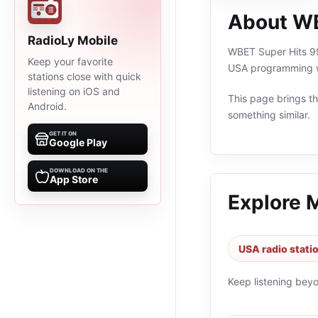
About WB
RadioLy Mobile
WBET Super Hits 99.
Keep your favorite
USA programming wi
stations close with quick
listening on iOS and
This page brings the
Android.
something similar.
GET IT ON
Google Play
DOWNLOAD ON THE
App Store
Explore 
USA radio stati
Keep listening bey