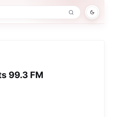
ts 99.3 FM