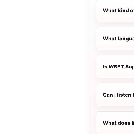
What kind o
What langua
Is WBET Supe
Can I liste
What does l