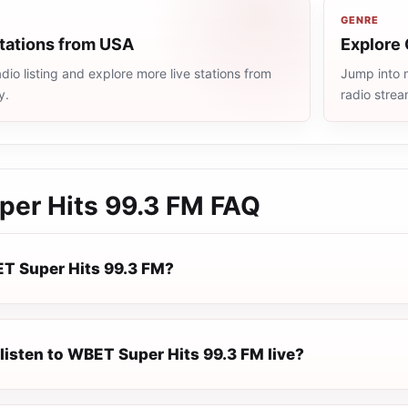
GENRE
stations from USA
Explore 
io listing and explore more live stations from
Jump into m
y.
radio stre
er Hits 99.3 FM
FAQ
T Super Hits 99.3 FM?
listen to WBET Super Hits 99.3 FM live?