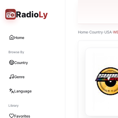
Radio
Ly
Home
›
Country
›
USA
›
WB
Home
Browse By
Country
Genre
Language
Library
Favorites