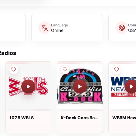
Language
Coun
Online
US
adios
107.5 WBLS
K-Dock Coos Bay
WBBM New
92.9 FM
780 AM