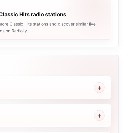
Classic Hits radio stations
ore Classic Hits stations and discover similar live
ams on RadioLy.