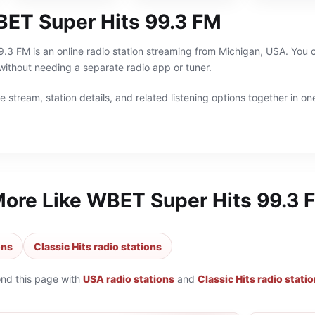
ET Super Hits 99.3 FM
3 FM is an online radio station streaming from Michigan, USA. You can
thout needing a separate radio app or tuner.
 stream, station details, and related listening options together in one
More Like
WBET Super Hits 99.3 
ons
Classic Hits radio stations
ond this page with
USA radio stations
and
Classic Hits radio stati