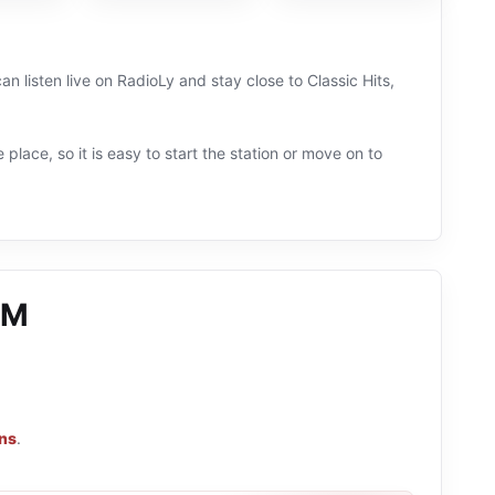
 listen live on RadioLy and stay close to Classic Hits,
 place, so it is easy to start the station or move on to
FM
ons
.