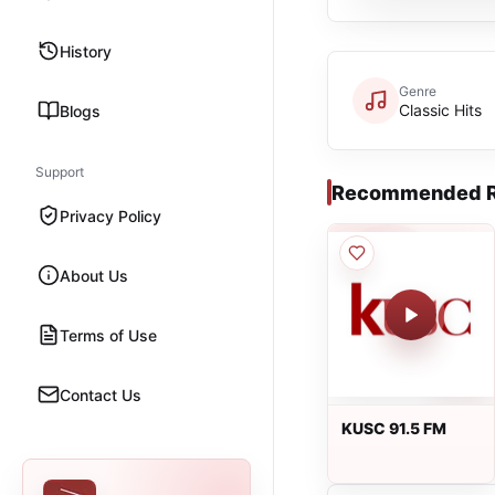
History
Genre
Classic Hits
Blogs
Support
Recommended R
Privacy Policy
About Us
Terms of Use
Contact Us
KUSC 91.5 FM