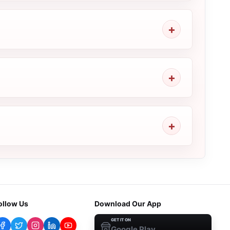
ollow Us
Download Our App
GET IT ON
Google Play