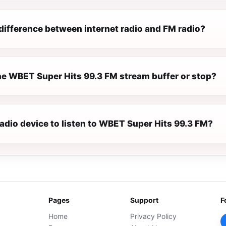
difference between internet radio and FM radio?
e WBET Super Hits 99.3 FM stream buffer or stop?
radio device to listen to WBET Super Hits 99.3 FM?
Pages
Support
F
Home
Privacy Policy