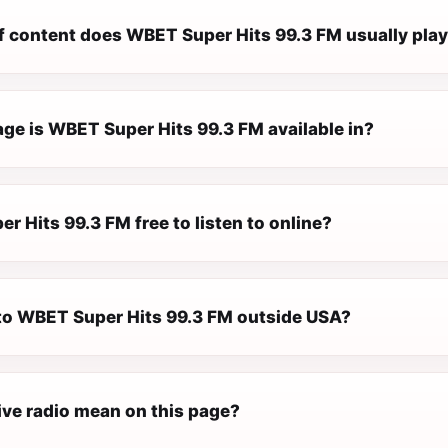
f content does WBET Super Hits 99.3 FM usually pla
ge is WBET Super Hits 99.3 FM available in?
r Hits 99.3 FM free to listen to online?
n to WBET Super Hits 99.3 FM outside USA?
ive radio mean on this page?