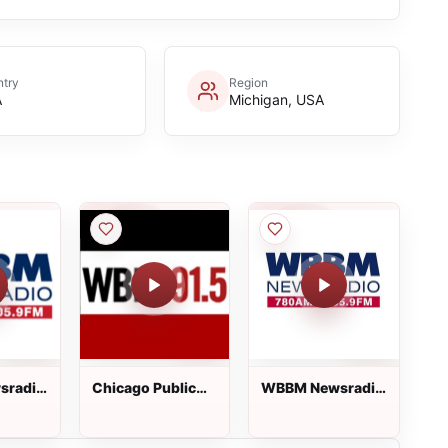
try
Region
A
Michigan, USA
sradio
Chicago Public
WBBM Newsradio
Radio
105.9 FM