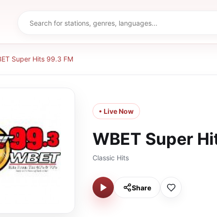
ET Super Hits 99.3 FM
• Live Now
WBET Super Hi
Classic Hits
Share