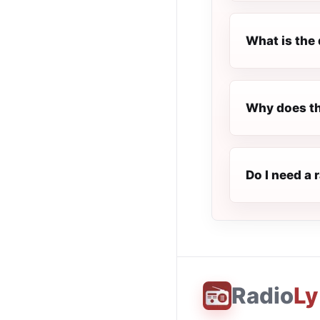
What is the 
Why does th
Do I need a 
Radio
Ly