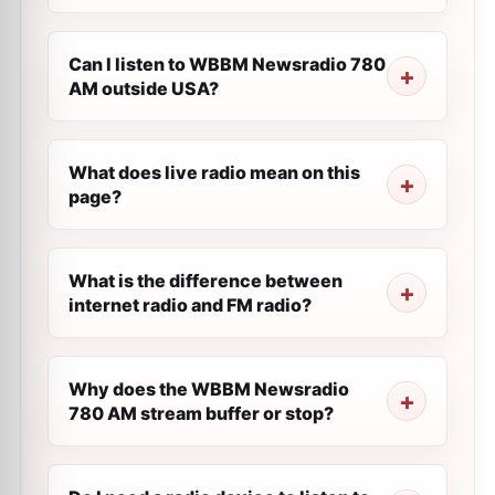
Can I listen to WBBM Newsradio 780
AM outside USA?
What does live radio mean on this
page?
What is the difference between
internet radio and FM radio?
Why does the WBBM Newsradio
780 AM stream buffer or stop?