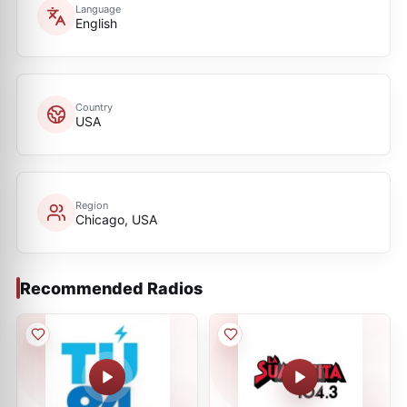
Language
English
Country
USA
Region
Chicago, USA
Recommended Radios