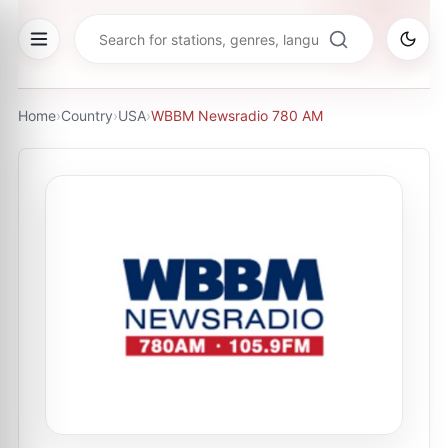
Home
›
Country
›
USA
›
WBBM Newsradio 780 AM