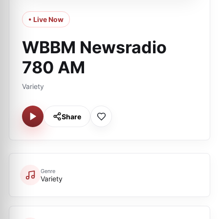
• Live Now
WBBM Newsradio
780 AM
Variety
Share
Genre
Variety