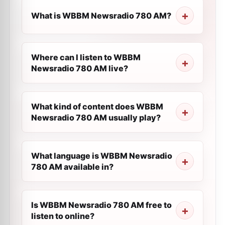
What is WBBM Newsradio 780 AM?
Where can I listen to WBBM
Newsradio 780 AM live?
What kind of content does WBBM
Newsradio 780 AM usually play?
What language is WBBM Newsradio
780 AM available in?
Is WBBM Newsradio 780 AM free to
listen to online?