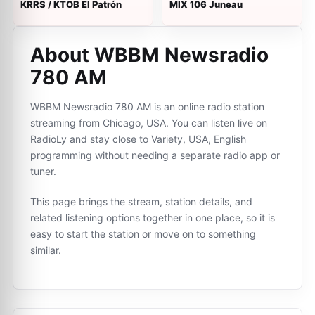
KRRS / KTOB El Patrón
MIX 106 Juneau
About WBBM Newsradio
780 AM
WBBM Newsradio 780 AM is an online radio station
streaming from Chicago, USA. You can listen live on
RadioLy and stay close to Variety, USA, English
programming without needing a separate radio app or
tuner.
This page brings the stream, station details, and
related listening options together in one place, so it is
easy to start the station or move on to something
similar.