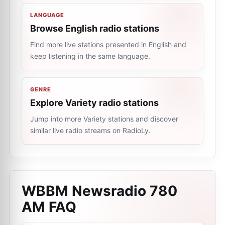
LANGUAGE
Browse English radio stations
Find more live stations presented in English and
keep listening in the same language.
GENRE
Explore Variety radio stations
Jump into more Variety stations and discover
similar live radio streams on RadioLy.
WBBM Newsradio 780
AM
FAQ