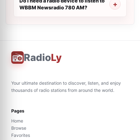
Do I need a radio device to listen to
WBBM Newsradio 780 AM?
Radio
Ly
Your ultimate destination to discover, listen, and enjoy
thousands of radio stations from around the world.
Pages
Home
Browse
Favorites