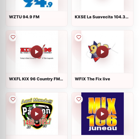
WZTU 94.9 FM
KXSE La Suavecita 104.3
FM
WXFL KIX 96 Country FM
WFIX The Fix live
live