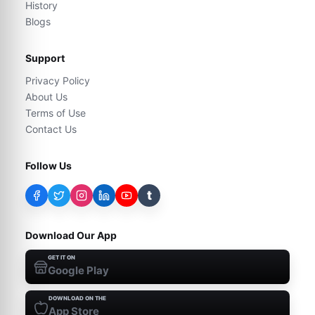
History
Blogs
Support
Privacy Policy
About Us
Terms of Use
Contact Us
Follow Us
t
Download Our App
GET IT ON
Google Play
DOWNLOAD ON THE
App Store