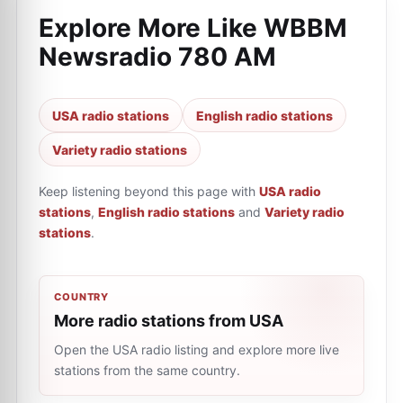
Explore More Like
WBBM
Newsradio 780 AM
USA radio stations
English radio stations
Variety radio stations
Keep listening beyond this page with
USA radio
stations
,
English radio stations
and
Variety radio
stations
.
COUNTRY
More radio stations from USA
Open the USA radio listing and explore more live
stations from the same country.