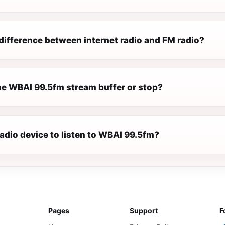
difference between internet radio and FM radio?
e WBAI 99.5fm stream buffer or stop?
radio device to listen to WBAI 99.5fm?
Pages
Support
F