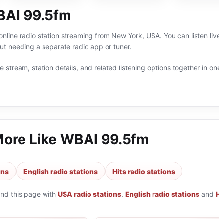
BAI 99.5fm
nline radio station streaming from New York, USA. You can listen liv
t needing a separate radio app or tuner.
 stream, station details, and related listening options together in one
More Like
WBAI 99.5fm
ons
English radio stations
Hits radio stations
ond this page with
USA radio stations
,
English radio stations
and
H