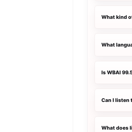
What kind o
What langua
Is WBAI 99.5
Can I liste
What does l