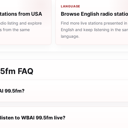
LANGUAGE
stations from USA
Browse English radio stati
io listing and explore
Find more live stations presented in
ns from the same
English and keep listening in the s
language.
.5fm
FAQ
AI 99.5fm?
listen to WBAI 99.5fm live?