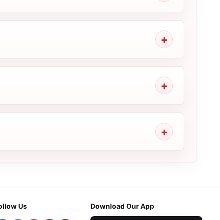
ollow Us
Download Our App