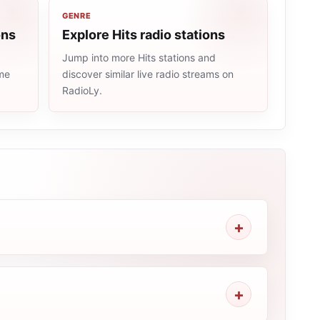
GENRE
ons
Explore Hits radio stations
Jump into more Hits stations and
ame
discover similar live radio streams on
RadioLy.