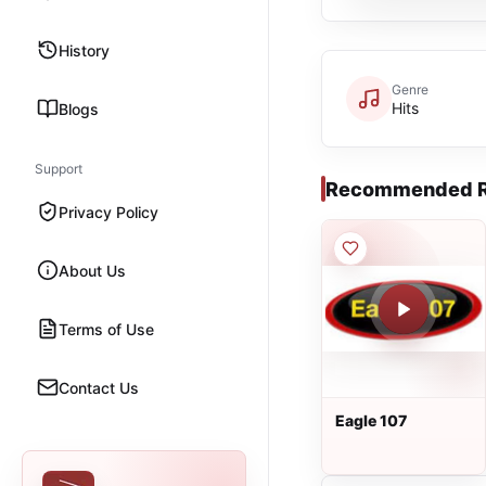
History
Genre
Hits
Blogs
Support
Recommended R
Privacy Policy
About Us
Terms of Use
Contact Us
Eagle 107