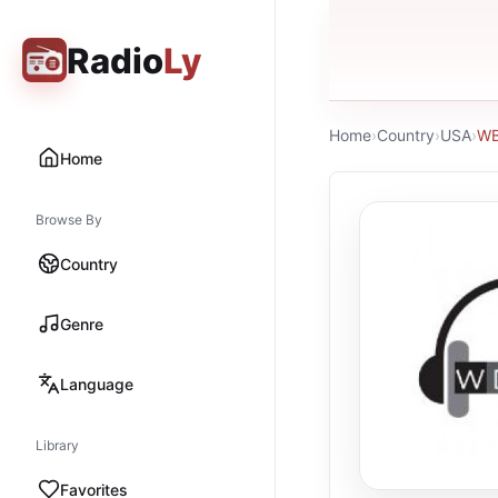
Radio
Ly
Home
›
Country
›
USA
›
WB
Home
Browse By
Country
Genre
Language
Library
Favorites