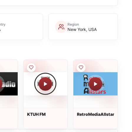
try
Region
A
New York, USA
KTUH FM
RetroMediaAllstars