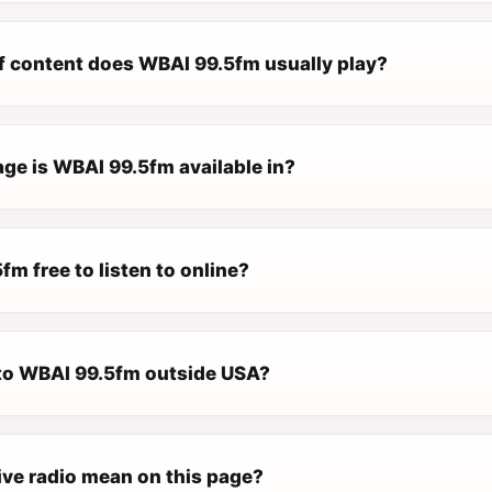
f content does WBAI 99.5fm usually play?
ge is WBAI 99.5fm available in?
fm free to listen to online?
n to WBAI 99.5fm outside USA?
ive radio mean on this page?