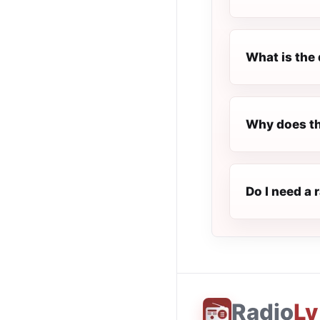
What is the 
Why does th
Do I need a 
Radio
Ly