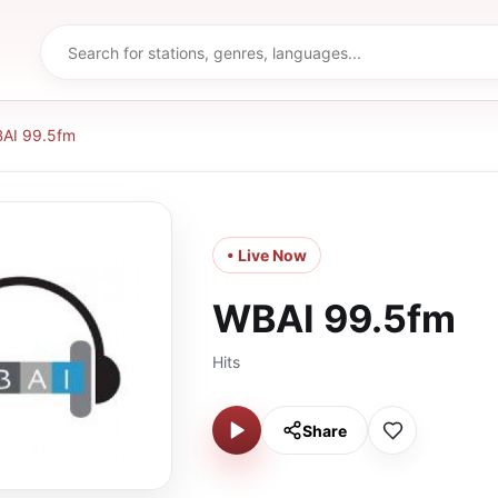
AI 99.5fm
• Live Now
WBAI 99.5fm
Hits
Share