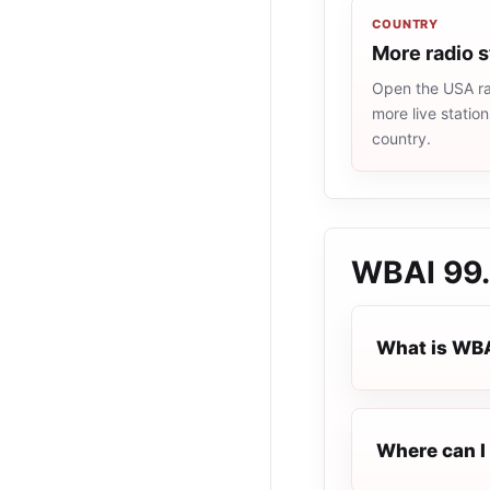
COUNTRY
More radio 
Open the USA rad
more live statio
country.
WBAI 99
What is WB
Where can I 