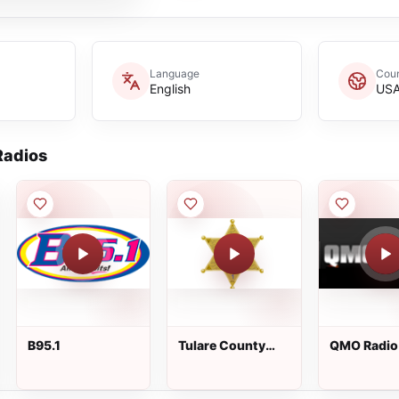
Language
Coun
English
US
adios
B95.1
Tulare County
QMO Radio
Sheriff - Channel
1