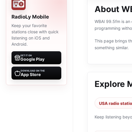
About W
RadioLy Mobile
WBAI 99.5fm is an o
Keep your favorite
programming withou
stations close with quick
listening on iOS and
This page brings the
Android.
something similar.
GET IT ON
Google Play
DOWNLOAD ON THE
App Store
Explore 
USA radio stati
Keep listening bey