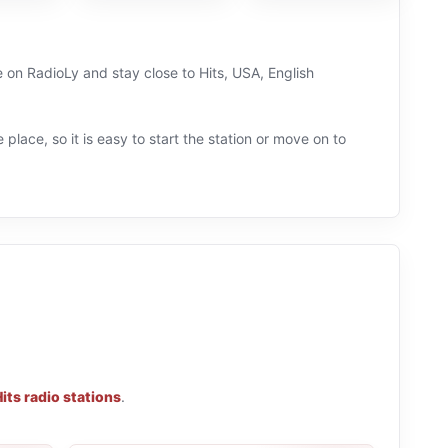
e on RadioLy and stay close to Hits, USA, English
 place, so it is easy to start the station or move on to
its radio stations
.