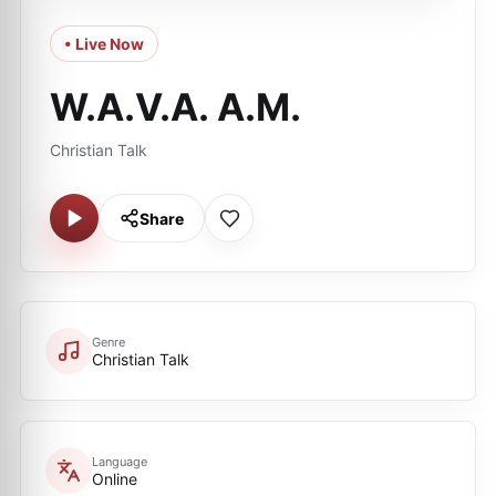
• Live Now
W.A.V.A. A.M.
Christian Talk
Share
Genre
Christian Talk
Language
Online