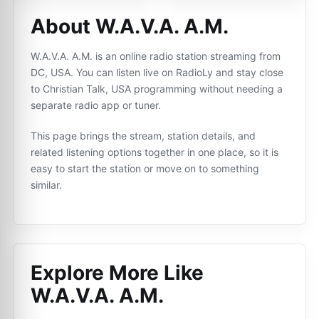
About W.A.V.A. A.M.
W.A.V.A. A.M. is an online radio station streaming from
DC, USA. You can listen live on RadioLy and stay close
to Christian Talk, USA programming without needing a
separate radio app or tuner.
This page brings the stream, station details, and
related listening options together in one place, so it is
easy to start the station or move on to something
similar.
Explore More Like
W.A.V.A. A.M.