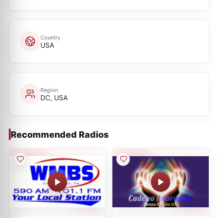
Country
USA
Region
DC, USA
Recommended Radios