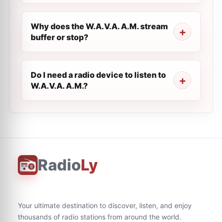
Why does the W.A.V.A. A.M. stream
buffer or stop?
Do I need a radio device to listen to
W.A.V.A. A.M.?
Radio
Ly
Your ultimate destination to discover, listen, and enjoy
thousands of radio stations from around the world.