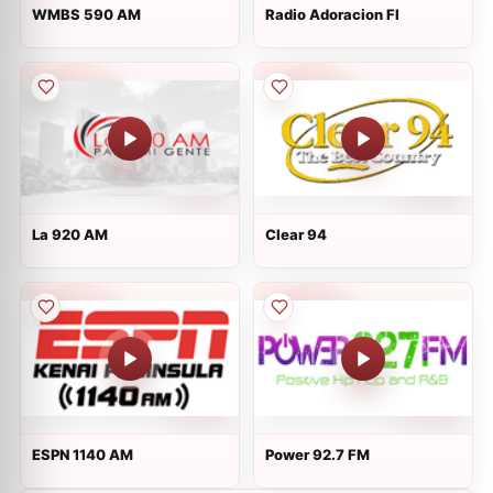
WMBS 590 AM
Radio Adoracion Fl
La 920 AM
Clear 94
ESPN 1140 AM
Power 92.7 FM