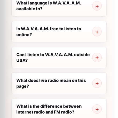
What language is W.A.V.A. A.M.
available in?
Is W.A.V.A. A.M. free to listen to
online?
Can I listen to W.A.V.A. A.M. outside
USA?
What does live radio mean on this
page?
What is the difference between
internet radio and FM radio?