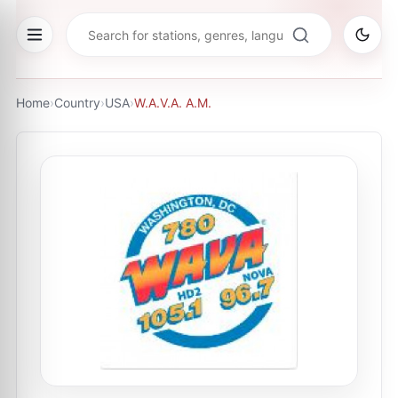
Home
›
Country
›
USA
›
W.A.V.A. A.M.