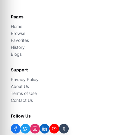
Pages
Home
Browse
Favorites
History
Blogs
Support
Privacy Policy
About Us
Terms of Use
Contact Us
Follow Us
t