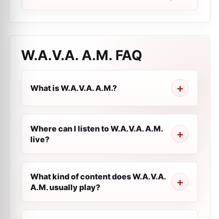
W.A.V.A. A.M.
FAQ
What is W.A.V.A. A.M.?
Where can I listen to W.A.V.A. A.M.
live?
What kind of content does W.A.V.A.
A.M. usually play?