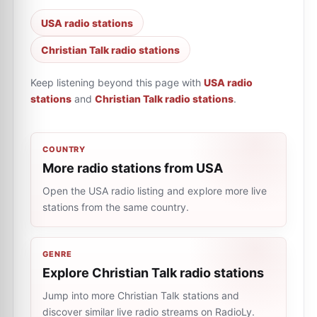
USA radio stations
Christian Talk radio stations
Keep listening beyond this page with
USA radio
stations
and
Christian Talk radio stations
.
COUNTRY
More radio stations from USA
Open the USA radio listing and explore more live
stations from the same country.
GENRE
Explore Christian Talk radio stations
Jump into more Christian Talk stations and
discover similar live radio streams on RadioLy.