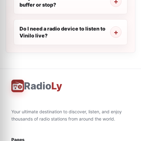
buffer or stop?
Do I need a radio device to listen to
Vinilo live?
Radio
Ly
Your ultimate destination to discover, listen, and enjoy
thousands of radio stations from around the world.
Pages