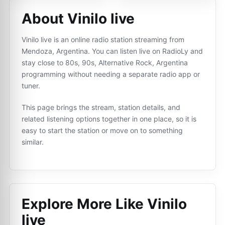
About Vinilo live
Vinilo live is an online radio station streaming from
Mendoza, Argentina. You can listen live on RadioLy and
stay close to 80s, 90s, Alternative Rock, Argentina
programming without needing a separate radio app or
tuner.
This page brings the stream, station details, and
related listening options together in one place, so it is
easy to start the station or move on to something
similar.
Explore More Like
Vinilo
live