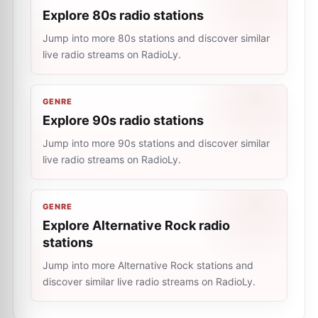
Explore 80s radio stations
Jump into more 80s stations and discover similar
live radio streams on RadioLy.
GENRE
Explore 90s radio stations
Jump into more 90s stations and discover similar
live radio streams on RadioLy.
GENRE
Explore Alternative Rock radio
stations
Jump into more Alternative Rock stations and
discover similar live radio streams on RadioLy.