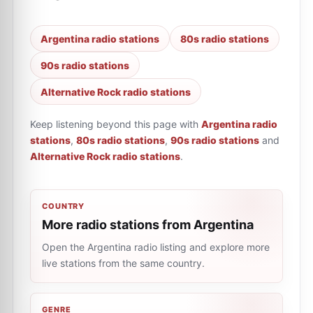
Argentina radio stations
80s radio stations
90s radio stations
Alternative Rock radio stations
Keep listening beyond this page with
Argentina radio
stations
,
80s radio stations
,
90s radio stations
and
Alternative Rock radio stations
.
COUNTRY
More radio stations from Argentina
Open the Argentina radio listing and explore more
live stations from the same country.
GENRE