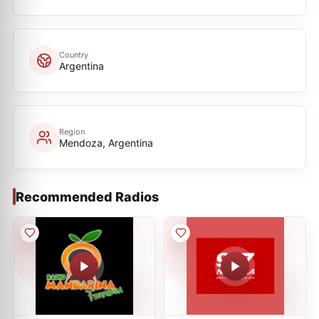
Country
Argentina
Region
Mendoza, Argentina
Recommended Radios