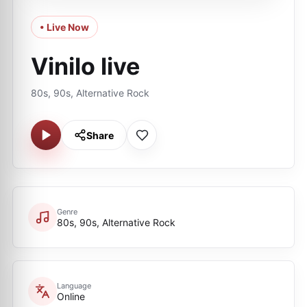
• Live Now
Vinilo live
80s, 90s, Alternative Rock
Share
Genre
80s, 90s, Alternative Rock
Language
Online