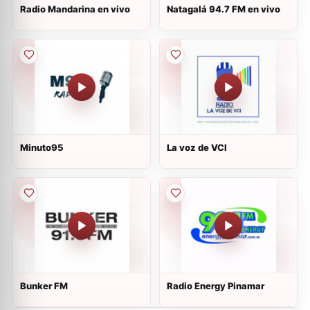
Radio Mandarina en vivo
Natagalá 94.7 FM en vivo
Minuto95
La voz de VCI
Bunker FM
Radio Energy Pinamar