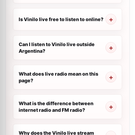
Is Vinilo live free to listen to online?
Can I listen to Vinilo live outside
Argentina?
What does live radio mean on this
page?
What is the difference between
internet radio and FM radio?
Why does the Vinilo live stream