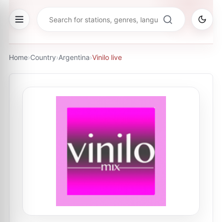
Home
›
Country
›
Argentina
›
Vinilo live