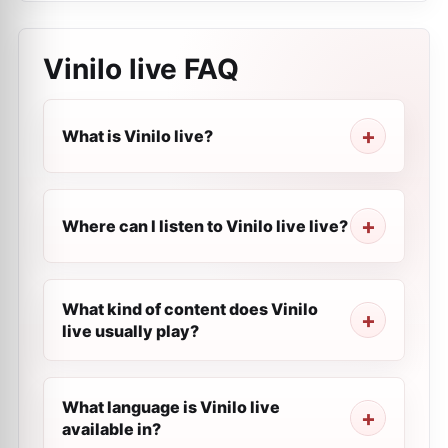
Vinilo live
FAQ
What is Vinilo live?
Where can I listen to Vinilo live live?
What kind of content does Vinilo
live usually play?
What language is Vinilo live
available in?