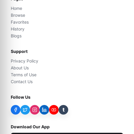
Home
Browse
Favorites
History
Blogs
Support
Privacy Policy
About Us
Terms of Use
Contact Us
Follow Us
t
Download Our App