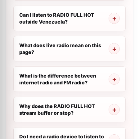
Can I listen to RADIO FULL HOT
outside Venezuela?
What does live radio mean on this
page?
What is the difference between
internet radio and FM radio?
Why does the RADIO FULL HOT
stream buffer or stop?
Do I need a radio device to listen to