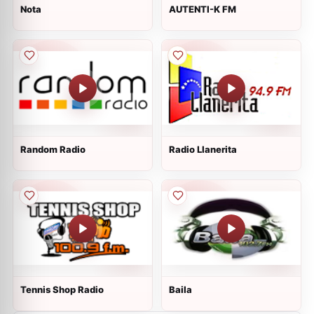
Nota
AUTENTI-K FM
Random Radio
Radio Llanerita
Tennis Shop Radio
Baila