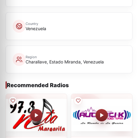
Country
Venezuela
Region
Charallave, Estado Miranda, Venezuela
Recommended Radios