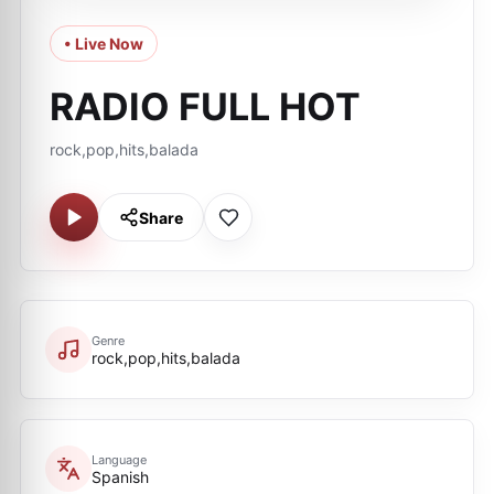
• Live Now
RADIO FULL HOT
rock,pop,hits,balada
Share
Genre
rock,pop,hits,balada
Language
Spanish