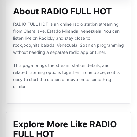
About RADIO FULL HOT
RADIO FULL HOT is an online radio station streaming
from Charallave, Estado Miranda, Venezuela. You can
listen live on RadioLy and stay close to
rock,pop,hits,balada, Venezuela, Spanish programming
without needing a separate radio app or tuner.
This page brings the stream, station details, and
related listening options together in one place, so it is
easy to start the station or move on to something
similar.
Explore More Like
RADIO
FULL HOT