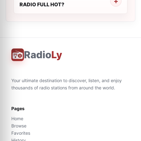
RADIO FULL HOT?
Radio
Ly
Your ultimate destination to discover, listen, and enjoy
thousands of radio stations from around the world.
Pages
Home
Browse
Favorites
History