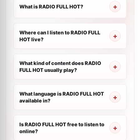
What is RADIO FULL HOT?
Where can I listen to RADIO FULL
HOT live?
What kind of content does RADIO
FULL HOT usually play?
What language is RADIO FULL HOT
available in?
Is RADIO FULL HOT free to listen to
online?