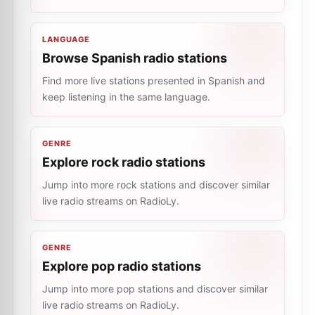
LANGUAGE
Browse Spanish radio stations
Find more live stations presented in Spanish and
keep listening in the same language.
GENRE
Explore rock radio stations
Jump into more rock stations and discover similar
live radio streams on RadioLy.
GENRE
Explore pop radio stations
Jump into more pop stations and discover similar
live radio streams on RadioLy.