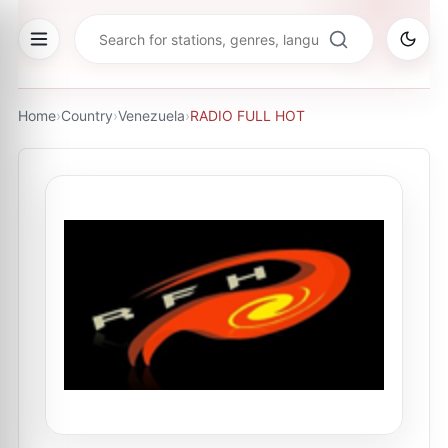
Home
›
Country
›
Venezuela
›
RADIO FULL HOT