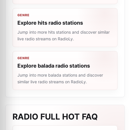
GENRE
Explore hits radio stations
Jump into more hits stations and discover similar
live radio streams on RadioLy.
GENRE
Explore balada radio stations
Jump into more balada stations and discover
similar live radio streams on RadioLy.
RADIO FULL HOT
FAQ