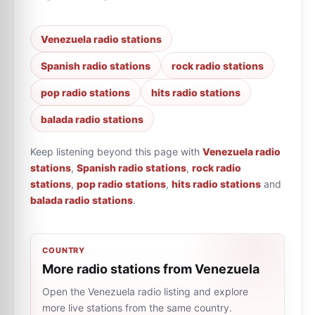
Venezuela radio stations
Spanish radio stations
rock radio stations
pop radio stations
hits radio stations
balada radio stations
Keep listening beyond this page with
Venezuela radio
stations
,
Spanish radio stations
,
rock radio
stations
,
pop radio stations
,
hits radio stations
and
balada radio stations
.
COUNTRY
More radio stations from Venezuela
Open the Venezuela radio listing and explore
more live stations from the same country.