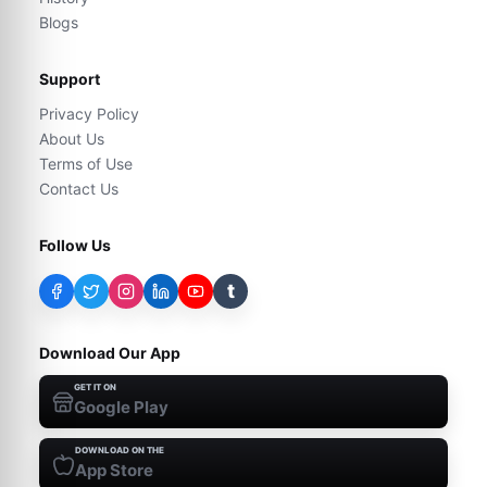
Blogs
Support
Privacy Policy
About Us
Terms of Use
Contact Us
Follow Us
t
Download Our App
GET IT ON
Google Play
DOWNLOAD ON THE
App Store