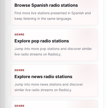
Browse Spanish radio stations
Find more live stations presented in Spanish and
keep listening in the same language.
GENRE
Explore pop radio stations
Jump into more pop stations and discover similar
live radio streams on RadioLy.
GENRE
Explore news radio stations
Jump into more news stations and discover
similar live radio streams on RadioLy.
GENRE