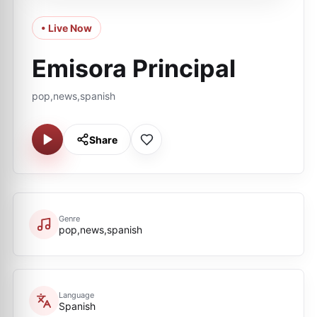
• Live Now
Emisora Principal
pop,news,spanish
Share
Genre
pop,news,spanish
Language
Spanish