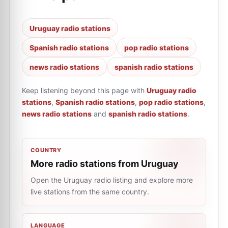
Uruguay radio stations
Spanish radio stations
pop radio stations
news radio stations
spanish radio stations
Keep listening beyond this page with
Uruguay radio
stations
,
Spanish radio stations
,
pop radio stations
,
news radio stations
and
spanish radio stations
.
COUNTRY
More radio stations from Uruguay
Open the Uruguay radio listing and explore more
live stations from the same country.
LANGUAGE