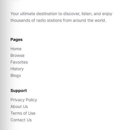
Your ultimate destination to discover, listen, and enjoy
thousands of radio stations from around the world.
Pages
Home
Browse
Favorites
History
Blogs
Support
Privacy Policy
About Us
Terms of Use
Contact Us