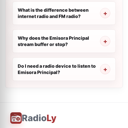
What is the difference between
internet radio and FM radio?
Why does the Emisora Principal
stream buffer or stop?
Do I need a radio device to listen to
Emisora Principal?
Radio
Ly