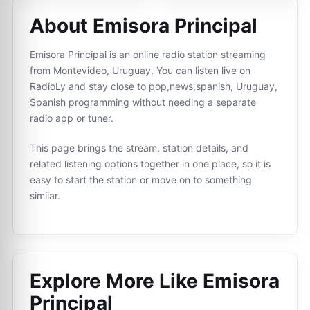
About Emisora Principal
Emisora Principal is an online radio station streaming
from Montevideo, Uruguay. You can listen live on
RadioLy and stay close to pop,news,spanish, Uruguay,
Spanish programming without needing a separate
radio app or tuner.
This page brings the stream, station details, and
related listening options together in one place, so it is
easy to start the station or move on to something
similar.
Explore More Like
Emisora
Principal