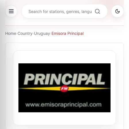
Home
›
Country
›
Uruguay
›
Emisora Principal