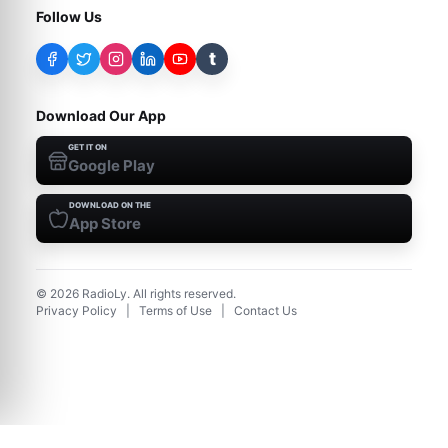
Follow Us
t
Download Our App
GET IT ON
Google Play
DOWNLOAD ON THE
App Store
©
2026
RadioLy. All rights reserved.
Privacy Policy
|
Terms of Use
|
Contact Us