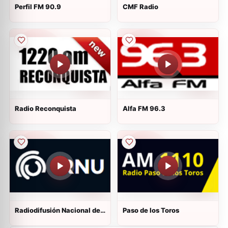
Perfil FM 90.9
CMF Radio
Radio Reconquista
Alfa FM 96.3
Radiodifusión Nacional del
Paso de los Toros
Uruguay