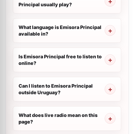
Principal usually play?
What language is Emisora Principal
available in?
Is Emisora Principal free to listen to
online?
Can I listen to Emisora Principal
outside Uruguay?
What does live radio mean on this
page?