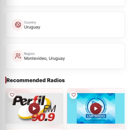
Country
Uruguay
Region
Montevideo, Uruguay
Recommended Radios