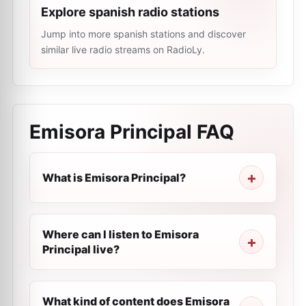
Explore spanish radio stations
Jump into more spanish stations and discover
similar live radio streams on RadioLy.
Emisora Principal
FAQ
What is Emisora Principal?
Where can I listen to Emisora
Principal live?
What kind of content does Emisora