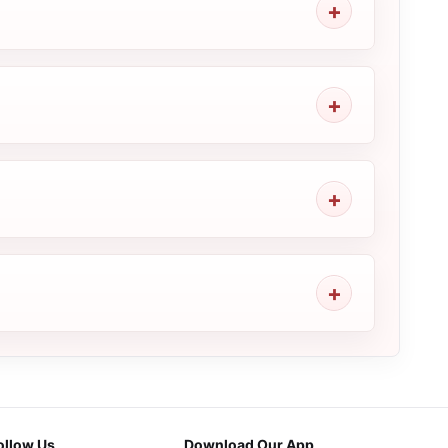
ollow Us
Download Our App