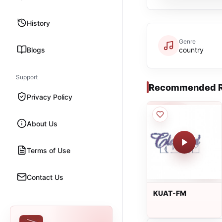
History
Genre
Blogs
country
Support
Recommended R
Privacy Policy
About Us
Terms of Use
Contact Us
KUAT-FM