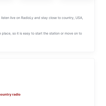
listen live on RadioLy and stay close to country, USA,
 place, so it is easy to start the station or move on to
country radio