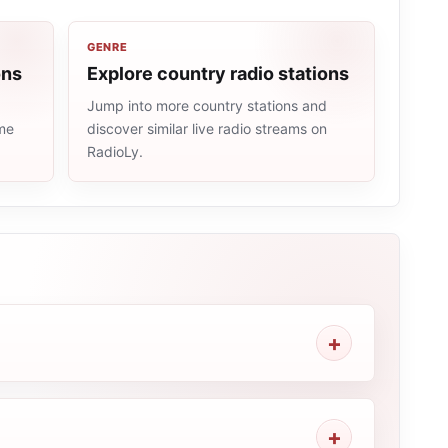
GENRE
ons
Explore country radio stations
Jump into more country stations and
ame
discover similar live radio streams on
RadioLy.