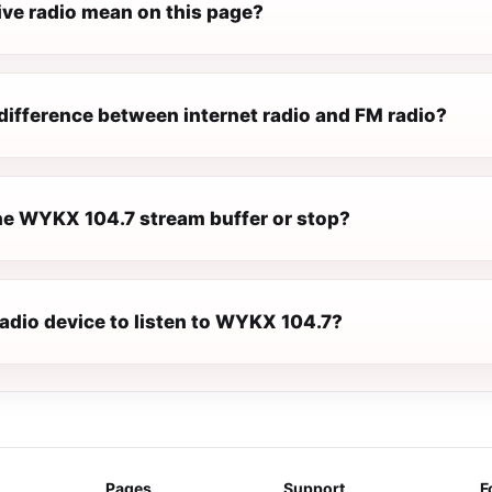
ive radio mean on this page?
difference between internet radio and FM radio?
e WYKX 104.7 stream buffer or stop?
radio device to listen to WYKX 104.7?
Pages
Support
F