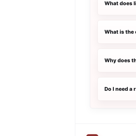
What does l
What is the 
Why does th
Do I need a 