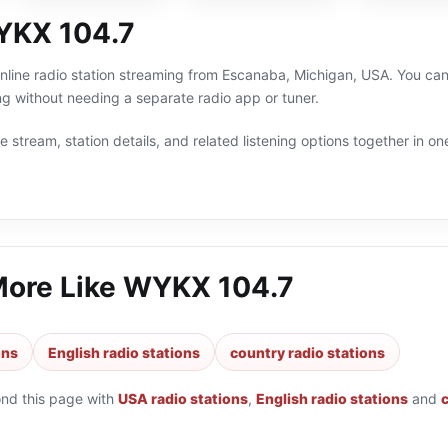
YKX 104.7
line radio station streaming from Escanaba, Michigan, USA. You can 
g without needing a separate radio app or tuner.
 stream, station details, and related listening options together in one
More Like
WYKX 104.7
ons
English radio stations
country radio stations
ond this page with
USA radio stations
,
English radio stations
and