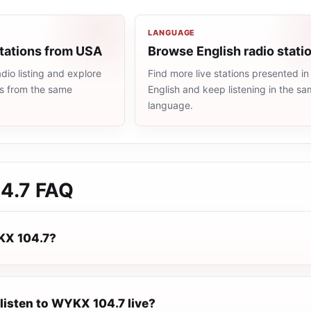
LANGUAGE
stations from USA
Browse English radio stati
io listing and explore
Find more live stations presented in
ns from the same
English and keep listening in the s
language.
4.7
FAQ
KX 104.7?
listen to WYKX 104.7 live?