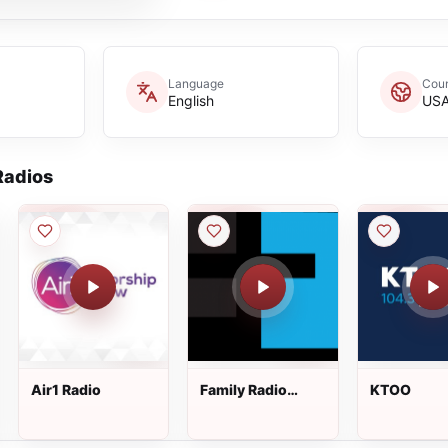
Language
Coun
English
US
adios
Air1 Radio
Family Radio
KTOO
West Coast