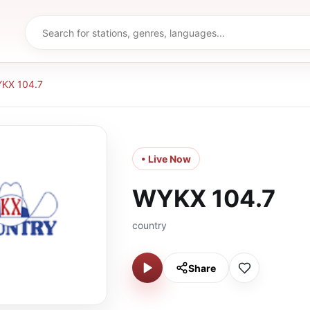
KX 104.7
• Live Now
WYKX 104.7
country
Share