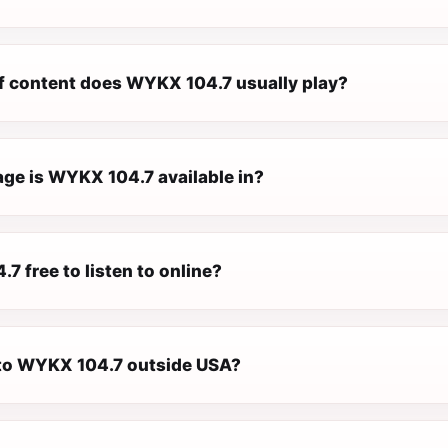
f content does WYKX 104.7 usually play?
ge is WYKX 104.7 available in?
7 free to listen to online?
n to WYKX 104.7 outside USA?