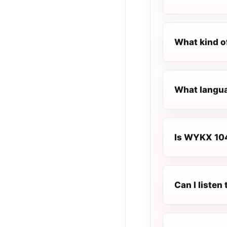
What kind o
What langua
Is WYKX 104.
Can I liste