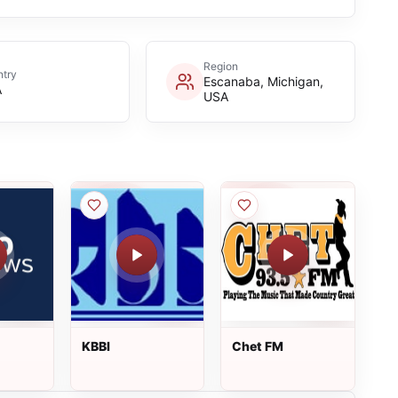
Region
try
Escanaba, Michigan,
A
USA
KBBI
Chet FM