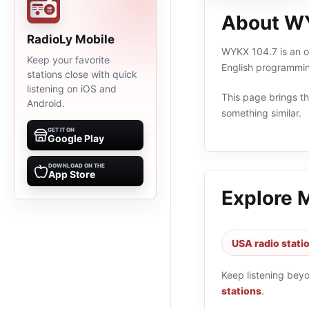
About W
RadioLy Mobile
WYKX 104.7 is an on
Keep your favorite
English programmin
stations close with quick
listening on iOS and
This page brings the
Android.
something similar.
GET IT ON
Google Play
DOWNLOAD ON THE
App Store
Explore 
USA radio stati
Keep listening bey
stations
.