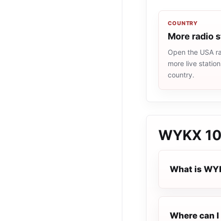
COUNTRY
More radio 
Open the USA rad
more live statio
country.
WYKX 10
What is WY
Where can I 