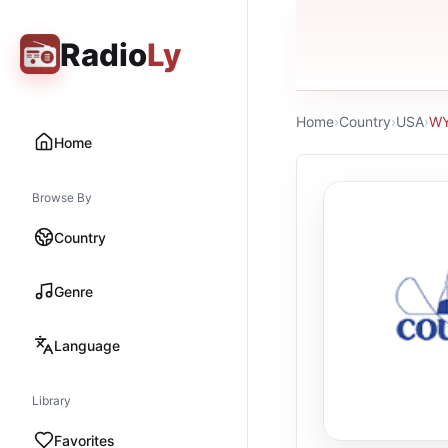
Radio
Ly
Home
›
Country
›
USA
›
WY
Home
Browse By
Country
Genre
Language
Library
Favorites