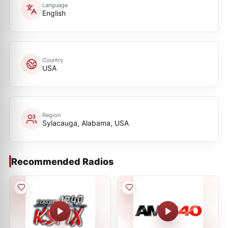
Language
English
Country
USA
Region
Sylacauga, Alabama, USA
Recommended Radios