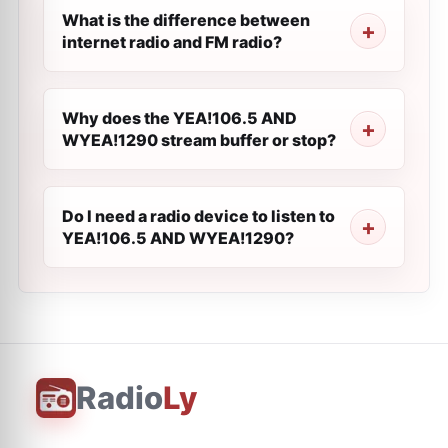
What is the difference between
internet radio and FM radio?
Why does the YEA!106.5 AND
WYEA!1290 stream buffer or stop?
Do I need a radio device to listen to
YEA!106.5 AND WYEA!1290?
Radio
Ly