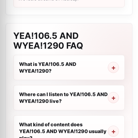
YEA!106.5 AND
WYEA!1290
FAQ
What is YEA!106.5 AND
WYEA!1290?
Where can I listen to YEA!106.5 AND
WYEA!1290 live?
What kind of content does
YEA!106.5 AND WYEA!1290 usually