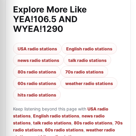
Explore More Like
YEA!106.5 AND
WYEA!1290
USA radio stations
English radio stations
news radio stations
talk radio stations
80s radio stations
70s radio stations
60s radio stations
weather radio stations
hits radio stations
Keep listening beyond this page with
USA radio
stations
,
English radio stations
,
news radio
stations
,
talk radio stations
,
80s radio stations
,
70s
radio stations
,
60s radio stations
,
weather radio