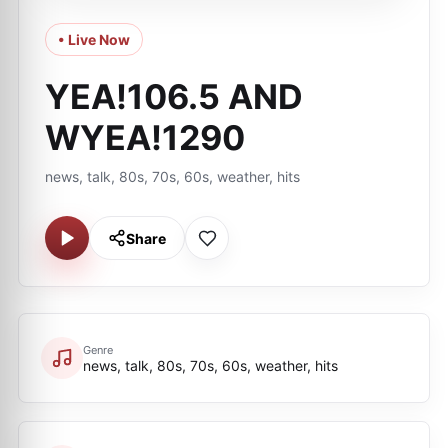
• Live Now
YEA!106.5 AND
WYEA!1290
news, talk, 80s, 70s, 60s, weather, hits
Share
Genre
news, talk, 80s, 70s, 60s, weather, hits