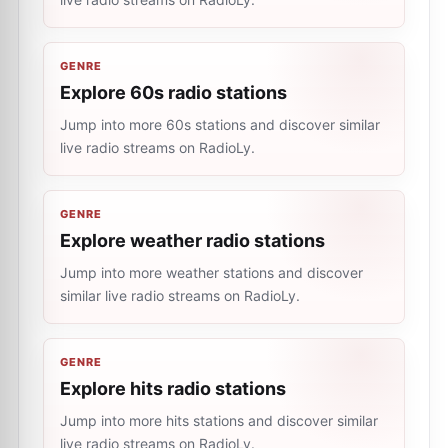
GENRE
Explore 60s radio stations
Jump into more 60s stations and discover similar
live radio streams on RadioLy.
GENRE
Explore weather radio stations
Jump into more weather stations and discover
similar live radio streams on RadioLy.
GENRE
Explore hits radio stations
Jump into more hits stations and discover similar
live radio streams on RadioLy.