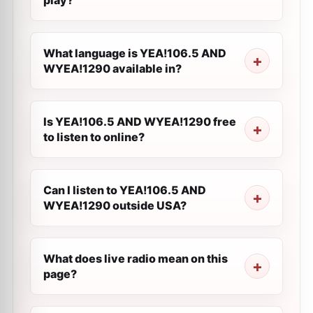
play?
What language is YEA!106.5 AND
WYEA!1290 available in?
Is YEA!106.5 AND WYEA!1290 free
to listen to online?
Can I listen to YEA!106.5 AND
WYEA!1290 outside USA?
What does live radio mean on this
page?