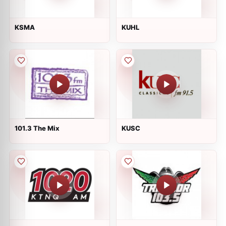
KSMA
KUHL
101.3 The Mix
KUSC