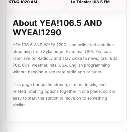
KTNQ 1020 AM
La Tricolor 103.5 FM
About YEA!106.5 AND
WYEA!1290
YEA!106.5 AND WYEA!1290 is an online radio station
streaming from Sylacauga, Alabama, USA. You can
listen live on RadioLy and stay close to news, talk, 80s,
70s, 60s, weather, hits, USA, English programming
without needing a separate radio app or tuner.
This page brings the stream, station details, and
related listening options together in one place, so it is
easy to start the station or move on to something
similar.