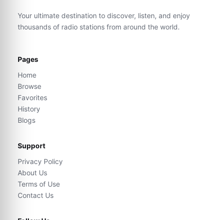
Your ultimate destination to discover, listen, and enjoy
thousands of radio stations from around the world.
Pages
Home
Browse
Favorites
History
Blogs
Support
Privacy Policy
About Us
Terms of Use
Contact Us