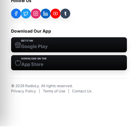
Follow Us
t
Download Our App
GET IT ON
Google Play
DOWNLOAD ON THE
App Store
©
2026
RadioLy. All rights reserved.
Privacy Policy
|
Terms of Use
|
Contact Us