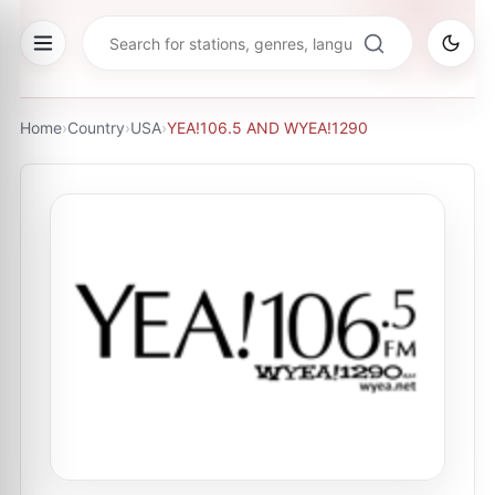
Home
›
Country
›
USA
›
YEA!106.5 AND WYEA!1290