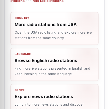
stations
and
hits radio stations
.
COUNTRY
More radio stations from USA
Open the USA radio listing and explore more live
stations from the same country.
LANGUAGE
Browse English radio stations
Find more live stations presented in English and
keep listening in the same language.
GENRE
Explore news radio stations
Jump into more news stations and discover