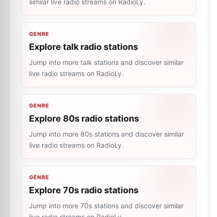
similar live radio streams on RadioLy.
GENRE
Explore talk radio stations
Jump into more talk stations and discover similar
live radio streams on RadioLy.
GENRE
Explore 80s radio stations
Jump into more 80s stations and discover similar
live radio streams on RadioLy.
GENRE
Explore 70s radio stations
Jump into more 70s stations and discover similar
live radio streams on RadioLy.