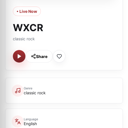
• Live Now
WXCR
classic rock
Share
Genre
classic rock
Language
English