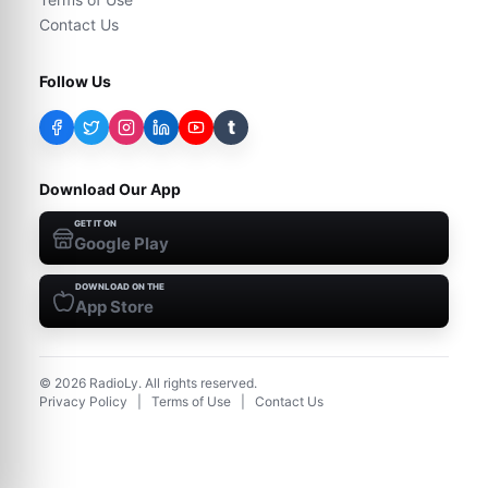
Contact Us
Follow Us
t
Download Our App
GET IT ON
Google Play
DOWNLOAD ON THE
App Store
©
2026
RadioLy. All rights reserved.
Privacy Policy
|
Terms of Use
|
Contact Us