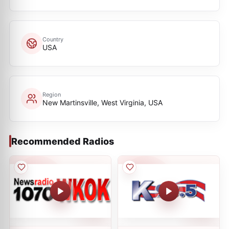
Country
USA
Region
New Martinsville, West Virginia, USA
Recommended Radios