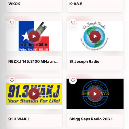
WKOK
K-98.5
N5ZXJ 145.3100 MHz and
St Joseph Radio
W5BEC 147.1400 MHz
Repeaters
91.3 WAKJ
Shigg Says Radio 206.1