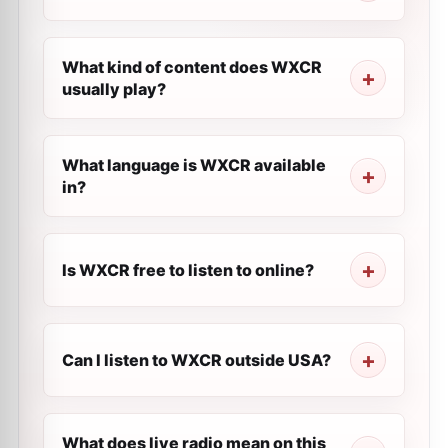
What kind of content does WXCR
usually play?
What language is WXCR available
in?
Is WXCR free to listen to online?
Can I listen to WXCR outside USA?
What does live radio mean on this