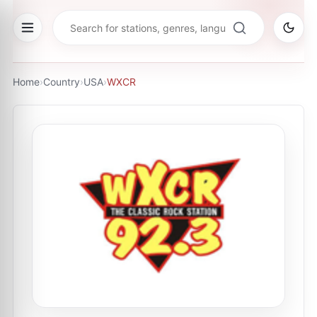
Home
›
Country
›
USA
›
WXCR