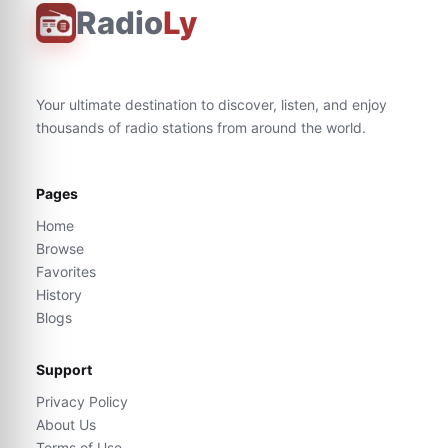
Radio
Ly
Your ultimate destination to discover, listen, and enjoy
thousands of radio stations from around the world.
Pages
Home
Browse
Favorites
History
Blogs
Support
Privacy Policy
About Us
Terms of Use