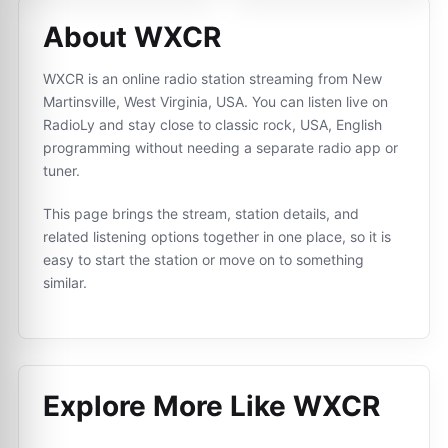
About WXCR
WXCR is an online radio station streaming from New
Martinsville, West Virginia, USA. You can listen live on
RadioLy and stay close to classic rock, USA, English
programming without needing a separate radio app or
tuner.
This page brings the stream, station details, and
related listening options together in one place, so it is
easy to start the station or move on to something
similar.
Explore More Like
WXCR