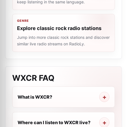
keep listening in the same language.
GENRE
Explore classic rock radio stations
Jump into more classic rock stations and discover
similar live radio streams on RadioLy.
WXCR
FAQ
What is WXCR?
Where can I listen to WXCR live?