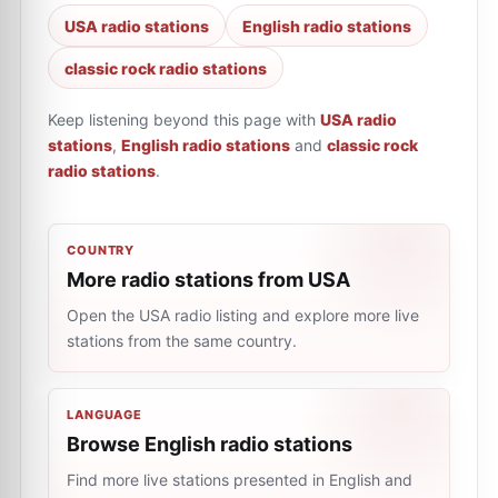
USA radio stations
English radio stations
classic rock radio stations
Keep listening beyond this page with
USA radio
stations
,
English radio stations
and
classic rock
radio stations
.
COUNTRY
More radio stations from USA
Open the USA radio listing and explore more live
stations from the same country.
LANGUAGE
Browse English radio stations
Find more live stations presented in English and