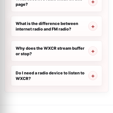
page?
What is the difference between
internet radio and FM radio?
Why does the WXCR stream buffer
or stop?
Do I need a radio device to listen to
WXCR?